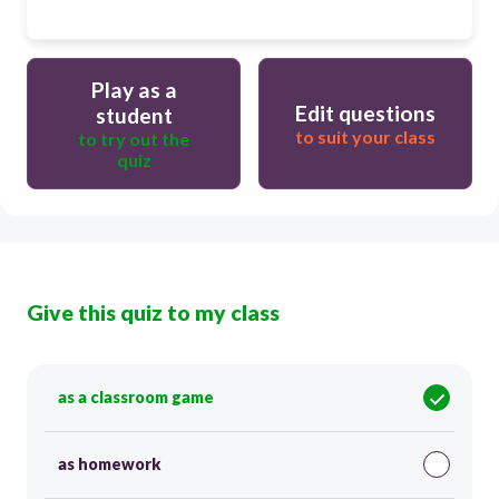
Play as a
Edit questions
student
to suit your class
to try out the
quiz
Give this quiz to my class
as a classroom game
as homework