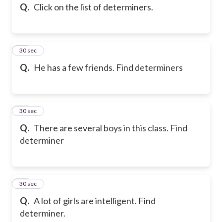
Q.
Click on the list of determiners.
12
30 sec
Q.
He has a few friends. Find determiners
13
30 sec
Q.
There are several boys in this class. Find
determiner
14
30 sec
Q.
A lot of girls are intelligent. Find
determiner.