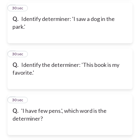
2
30 sec
Q.
Identify determiner: 'I saw a dog in the
park.'
3
30 sec
Q.
Identify the determiner: 'This book is my
favorite.'
4
30 sec
Q.
'I have few pens.', which word is the
determiner?