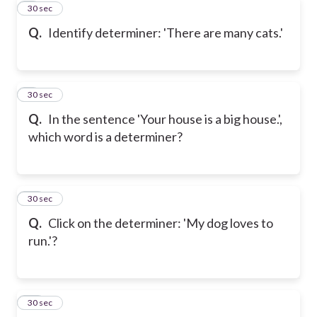
8
30 sec
Q.
Identify determiner: 'There are many cats.'
9
30 sec
Q.
In the sentence 'Your house is a big house.',
which word is a determiner?
10
30 sec
Q.
Click on the determiner: 'My dog loves to
run.'?
11
30 sec