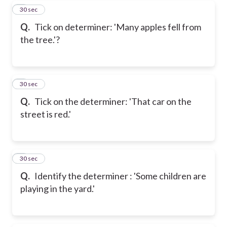
5
30 sec
Q.
Tick on determiner: 'Many apples fell from
the tree.'?
6
30 sec
Q.
Tick on the determiner: 'That car on the
street is red.'
7
30 sec
Q.
Identify the determiner : 'Some children are
playing in the yard.'