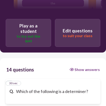
the
Play as a
Edit questions
student
to suit your class
to try out the
quiz
14 questions
Show answers
1
30 sec
Q.
Which of the following is a determiner?