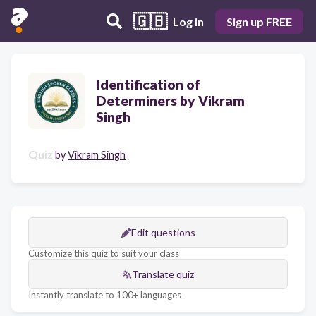
🇬🇧
Log in
Sign up FREE
Identification of
Determiners by Vikram
Singh
Quiz
by
Vikram Singh
Edit questions
Customize this quiz to suit your class
Translate quiz
Instantly translate to 100+ languages