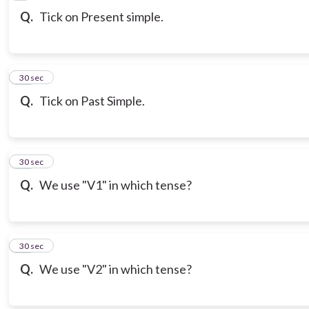
Q.
Tick on Present simple.
10
30 sec
Q.
Tick on Past Simple.
11
30 sec
Q.
We use "V1" in which tense?
12
30 sec
Q.
We use "V2" in which tense?