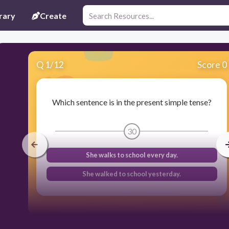
rary
Create
Q
1
/
12
Score 0
Which sentence is in the present simple tense?
30
She walks to school every day.
She walked to school yesterday.