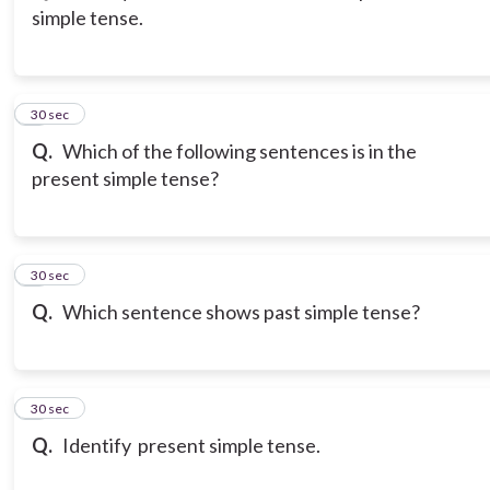
simple tense.
3
30 sec
Q.
Which of the following sentences is in the
present simple tense?
4
30 sec
Q.
Which sentence shows past simple tense?
5
30 sec
Q.
Identify present simple tense.