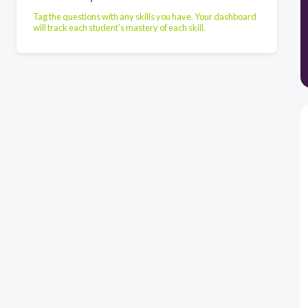
Tag the questions with any skills you have. Your dashboard
will track each student's mastery of each skill.