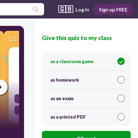
🇬🇧
Log in
Sign up FREE
Give this quiz to my class
Q
2
/
12
Score 0
Identify the sentence that is in the past simple
as a classroom game
tense.
as homework
30
as an exam
They play soccer every weekend.
They played soccer last weekend.
as a printed PDF