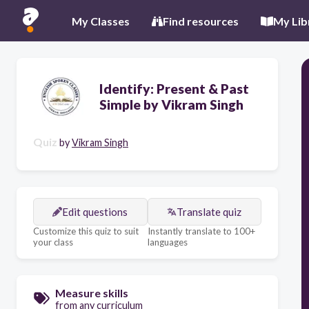
My Classes
Find resources
My Lib
Identify: Present & Past
Simple by Vikram Singh
Quiz
by
Vikram Singh
Edit questions
Translate quiz
Customize this quiz to suit
Instantly translate to 100+
your class
languages
Measure skills
from any curriculum