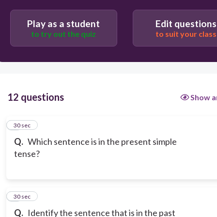
Play as a student
Edit questions
to try out the quiz
to suit your class
12 questions
Show a
1
30 sec
Q.
Which sentence is in the present simple
tense?
2
30 sec
Q.
Identify the sentence that is in the past