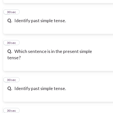
6
30 sec
Q.
Identify past simple tense.
7
30 sec
Q.
Which sentence is in the present simple
tense?
8
30 sec
Q.
Identify past simple tense.
9
30 sec