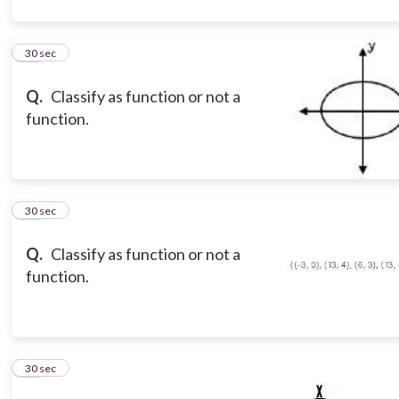
10
30 sec
Q.
Classify as function or not a
function.
11
30 sec
Q.
Classify as function or not a
function.
12
30 sec