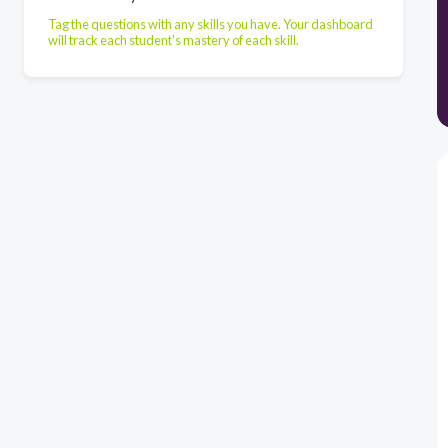
Tag the questions with any skills you have. Your dashboard
will track each student's mastery of each skill.