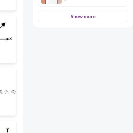
Show more