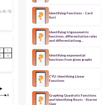
Identifying Functions - Card
Sort
Identifying trigonometric
functions, differentiation rules
and differentiationg
trigonometric functions (easy)
Identifying exponential
functions from given graphs
CYU: Identifying Linear
Functions
Graphing Quadratic Functions
and Identifying Roots - Starter
Quiz