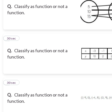
Q.
Classify as function or not a
function.
8
30 sec
Q.
Classify as function or not a
function.
9
30 sec
Q.
Classify as function or not a
function.