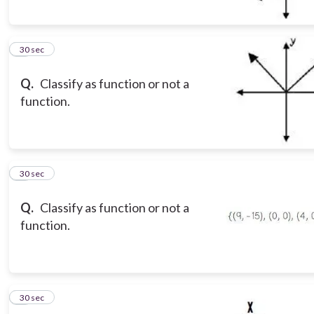
5
30 sec
Q.
Classify as function or not a
function.
6
30 sec
Q.
Classify as function or not a
function.
7
30 sec