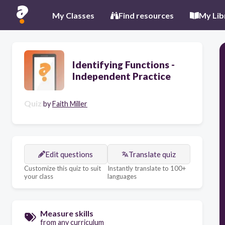
My Classes
Find resources
My Lib
Identifying Functions -
Independent Practice
Quiz
by
Faith Miller
Edit questions
Translate quiz
Customize this quiz to suit
Instantly translate to 100+
your class
languages
Measure skills
from any curriculum