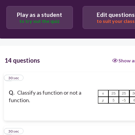
Play as a student
Edit questions
to try out the quiz
to suit your class
14 questions
Show a
1
30 sec
Q.
Classify as function or not a
function.
2
30 sec