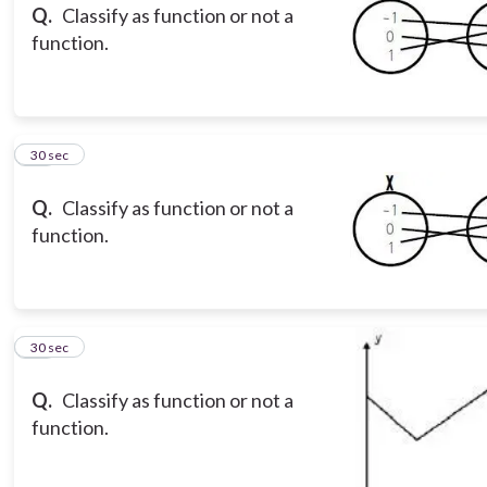
Q.
Classify as function or not a
function.
13
30 sec
Q.
Classify as function or not a
function.
14
30 sec
Q.
Classify as function or not a
function.