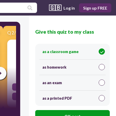
🇬🇧
Log in
Sign up FREE
Give this quiz to my class
Q
2
/
14
Score 0
Classify as function or not a function.
as a classroom game
as homework
30
as an exam
Not a Function
Function
as a printed PDF