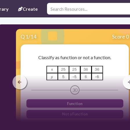
rary
Create
Q
1
/
14
Score 0
Classify as function or not a function.
30
Function
Not a Function