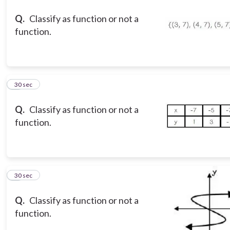
Q.
Classify as function or not a
function.
3
30 sec
Q.
Classify as function or not a
function.
4
30 sec
Q.
Classify as function or not a
function.