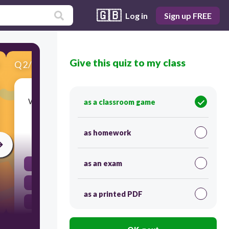
🇬🇧
Log in
Sign up FREE
Give this quiz to my class
Q
2
/
10
Score 0
What literary device is being used in the phrase
as a classroom game
'time flies'?
as homework
30
as an exam
simile
idiom
as a printed PDF
metaphor
personification