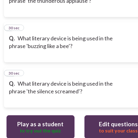
phrase 'the thunderous applause'?
9
30 sec
Q.
What literary device is being used in the
phrase 'buzzing like a bee'?
10
30 sec
Q.
What literary device is being used in the
phrase 'the silence screamed'?
Play as a student
Edit questions
to try out the quiz
to suit your class