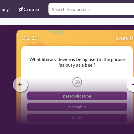
rary
Create
Q
1
/
10
Score 0
What literary device is being used in the phrase
'as busy as a bee'?
30
personification
metaphor
idiom
simile