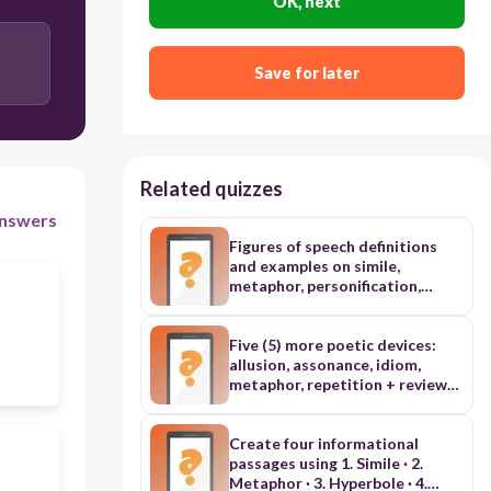
OK, next
Save for later
Related quizzes
nswers
Figures of speech definitions
and examples on simile,
metaphor, personification,
alliteration, apostrophe, irony,
paradox, onomatopoeia,
hyperbole, idiom, alliteration,
Five (5) more poetic devices:
allusion
allusion, assonance, idiom,
metaphor, repetition + review
of alliteration, hyperbole,
onomatopoeia, personification,
simile
Create four informational
passages using 1. Simile · 2.
Metaphor · 3. Hyperbole · 4.