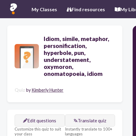
My Classes
Find resources
My Lib
Idiom, simile, metaphor,
personification,
hyperbole, pun,
understatement,
oxymoron,
onomatopoeia, idiom
Quiz
by
Kimberly Hunter
Edit questions
Translate quiz
Customize this quiz to suit
Instantly translate to 100+
your class
languages