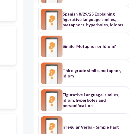
Personification · 5. Idioms · 6.
Onomatopoeia 7. Alliteration 8.
Foreshadowing 9. theme 10.
Spanish 8/29/25 Explaining
create 10 multiple choice
figurative language similes,
questions RI8.1 vocabulary
metaphors, hyperboles, idioms,
questions, inference questions
personification
and textual evidence questions
based on the passage with
directions
Simile, Metaphor or Idiom?
Third grade simile, metaphor,
idiom
Figurative Language-similes,
idiom, hyperboles and
personification
Irregular Verbs - Simple Past