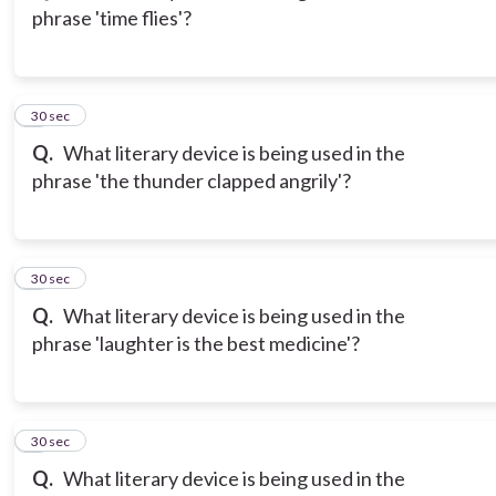
phrase 'time flies'?
3
30 sec
Q.
What literary device is being used in the
phrase 'the thunder clapped angrily'?
4
30 sec
Q.
What literary device is being used in the
phrase 'laughter is the best medicine'?
5
30 sec
Q.
What literary device is being used in the