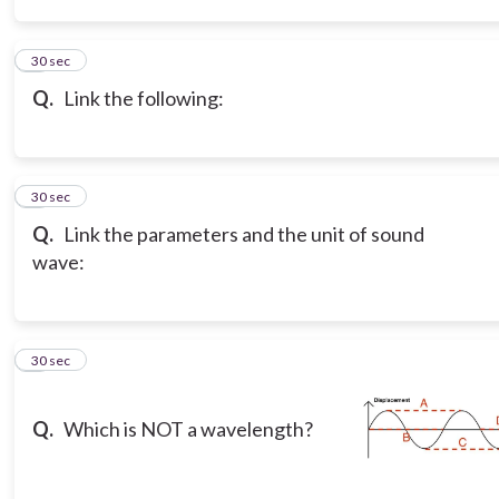
3
30 sec
Q.
Link the following:
4
30 sec
Q.
Link the parameters and the unit of sound
wave:
5
30 sec
Q.
Which is NOT a wavelength?