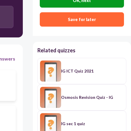
OK, next
Save for later
Related quizzes
nswers
IG ICT Quiz 2021
Osmosis Revision Quiz - IG
IG sec 1 quiz