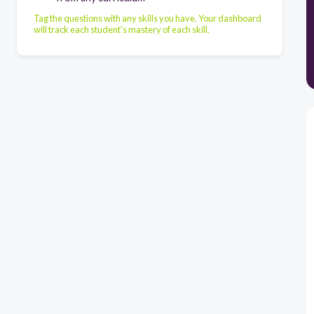
Tag the questions with any skills you have. Your dashboard
will track each student's mastery of each skill.