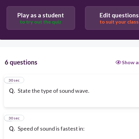
Play as a student
Edit questions
to try out the quiz
to suit your class
6 questions
Show a
1
30 sec
Q.
State the type of sound wave.
2
30 sec
Q.
Speed of sound is fastest in: