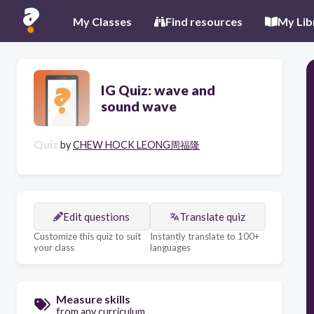
My Classes
Find resources
My Lib
IG Quiz: wave and
sound wave
Quiz
by
CHEW HOCK LEONG周福隆
Edit questions
Translate quiz
Customize this quiz to suit
Instantly translate to 100+
your class
languages
Measure skills
from any curriculum