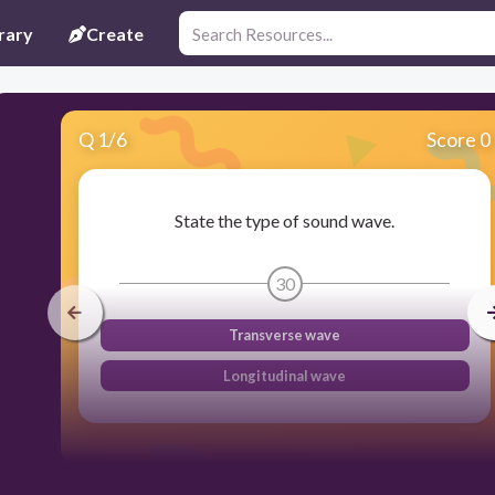
rary
Create
Q
1
/
6
Score 0
State the type of sound wave.
30
Transverse wave
Longitudinal wave