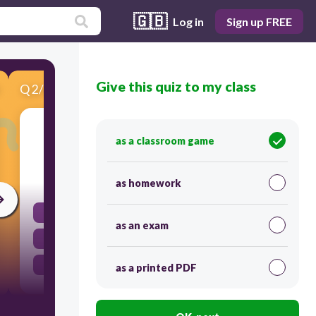
🇬🇧
Log in
Sign up FREE
Give this quiz to my class
Q
2
/
6
Score 0
Speed of sound is fastest in:
as a classroom game
30
as homework
Solid
as an exam
Gas
Liquid
as a printed PDF