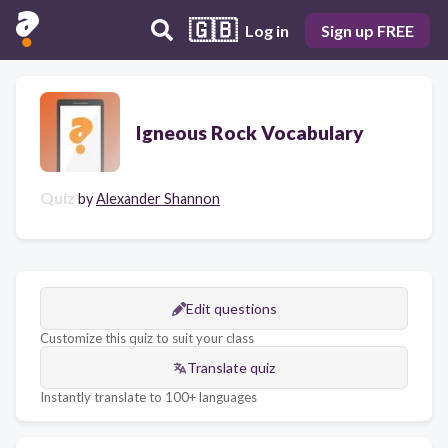
🇬🇧
Log in
Sign up FREE
Igneous Rock Vocabulary
Quiz
by
Alexander Shannon
Edit questions
Customize this quiz to suit your class
Translate quiz
Instantly translate to 100+ languages