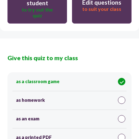
Edit questions
student
to suit your class
to try out the
quiz
Give this quiz to my class
as a classroom game
as homework
as an exam
as a printed PDF