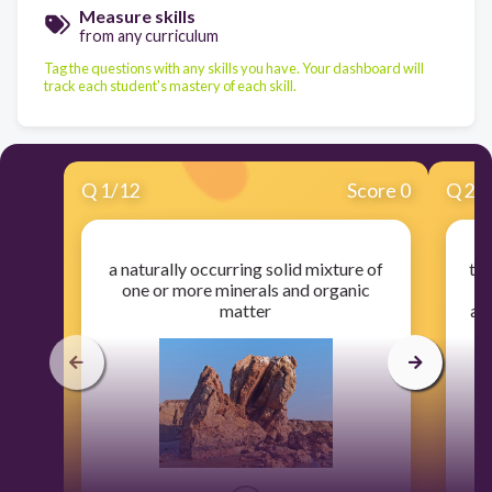
Measure skills
from any curriculum
Tag the questions with any skills you have. Your dashboard will
track each student's mastery of each skill.
Q
1
/
12
Score 0
Q
2
/
a naturally occurring solid mixture of
the
one or more minerals and organic
matter
an