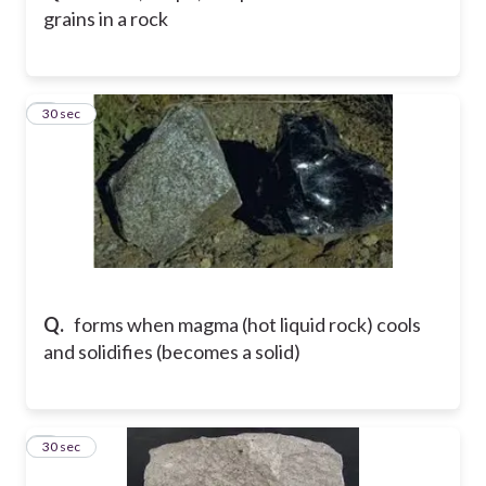
grains in a rock
5
30 sec
Q.
forms when magma (hot liquid rock) cools
and solidifies (becomes a solid)
6
30 sec