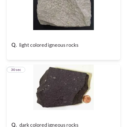
Q.
light colored igneous rocks
7
30 sec
Q.
dark colored igneous rocks