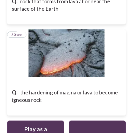
Q.
rock that forms from lava at or near the
surface of the Earth
12
30 sec
Q.
the hardening of magma or lava to become
igneous rock
Play as a