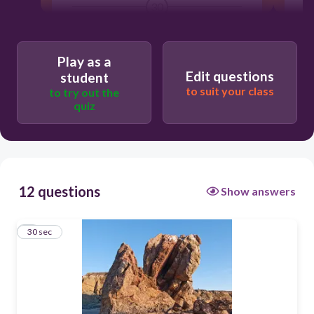
30
Rock
Play as a
Edit questions
student
to suit your class
to try out the
quiz
12 questions
Show answers
1
30 sec