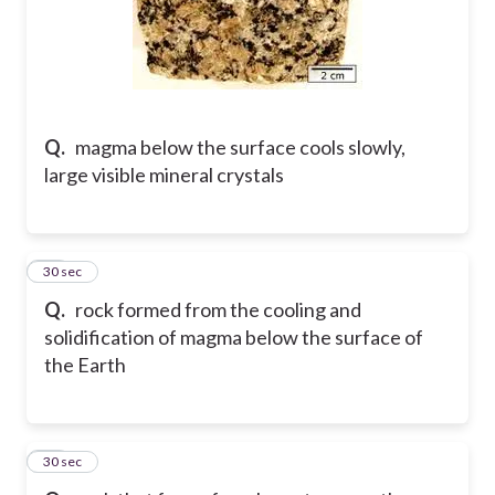
Q.
magma below the surface cools slowly,
large visible mineral crystals
10
30 sec
Q.
rock formed from the cooling and
solidification of magma below the surface of
the Earth
11
30 sec