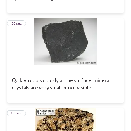
8
30 sec
Q.
lava cools quickly at the surface, mineral
crystals are very small or not visible
9
30 sec