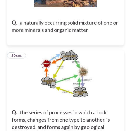
Q.
a naturally occurring solid mixture of one or
more minerals and organic matter
2
30 sec
Q.
the series of processes in which a rock
forms, changes from one type to another, is
destroyed, and forms again by geological