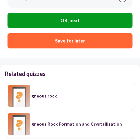
OK, next
Save for later
Related quizzes
Igneous rock
Igneous Rock Formation and Crystallization