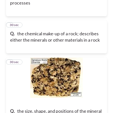
processes
3
30 sec
Q.
the chemical make-up of a rock; describes
either the minerals or other materials in a rock
4
30 sec
Q.
the size, shape, and positions of the mineral