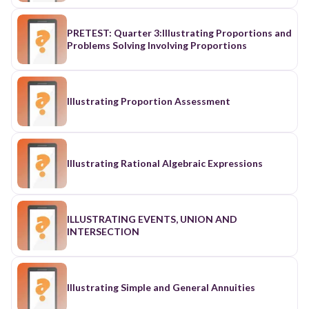
PRETEST: Quarter 3:Illustrating Proportions and
Problems Solving Involving Proportions
Illustrating Proportion Assessment
Illustrating Rational Algebraic Expressions
ILLUSTRATING EVENTS, UNION AND
INTERSECTION
Illustrating Simple and General Annuities