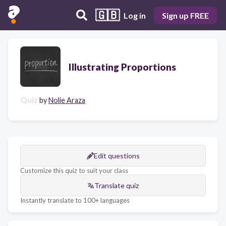
🇬🇧
Log in
Sign up FREE
Illustrating Proportions
Quiz
by
Nolie Araza
Edit questions
Customize this quiz to suit your class
Translate quiz
Instantly translate to 100+ languages