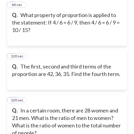
8
60 sec
Q.
What property of proportion is applied to
the statement: If 4 / 6 = 6 / 9, then 4 / 6 = 6 / 9 =
10 / 15?
120 sec
9
Q.
The first, second and third terms of the
proportion are 42, 36, 35. Find the fourth term.
120 sec
10
Q.
In a certain room, there are 28 women and
21 men. What is the ratio of men to women?
What is the ratio of women to the total number
of people?