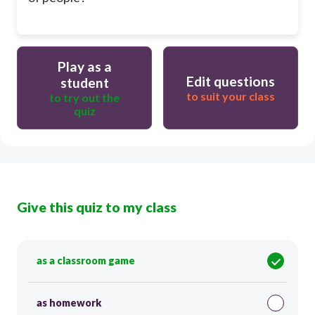
Play as a
Edit questions
student
to suit your class
to try out the
quiz
Give this quiz to my class
as a classroom game
as homework