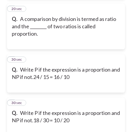
2
20 sec
Q.
A comparison by division is termed as ratio
and the ________ of two ratios is called
proportion.
3
30 sec
Q.
Write P if the expression is a proportion and
NP if not.
24 / 15 = 16 / 10
4
30 sec
Q.
Write P if the expression is a proportion and
NP if not.
18 / 30 = 10 / 20