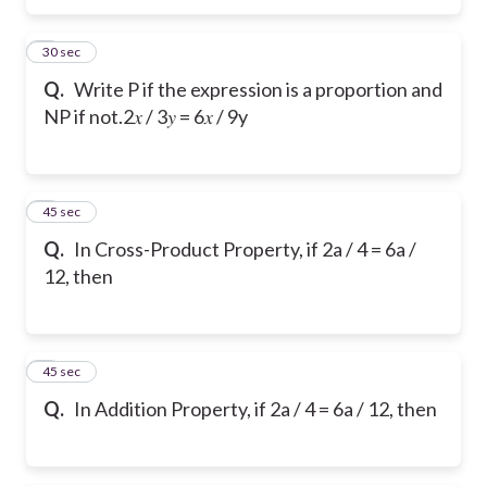
5
30 sec
Q.
Write P if the expression is a proportion and
NP if not.
2𝑥 / 3𝑦 = 6𝑥 / 9y
6
45 sec
Q.
In Cross-Product Property, if 2a / 4 = 6a /
12, then
7
45 sec
Q.
In Addition Property, if 2a / 4 = 6a / 12, then