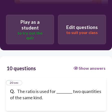
Play as a
Edit questions
student
to suit your class
to try out the
quiz
10 questions
Show answers
1
20 sec
Q.
The ratio is used for _________ two quantities
of the same kind.