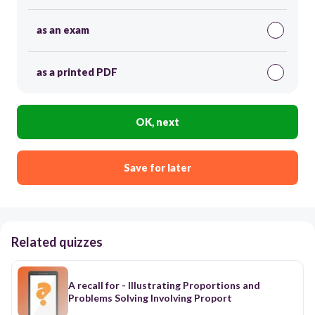
as an exam
as a printed PDF
OK, next
Save for later
Related quizzes
A recall for - Illustrating Proportions and
Problems Solving Involving Proport