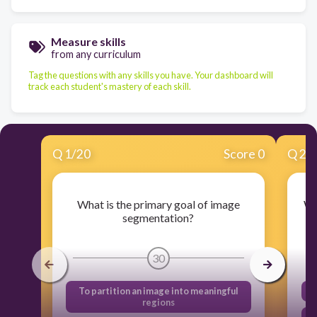
Measure skills
from any curriculum
Tag the questions with any skills you have. Your dashboard will
track each student's mastery of each skill.
Q
1
/
20
Score 0
Q
2
/
What is the primary goal of image
Wh
segmentation?
30
To partition an image into meaningful
regions