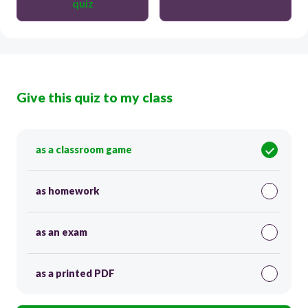
quiz
Give this quiz to my class
as a classroom game
as homework
as an exam
as a printed PDF