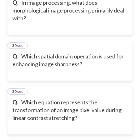
Q.
In image processing, what does
morphological image processing primarily deal
with?
14
30 sec
Q.
Which spatial domain operation is used for
enhancing image sharpness?
15
30 sec
Q.
Which equation represents the
transformation of an image pixel value during
linear contrast stretching?