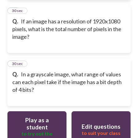
19
30 sec
Q.
If an image has a resolution of 1920x1080
pixels, what is the total number of pixels in the
image?
20
30 sec
Q.
In a grayscale image, what range of values
can each pixel take if the image has a bit depth
of 4 bits?
Play as a
Edit questions
student
to suit your class
to try out the