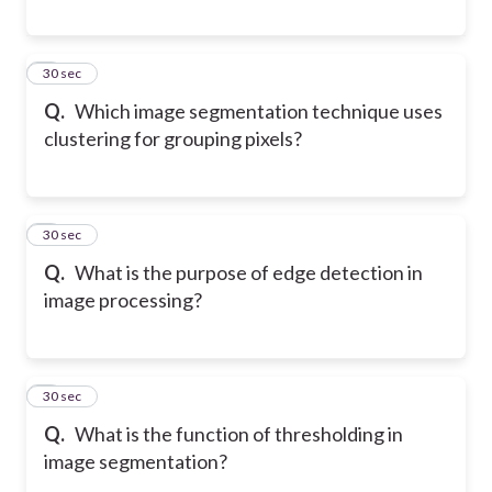
5
30 sec
Q.
Which image segmentation technique uses
clustering for grouping pixels?
6
30 sec
Q.
What is the purpose of edge detection in
image processing?
7
30 sec
Q.
What is the function of thresholding in
image segmentation?