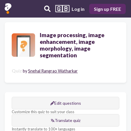
🇬🇧
Log in
Sign up FREE
Image processing, image
enhancement, image
morphology, image
segmentation
Quiz
by
Snehal Rangrao Watharkar
Edit questions
Customize this quiz to suit your class
Translate quiz
Instantly translate to 100+ languages