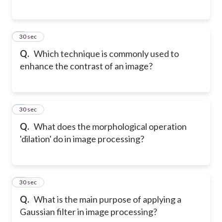
2
30 sec
Q.
Which technique is commonly used to
enhance the contrast of an image?
3
30 sec
Q.
What does the morphological operation
'dilation' do in image processing?
4
30 sec
Q.
What is the main purpose of applying a
Gaussian filter in image processing?