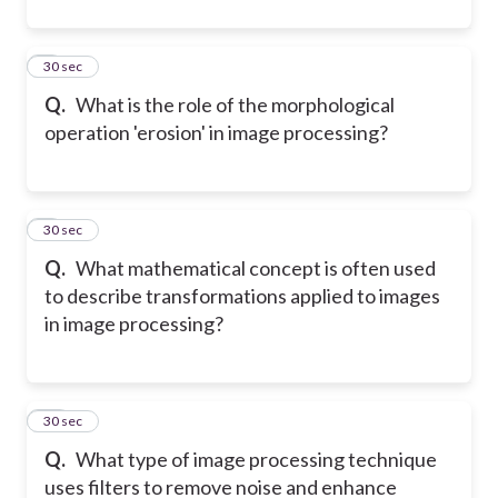
8
30 sec
Q.
What is the role of the morphological
operation 'erosion' in image processing?
9
30 sec
Q.
What mathematical concept is often used
to describe transformations applied to images
in image processing?
10
30 sec
Q.
What type of image processing technique
uses filters to remove noise and enhance