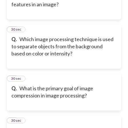
features in an image?
11
30 sec
Q.
Which image processing technique is used
to separate objects from the background
based on color or intensity?
12
30 sec
Q.
What is the primary goal of image
compression in image processing?
13
30 sec