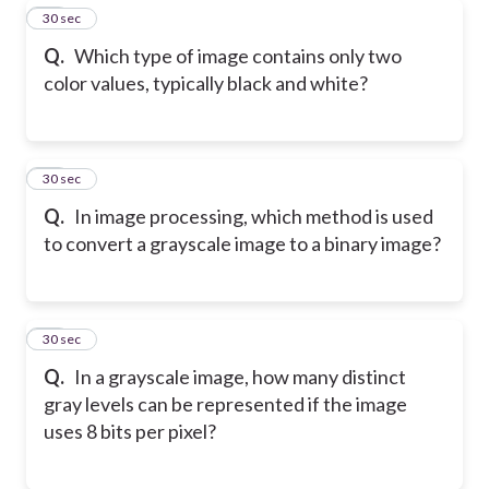
16
30 sec
Q.
Which type of image contains only two
color values, typically black and white?
17
30 sec
Q.
In image processing, which method is used
to convert a grayscale image to a binary image?
18
30 sec
Q.
In a grayscale image, how many distinct
gray levels can be represented if the image
uses 8 bits per pixel?