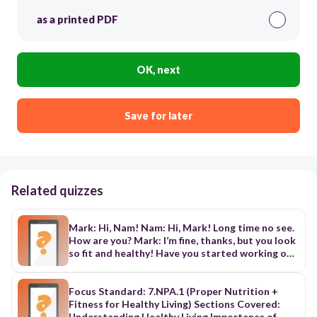
as a printed PDF
OK, next
Save for later
Related quizzes
Mark: Hi, Nam! Nam: Hi, Mark! Long time no see.
How are you? Mark: I’m fine, thanks, but you look
so fit and healthy! Have you started working out
again? Nam: Yes, I have. I’ve also stopped eating
fast food and given up bad habits, such as staying
up late. Mark: I can’t believe it! I thought you
Focus Standard: 7.NPA.1 (Proper Nutrition +
can’t live without burgers and chips! Nam: I know.
Fitness for Healthy Living) Sections Covered:
I ate a lot of fast food, but now I prefer fresh
Understanding Healthy Living Importance of