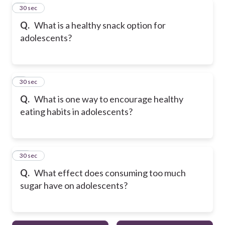
8
30 sec
Q.
What is a healthy snack option for
adolescents?
9
30 sec
Q.
What is one way to encourage healthy
eating habits in adolescents?
10
30 sec
Q.
What effect does consuming too much
sugar have on adolescents?