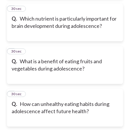
2
30 sec
Q.
Which nutrient is particularly important for
brain development during adolescence?
3
30 sec
Q.
What is a benefit of eating fruits and
vegetables during adolescence?
4
30 sec
Q.
How can unhealthy eating habits during
adolescence affect future health?