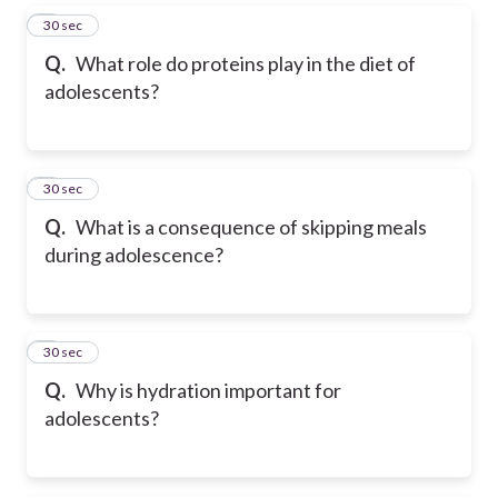
5
30 sec
Q.
What role do proteins play in the diet of
adolescents?
6
30 sec
Q.
What is a consequence of skipping meals
during adolescence?
7
30 sec
Q.
Why is hydration important for
adolescents?