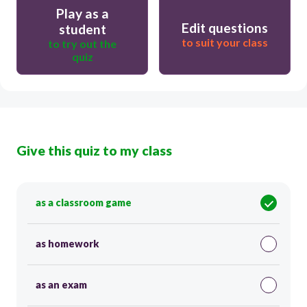
Play as a
Edit questions
student
to suit your class
to try out the
quiz
Give this quiz to my class
as a classroom game
as homework
as an exam