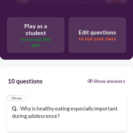
It has no effect on growth
It can make you taller instantly
Play as a
Edit questions
student
to suit your class
to try out the
quiz
10 questions
Show answers
1
30 sec
Q.
Why is healthy eating especially important
during adolescence?