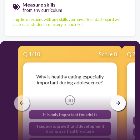
Measure skills
from any curriculum
Tag the questions with any skills you have. Your dashboard will
track each student's mastery of each skill.
Q
1
/
10
Score 0
Q
2
/
Why is healthy eating especially
important during adolescence?
30
It is only important for adults
It supports growth and development
during a critical life stage