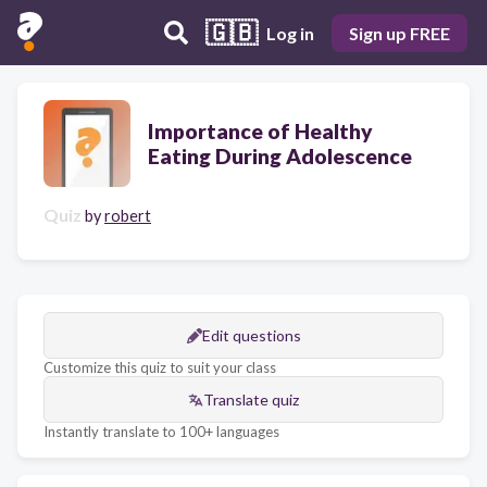
🇬🇧
Log in
Sign up FREE
Importance of Healthy
Eating During Adolescence
Quiz
by
robert
Edit questions
Customize this quiz to suit your class
Translate quiz
Instantly translate to 100+ languages