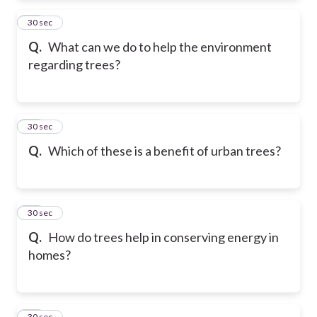
22
30 sec
Q.
What can we do to help the environment
regarding trees?
23
30 sec
Q.
Which of these is a benefit of urban trees?
24
30 sec
Q.
How do trees help in conserving energy in
homes?
25
30 sec