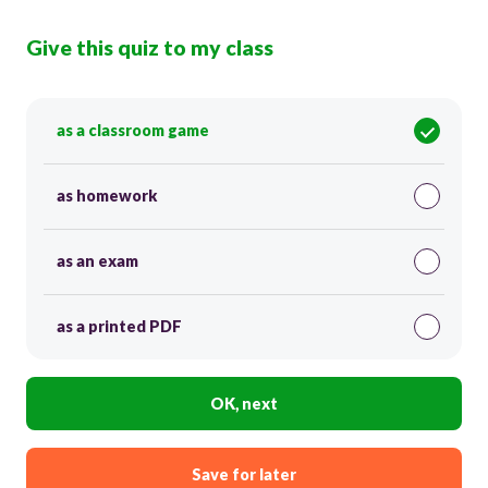
Give this quiz to my class
as a classroom game
as homework
as an exam
as a printed PDF
OK, next
Save for later