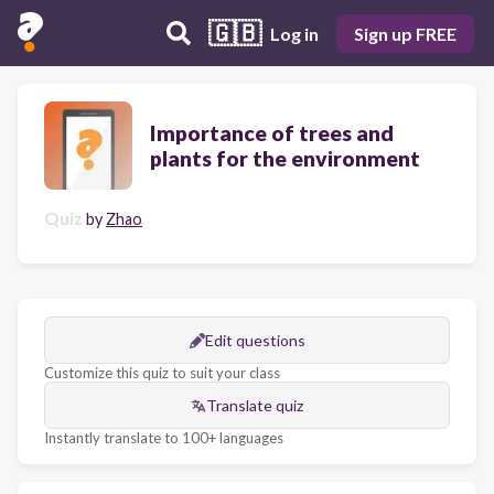
🇬🇧
Log in
Sign up FREE
Importance of trees and
plants for the environment
Quiz
by
Zhao
Edit questions
Customize this quiz to suit your class
Translate quiz
Instantly translate to 100+ languages