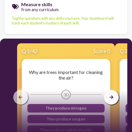
Measure skills
from any curriculum
Tag the questions with any skills you have. Your dashboard will
track each student's mastery of each skill.
Q
1
/
42
Score 0
Q
2
/
Why are trees important for cleaning
the air?
30
They produce nitrogen
They produce oxygen
They produce carbon dioxide