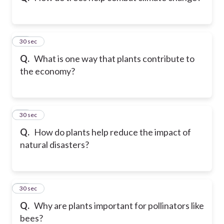
32
30 sec
Q.
What is one way that plants contribute to
the economy?
33
30 sec
Q.
How do plants help reduce the impact of
natural disasters?
34
30 sec
Q.
Why are plants important for pollinators like
bees?