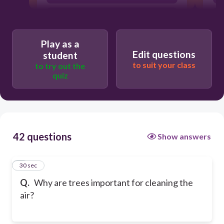
They produce helium
Play as a
Edit questions
student
to suit your class
to try out the
quiz
42 questions
Show answers
1
30 sec
Q.
Why are trees important for cleaning the
air?