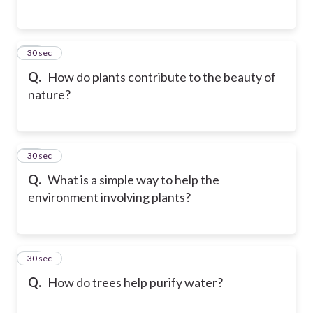
35
30 sec
Q.
How do plants contribute to the beauty of
nature?
36
30 sec
Q.
What is a simple way to help the
environment involving plants?
37
30 sec
Q.
How do trees help purify water?