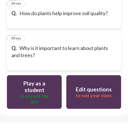
41
30 sec
Q.
How do plants help improve soil quality?
42
30 sec
Q.
Why is it important to learn about plants
and trees?
Play as a
Edit questions
student
to suit your class
to try out the
quiz