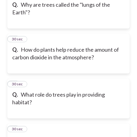
Q.
Why are trees called the "lungs of the
Earth"?
13
30 sec
Q.
How do plants help reduce the amount of
carbon dioxide in the atmosphere?
14
30 sec
Q.
What role do trees play in providing
habitat?
15
30 sec