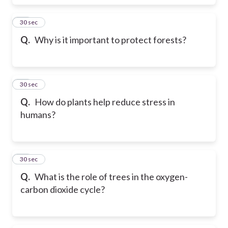
38
30 sec
Q.
Why is it important to protect forests?
39
30 sec
Q.
How do plants help reduce stress in
humans?
40
30 sec
Q.
What is the role of trees in the oxygen-
carbon dioxide cycle?