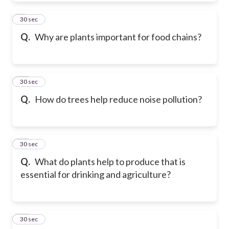
9
30 sec
Q.
Why are plants important for food chains?
10
30 sec
Q.
How do trees help reduce noise pollution?
11
30 sec
Q.
What do plants help to produce that is
essential for drinking and agriculture?
12
30 sec