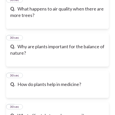
Q.
What happens to air quality when there are
more trees?
26
30 sec
Q.
Why are plants important for the balance of
nature?
27
30 sec
Q.
How do plants help in medicine?
28
30 sec