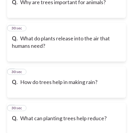
Q.
Why are trees important for animals?
6
30 sec
Q.
What do plants release into the air that
humans need?
7
30 sec
Q.
How do trees help in making rain?
8
30 sec
Q.
What can planting trees help reduce?