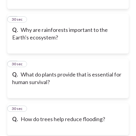
19
30 sec
Q.
Why are rainforests important to the
Earth's ecosystem?
20
30 sec
Q.
What do plants provide that is essential for
human survival?
21
30 sec
Q.
How do trees help reduce flooding?