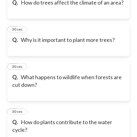
Q.
How do trees affect the climate of an area?
16
30 sec
Q.
Why is it important to plant more trees?
17
30 sec
Q.
What happens to wildlife when forests are
cut down?
18
30 sec
Q.
How do plants contribute to the water
cycle?