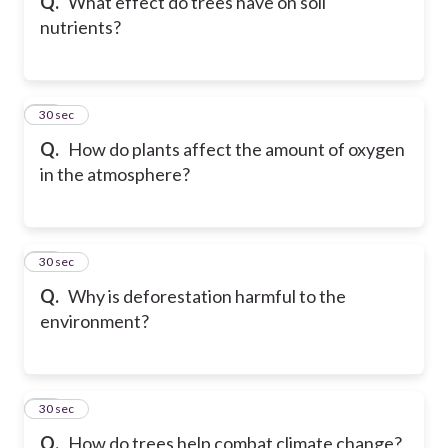
Q.
What effect do trees have on soil
nutrients?
29
30 sec
Q.
How do plants affect the amount of oxygen
in the atmosphere?
30
30 sec
Q.
Why is deforestation harmful to the
environment?
31
30 sec
Q.
How do trees help combat climate change?