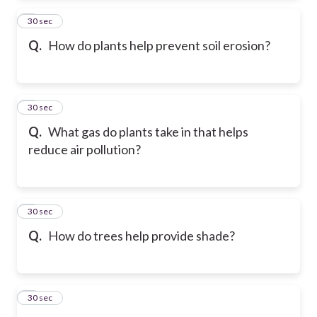
2
30 sec
Q.
How do plants help prevent soil erosion?
3
30 sec
Q.
What gas do plants take in that helps
reduce air pollution?
4
30 sec
Q.
How do trees help provide shade?
5
30 sec