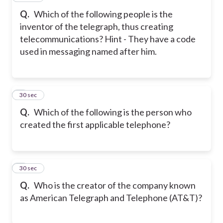
Q.
Which of the following people is the
inventor of the telegraph, thus creating
telecommunications?
Hint - They have a code
used in messaging named after him.
8
30 sec
Q.
Which of the following is the person who
created the first applicable telephone?
9
30 sec
Q.
Who is the creator of the company known
as American Telegraph and Telephone (AT&T)?