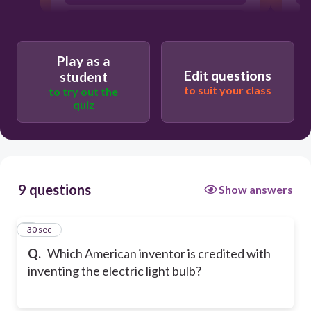
Thomas Edison
Play as a
Edit questions
student
to suit your class
to try out the
quiz
9 questions
Show answers
1
30 sec
Q.
Which American inventor is credited with
inventing the electric light bulb?