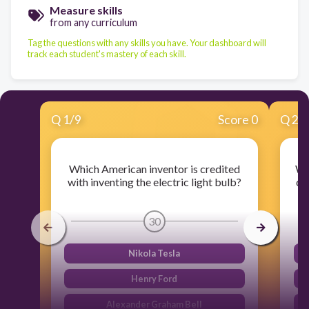
Measure skills
from any curriculum
Tag the questions with any skills you have. Your dashboard will
track each student's mastery of each skill.
Q
1
/
9
Score 0
Q
2
/
Which American inventor is credited
Wh
with inventing the electric light bulb?
cr
30
Nikola Tesla
Henry Ford
Alexander Graham Bell