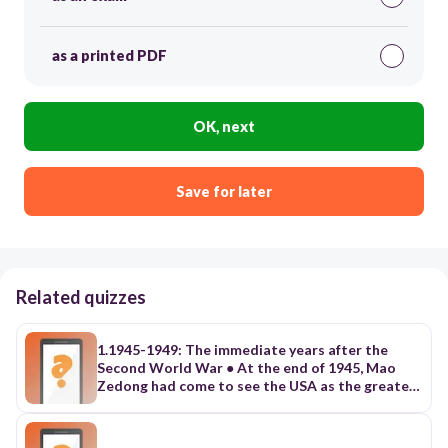
as a printed PDF
OK, next
Save for later
Related quizzes
1.1945-1949: The immediate years after the
Second World War ● At the end of 1945, Mao
Zedong had come to see the USA as the greatest
threat to his aspirations. a. He understood that
East Asians were looking to the USA as the true
liberator from Japanese imperialism. b. The USA’s