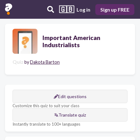
🇬🇧
Log in
Sign up FREE
Important American
Industrialists
Quiz
by
Dakota Barton
Edit questions
Customize this quiz to suit your class
Translate quiz
Instantly translate to 100+ languages