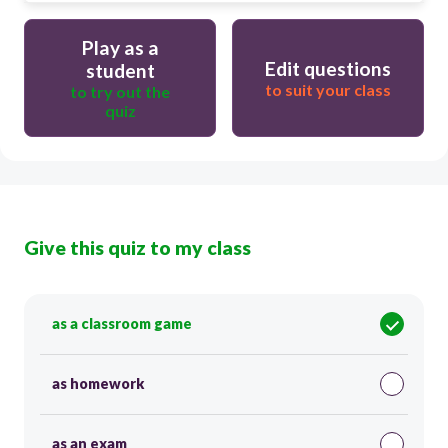
Play as a
Edit questions
student
to suit your class
to try out the
quiz
Give this quiz to my class
as a classroom game
as homework
as an exam