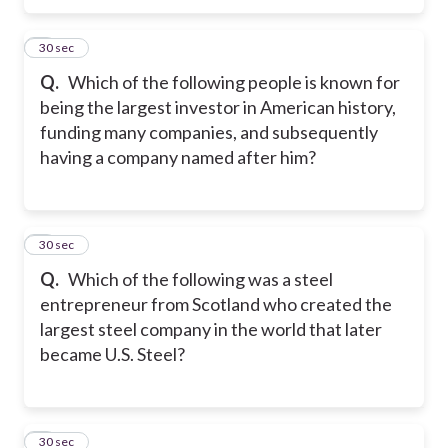
5
30 sec
Q.
Which of the following people is known for
being the largest investor in American history,
funding many companies, and subsequently
having a company named after him?
6
30 sec
Q.
Which of the following was a steel
entrepreneur from Scotland who created the
largest steel company in the world that later
became U.S. Steel?
7
30 sec