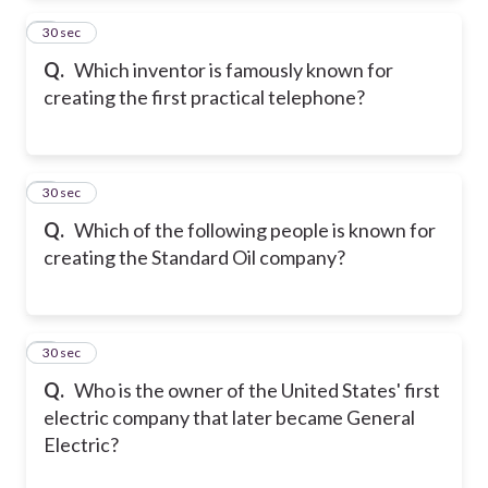
2
30 sec
Q.
Which inventor is famously known for
creating the first practical telephone?
3
30 sec
Q.
Which of the following people is known for
creating the Standard Oil company?
4
30 sec
Q.
Who is the owner of the United States' first
electric company that later became General
Electric?