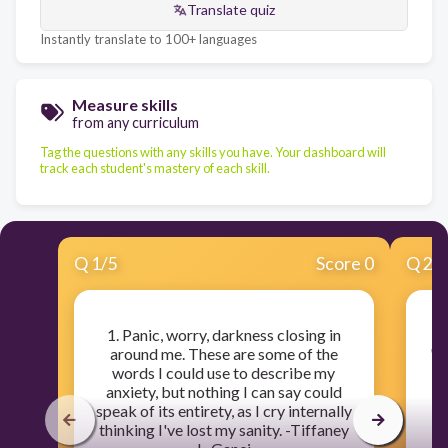
Translate quiz
Instantly translate to 100+ languages
Measure skills
from any curriculum
Tag the questions with any skills you have. Your dashboard will
track each student's mastery of each skill.
Q
1
/
5
Score 0
Q
2
/
1. Panic, worry, darkness closing in
2
around me. These are some of the
"L
words I could use to describe my
W
anxiety, but nothing I can say could
an
speak of its entirety, as I cry internally
thinking I've lost my sanity. -Tiffaney