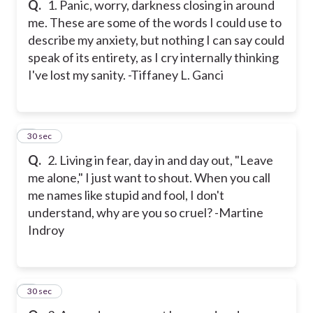
Q.
1. Panic, worry, darkness closing in around
me. These are some of the words I could use to
describe my anxiety, but nothing I can say could
speak of its entirety, as I cry internally thinking
I've lost my sanity. -Tiffaney L. Ganci
2
30 sec
Q.
2. Living in fear, day in and day out, "Leave
me alone," I just want to shout. When you call
me names like stupid and fool, I don't
understand, why are you so cruel? -Martine
Indroy
3
30 sec