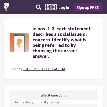
🇬🇧
Log in
Sign up FREE
In nos. 1-3, each statement
describes a social issue or
concern. Identify what is
being referred to by
choosing the correct
answer.
Quiz
by
JONIE MITCHELLE GARCIA
Edit questions
Customize this quiz to suit your class