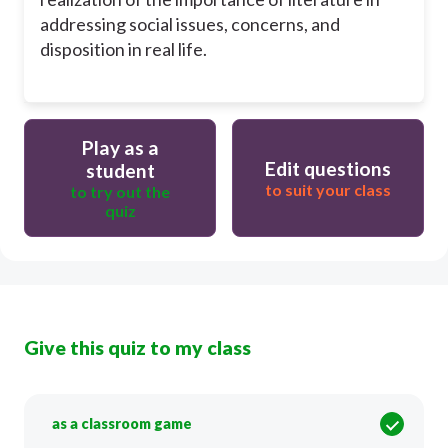
addressing social issues, concerns, and
disposition in real life.
Play as a
Edit questions
student
to suit your class
to try out the
quiz
Give this quiz to my class
as a classroom game