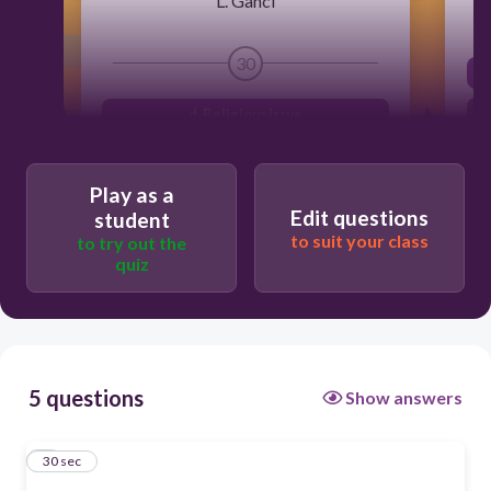
L. Ganci
30
d. Religious Issue
c. Mental health Issue
Play as a
a. Political Issue
Edit questions
student
b. Environmental Issue
to suit your class
to try out the
quiz
5 questions
Show answers
1
30 sec