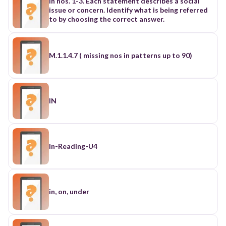
In nos. 1-3. Each statement describes a social
issue or concern. Identify what is being referred
to by choosing the correct answer.
M.1.1.4.7 ( missing nos in patterns up to 90)
IN
In-Reading-U4
in, on, under