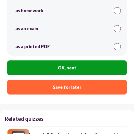
as homework
as an exam
as a printed PDF
OK, next
Save for later
Related quizzes