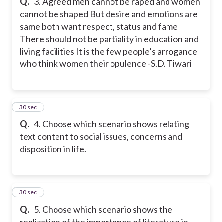
Q.
3. Agreed men cannot be raped and women
cannot be shaped But desire and emotions are
same both want respect, status and fame
There should not be partiality in education and
living facilities It is the few people’s arrogance
who think women their opulence -S.D. Tiwari
4
30 sec
Q.
4. Choose which scenario shows relating
text content to social issues, concerns and
disposition in life.
5
30 sec
Q.
5. Choose which scenario shows the
realization of the importance of literature in