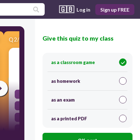
🇬🇧
Log in
Sign up FREE
Give this quiz to my class
Q
2
/
5
Score 0
When you go to the library you must
as a classroom game
30
as homework
be quiet
as an exam
walk your dog here
eat here
as a printed PDF
be quiet