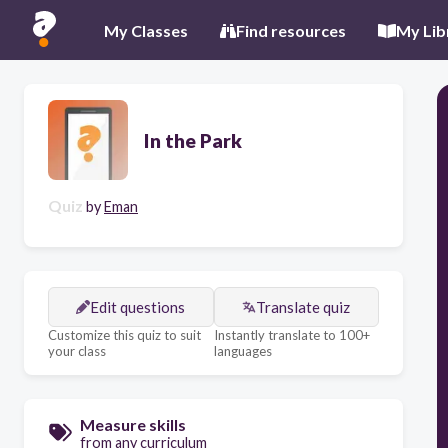
My Classes
Find resources
My Lib
In the Park
Quiz
by
Eman
Edit questions
Translate quiz
Customize this quiz to suit
Instantly translate to 100+
your class
languages
Measure skills
from any curriculum