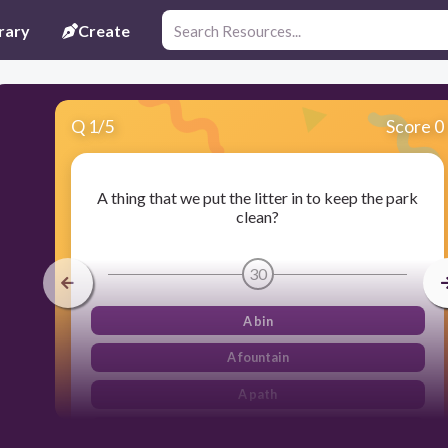
rary
Create
Q
1
/
5
Score 0
A thing that we put the litter in to keep the park
clean?
30
A bin
A fountain
A path
A bin