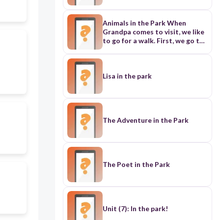
Animals in the Park When
Grandpa comes to visit, we like
to go for a walk. First, we go to
the store. Grandpa buys some
seeds and nuts. Then we go to
the park. Grandpa shows me
how to feed the birds and
Lisa in the park
squirrels. We give them seeds
and nuts to eat. Soon all the
small animals come to me. |
enjoy feeding them. | think they
like seeds and nuts, and they
The Adventure in the Park
like us too!
The Poet in the Park
Unit (7): In the park!