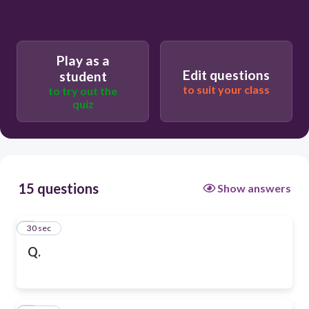
Play as a
Edit questions
student
to suit your class
to try out the
quiz
15 questions
Show answers
1
30 sec
Q.