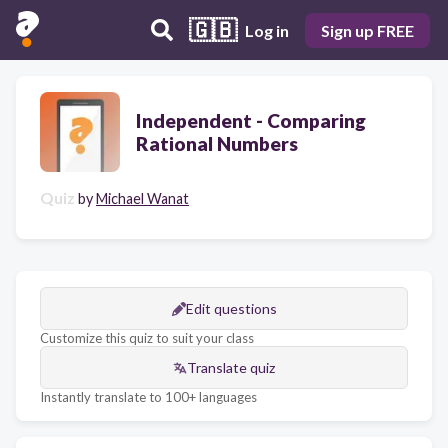
🇬🇧
Log in
Sign up FREE
Independent - Comparing
Rational Numbers
Quiz
by
Michael Wanat
Edit questions
Customize this quiz to suit your class
Translate quiz
Instantly translate to 100+ languages