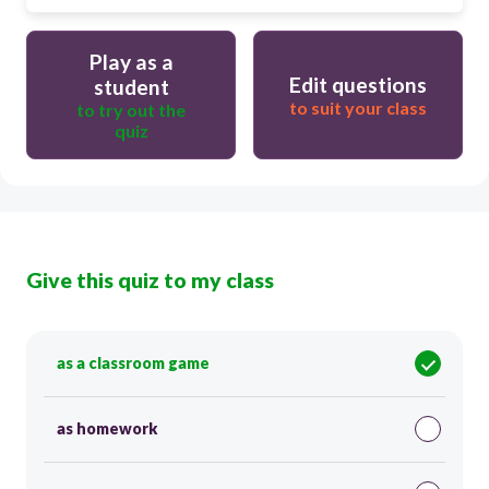
Play as a
Edit questions
student
to suit your class
to try out the
quiz
Give this quiz to my class
as a classroom game
as homework