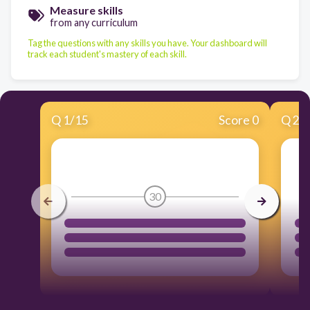
Measure skills
from any curriculum
Tag the questions with any skills you have. Your dashboard will
track each student's mastery of each skill.
Q
1
/
15
Score 0
Q
2
/
30