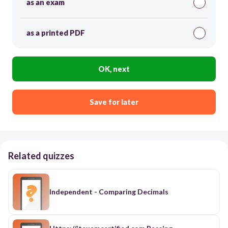
as an exam
as a printed PDF
OK, next
Save for later
Related quizzes
Independent - Comparing Decimals