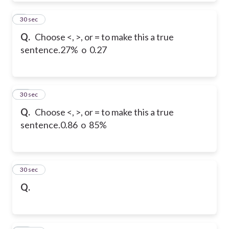
9
30 sec
Q.
Choose <, >, or = to make this a true
sentence.
27% o 0.27
10
30 sec
Q.
Choose <, >, or = to make this a true
sentence.
0.86 o 85%
11
30 sec
Q.