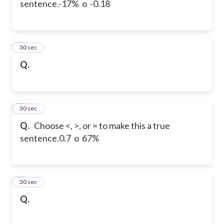
sentence.
-17% o -0.18
6
30 sec
Q.
7
30 sec
Q.
Choose <, >, or = to make this a true
sentence.
0.7 o 67%
8
30 sec
Q.