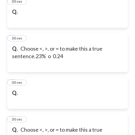
2
30 sec
Q.
3
30 sec
Q.
Choose <, >, or = to make this a true
sentence.
23% o 0.24
4
30 sec
Q.
5
30 sec
Q.
Choose <, >, or = to make this a true