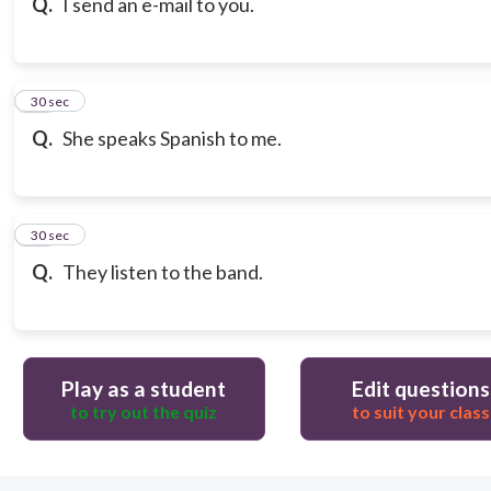
Q.
I send an e-mail to you.
18
30 sec
Q.
She speaks Spanish to me.
19
30 sec
Q.
They listen to the band.
Play as a student
Edit questions
to try out the quiz
to suit your class