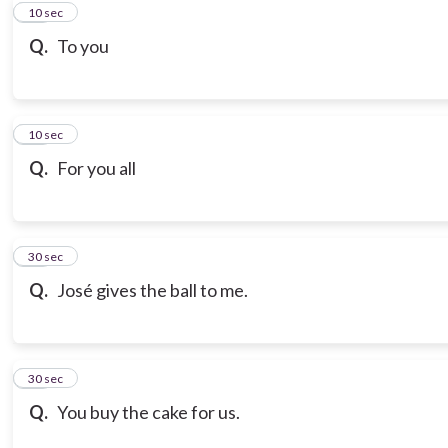
10
10 sec
Q.
To you
11
10 sec
Q.
For you all
12
30 sec
Q.
José gives the ball to me.
13
30 sec
Q.
You buy the cake for us.