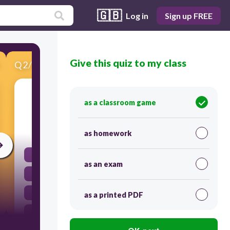
🇬🇧
Log in
Sign up FREE
Give this quiz to my class
Q
2
/
19
Score 0
To them
as a classroom game
10
as homework
les
as an exam
nos
le
as a printed PDF
te