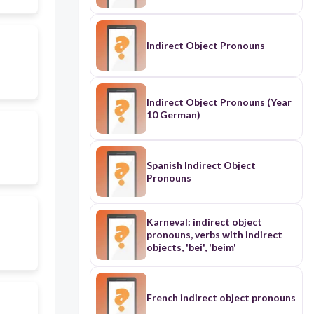
Indirect Object Pronouns
Indirect Object Pronouns (Year
10 German)
Spanish Indirect Object
Pronouns
Karneval: indirect object
pronouns, verbs with indirect
objects, 'bei', 'beim'
French indirect object pronouns