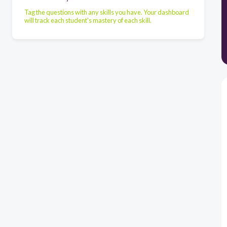
Tag the questions with any skills you have. Your dashboard
will track each student's mastery of each skill.