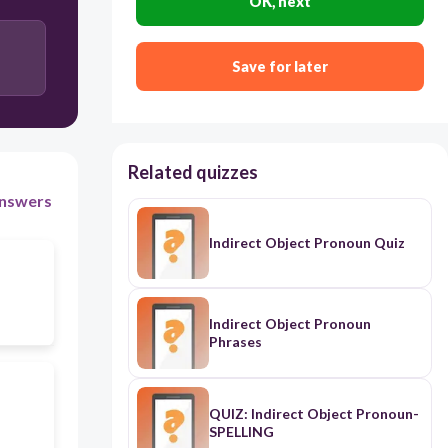
OK, next
Save for later
Related quizzes
nswers
Indirect Object Pronoun Quiz
Indirect Object Pronoun
Phrases
QUIZ: Indirect Object Pronoun-
SPELLING