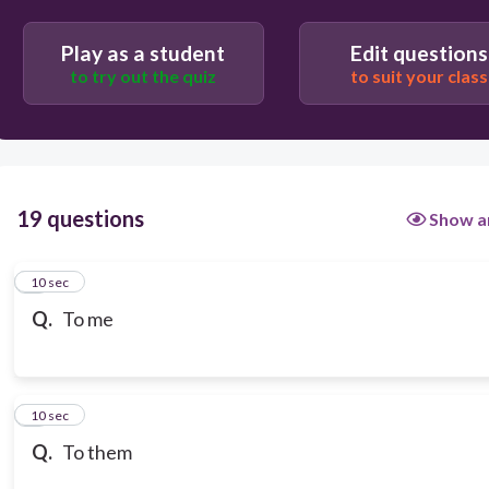
Play as a student
Edit questions
to try out the quiz
to suit your class
19 questions
Show a
1
10 sec
Q.
To me
2
10 sec
Q.
To them