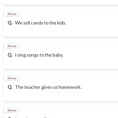
14
30 sec
Q.
We sell candy to the kids.
15
30 sec
Q.
I sing songs to the baby.
16
30 sec
Q.
The teacher gives us homework.
17
30 sec