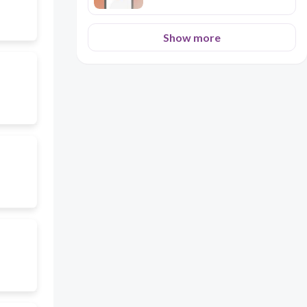
Show more