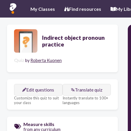
My Classes
Find resources
My Lib
Indirect object pronoun
practice
Quiz
by
Roberta Kuonen
Edit questions
Translate quiz
Customize this quiz to suit
Instantly translate to 100+
your class
languages
Measure skills
from any curriculum