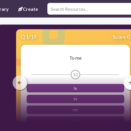
rary
Create
Q
1
/
19
Score 0
To me
10
le
te
me
nos