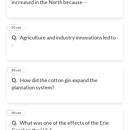
increased in the North because --
17
30 sec
Q.
Agriculture and industry innovations led to -
-
18
30 sec
Q.
How did the cotton gin expand the
plantation system?
19
30 sec
Q.
What was one of the effects of the Erie
Canal on the U.S.?