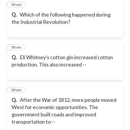
8
30 sec
Q.
Which of the following happened during
the Industrial Revolution?
9
30 sec
Q.
Eli Whitney's cotton gin increased cotton
production. This also increased --
10
30 sec
Q.
After the War of 1812, more people moved
West for economic opportunities. The
government built roads and improved
transportation to --