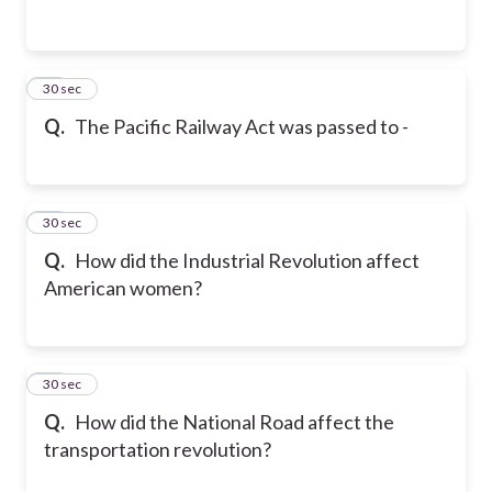
23
30 sec
Q.
The Pacific Railway Act was passed to -
24
30 sec
Q.
How did the Industrial Revolution affect
American women?
25
30 sec
Q.
How did the National Road affect the
transportation revolution?