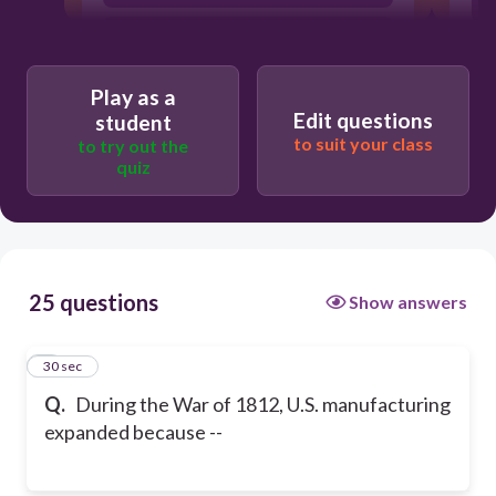
The Embargo Act ended.
Play as a
Edit questions
student
to suit your class
to try out the
quiz
25 questions
Show answers
1
30 sec
Q.
During the War of 1812, U.S. manufacturing
expanded because --