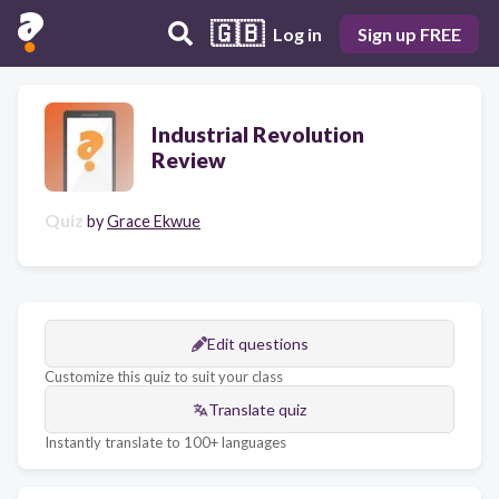
🇬🇧
Log in
Sign up FREE
Industrial Revolution
Review
Quiz
by
Grace Ekwue
Edit questions
Customize this quiz to suit your class
Translate quiz
Instantly translate to 100+ languages