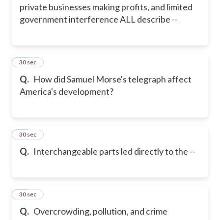
private businesses making profits, and limited
government interference ALL describe --
14
30 sec
Q.
How did Samuel Morse's telegraph affect
America's development?
15
30 sec
Q.
Interchangeable parts led directly to the --
16
30 sec
Q.
Overcrowding, pollution, and crime