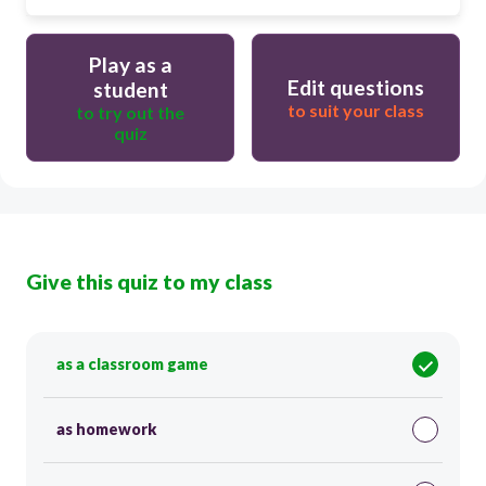
Play as a
Edit questions
student
to suit your class
to try out the
quiz
Give this quiz to my class
as a classroom game
as homework