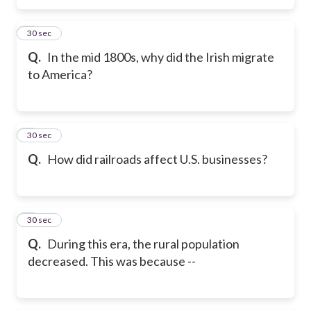
5
30 sec
Q.
In the mid 1800s, why did the Irish migrate
to America?
6
30 sec
Q.
How did railroads affect U.S. businesses?
7
30 sec
Q.
During this era, the rural population
decreased. This was because --