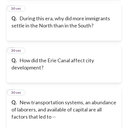
2
30 sec
Q.
During this era, why did more immigrants
settle in the North than in the South?
3
30 sec
Q.
How did the Erie Canal affect city
development?
4
30 sec
Q.
New transportation systems, an abundance
of laborers, and available of capital are all
factors that led to --