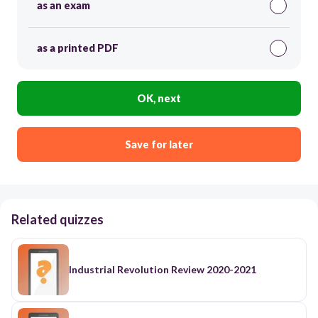
as an exam
as a printed PDF
OK, next
Save for later
Related quizzes
Industrial Revolution Review 2020-2021