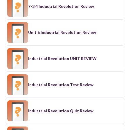
7-3.4 Industrial Revolution Review
Unit 6 Industrial Revolution Review
Industrial Revolution UNIT REVIEW
Industrial Revolution Test Review
Industrial Revolution Quiz Review