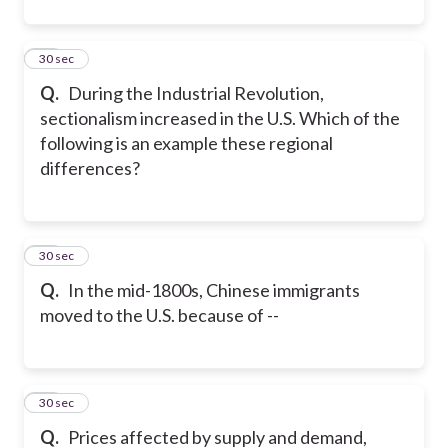
11
30 sec
Q.
During the Industrial Revolution,
sectionalism increased in the U.S. Which of the
following is an example these regional
differences?
12
30 sec
Q.
In the mid-1800s, Chinese immigrants
moved to the U.S. because of --
13
30 sec
Q.
Prices affected by supply and demand,