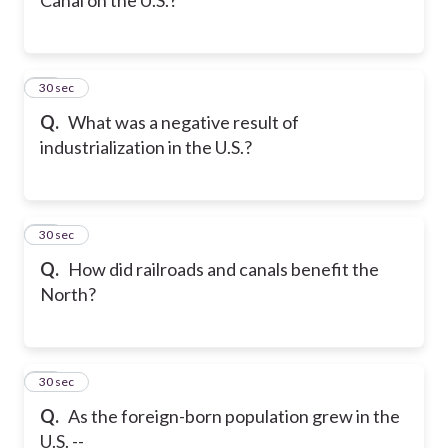
20
30 sec
Q.
What was a negative result of
industrialization in the U.S.?
21
30 sec
Q.
How did railroads and canals benefit the
North?
22
30 sec
Q.
As the foreign-born population grew in the
U.S. --