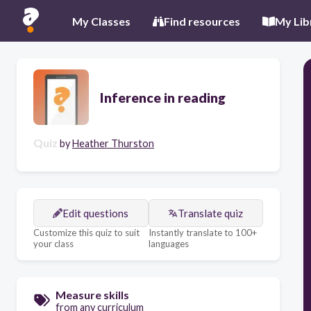
My Classes
Find resources
My Lib
Inference in reading
Quiz
by
Heather Thurston
Edit questions
Translate quiz
Customize this quiz to suit
Instantly translate to 100+
your class
languages
Measure skills
from any curriculum