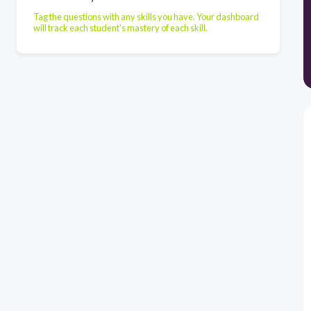
Tag the questions with any skills you have. Your dashboard
will track each student's mastery of each skill.