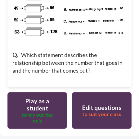
Q.
Which statement describes the
relationship between the number that goes in
and the number that comes out?
Play as a
Edit questions
student
to suit your class
to try out the
quiz