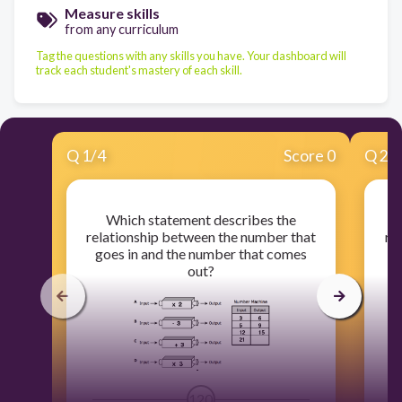
Measure skills
from any curriculum
Tag the questions with any skills you have. Your dashboard will
track each student's mastery of each skill.
Q
1
/
4
Score 0
Q
2
/
Which statement describes the
relationship between the number that
re
goes in and the number that comes
g
out?
120