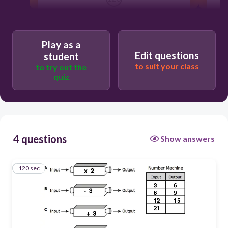
D
B
Play as a
Edit questions
student
C
to suit your class
to try out the
quiz
A
4 questions
Show answers
120 sec
1