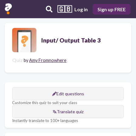
🇬🇧
Log in
Sign up FREE
Input/ Output Table 3
Quiz
by
Amy Fromnowhere
Edit questions
Customize this quiz to suit your class
Translate quiz
Instantly translate to 100+ languages