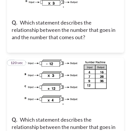
Q.
Which statement describes the
relationship between the number that goes in
and the number that comes out?
120 sec
2
Q.
Which statement describes the
relationship between the number that goes in