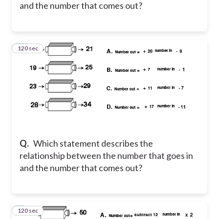
and the number that comes out?
120 sec
3
Q.
Which statement describes the
relationship between the number that goes in
and the number that comes out?
120 sec
4