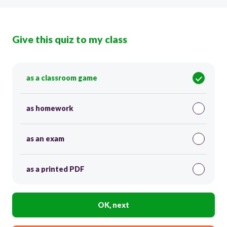
Give this quiz to my class
as a classroom game
as homework
as an exam
as a printed PDF
OK, next