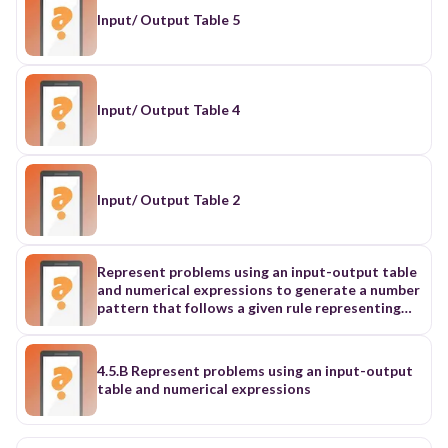
Input/ Output Table 5
Input/ Output Table 4
Input/ Output Table 2
Represent problems using an input-output table
and numerical expressions to generate a number
pattern that follows a given rule representing
the relationship of the values in the resulting
sequence and their position in the sequence
4.5.B Represent problems using an input-output
table and numerical expressions