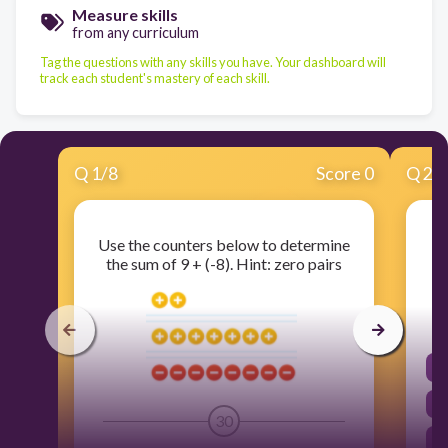
Measure skills
from any curriculum
Tag the questions with any skills you have. Your dashboard will
track each student's mastery of each skill.
Q
1
/
8
Score 0
Q
2
/
Use the counters below to determine
the sum of 9 + (-8). Hint: zero pairs
30