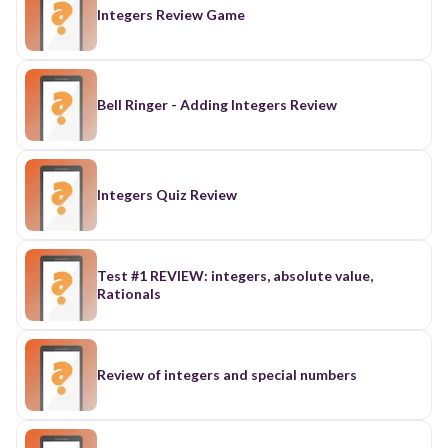
Integers Review Game
Bell Ringer - Adding Integers Review
Integers Quiz Review
Test #1 REVIEW: integers, absolute value,
Rationals
Review of integers and special numbers