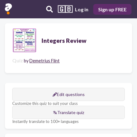
🇬🇧
Log in
Sign up FREE
Integers Review
Quiz
by
Demetrius Flint
Edit questions
Customize this quiz to suit your class
Translate quiz
Instantly translate to 100+ languages