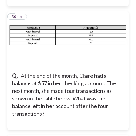
5
30 sec
Q.
At the end of the month, Claire had a
balance of $57 in her checking account. The
next month, she made four transactions as
shown in the table below. What was the
balance left in her account after the four
transactions?