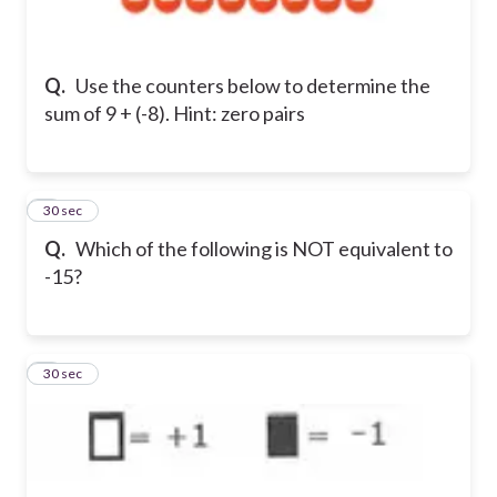
Q.
Use the counters below to determine the
sum of 9 + (-8). Hint: zero pairs
2
30 sec
Q.
Which of the following is NOT equivalent to
-15?
3
30 sec