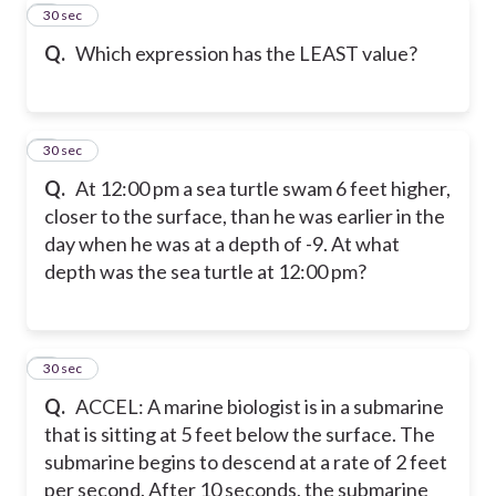
6
30 sec
Q.
Which expression has the LEAST value?
7
30 sec
Q.
At 12:00 pm a sea turtle swam 6 feet higher,
closer to the surface, than he was earlier in the
day when he was at a depth of -9. At what
depth was the sea turtle at 12:00 pm?
8
30 sec
Q.
ACCEL: A marine biologist is in a submarine
that is sitting at 5 feet below the surface. The
submarine begins to descend at a rate of 2 feet
per second. After 10 seconds, the submarine