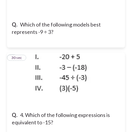
Q.
Which of the following models best
represents -9 ÷ 3?
4
30 sec
Q.
4. Which of the following expressions is
equivalent to -15?