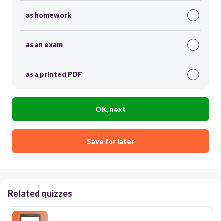
as homework
as an exam
as a printed PDF
OK, next
Save for later
Related quizzes