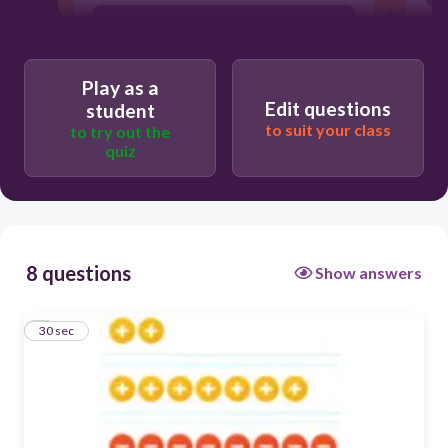
-17
17
Play as a
1
Edit questions
student
to suit your class
to try out the
-1
quiz
8 questions
Show answers
1
30 sec