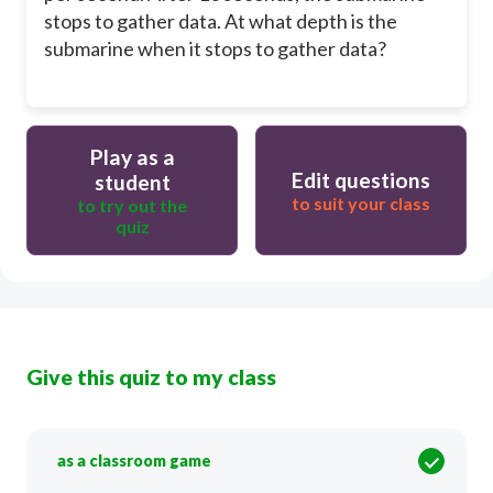
stops to gather data. At what depth is the
submarine when it stops to gather data?
Play as a
Edit questions
student
to suit your class
to try out the
quiz
Give this quiz to my class
as a classroom game