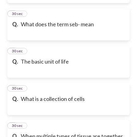
6
30 sec
Q.
What does the term seb- mean
7
30 sec
Q.
The basic unit of life
8
30 sec
Q.
What is a collection of cells
9
30 sec
Q.
When multiple types of tissue are together