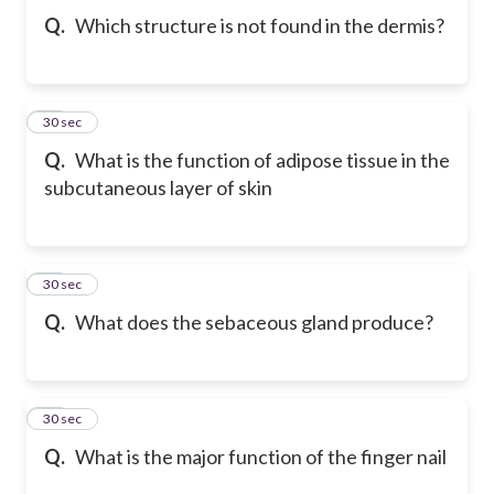
Q.
Which structure is not found in the dermis?
30
30 sec
Q.
What is the function of adipose tissue in the
subcutaneous layer of skin
31
30 sec
Q.
What does the sebaceous gland produce?
32
30 sec
Q.
What is the major function of the finger nail