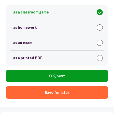
as a classroom game
as homework
as an exam
as a printed PDF
OK, next
Save for later