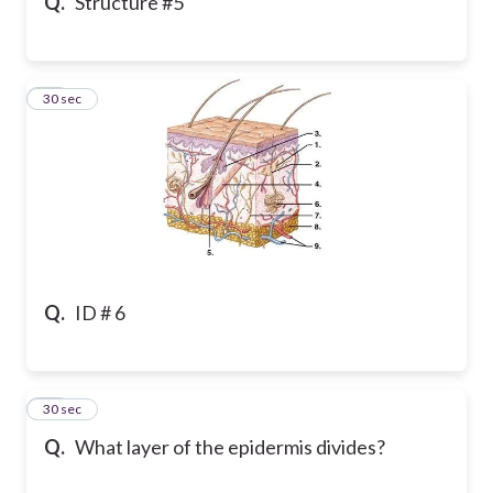
Q.
Structure #5
24
30 sec
Q.
ID # 6
25
30 sec
Q.
What layer of the epidermis divides?