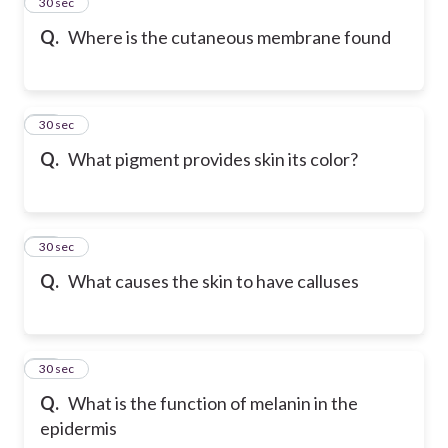
13
30 sec
Q.
Where is the cutaneous membrane found
14
30 sec
Q.
What pigment provides skin its color?
15
30 sec
Q.
What causes the skin to have calluses
16
30 sec
Q.
What is the function of melanin in the
epidermis