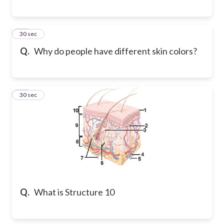
17
30 sec
Q.
Why do people have different skin colors?
18
30 sec
Q.
What is Structure 10