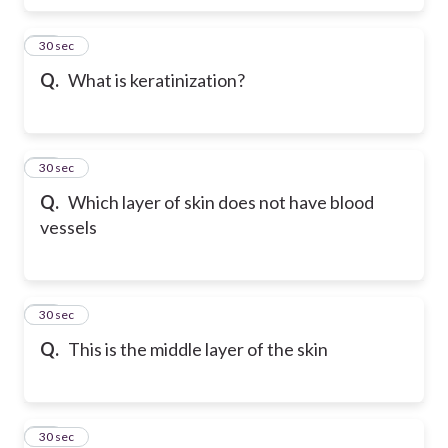
26
30 sec
Q.
What is keratinization?
27
30 sec
Q.
Which layer of skin does not have blood
vessels
28
30 sec
Q.
This is the middle layer of the skin
29
30 sec