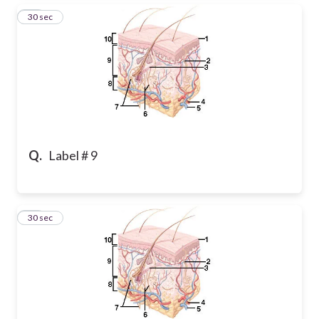
19
30 sec
Q.
Label # 9
20
30 sec