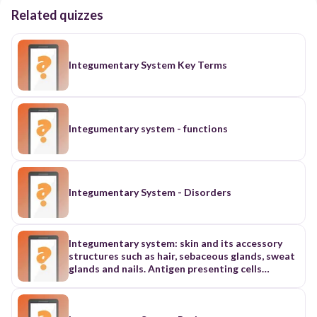
Related quizzes
Integumentary System Key Terms
Integumentary system - functions
Integumentary System - Disorders
Integumentary system: skin and its accessory
structures such as hair, sebaceous glands, sweat
glands and nails. Antigen presenting cells
(APCs)- a heterogeneous group of immune cells
that mediate the cellular immune response by
processing and presenting antigens for