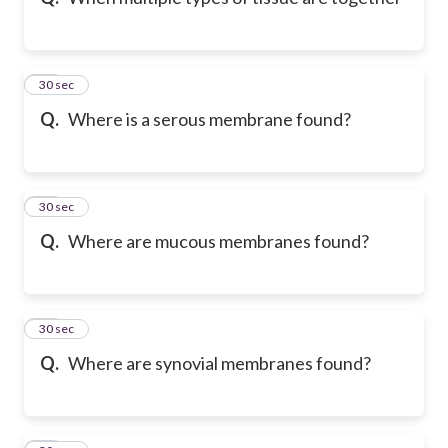
10
30 sec
Q.
Where is a serous membrane found?
11
30 sec
Q.
Where are mucous membranes found?
12
30 sec
Q.
Where are synovial membranes found?