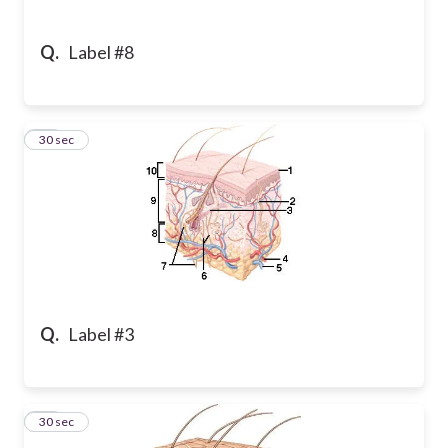
Q.
Label #8
21
30 sec
Q.
Label #3
22
30 sec