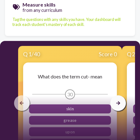
Measure skills
from any curriculum
Tag the questions with any skills you have. Your dashboard will
track each student's mastery of each skill.
Q
1
/
40
Score 0
Q
2
/
What does the term cut- mean
30
skin
grease
upon