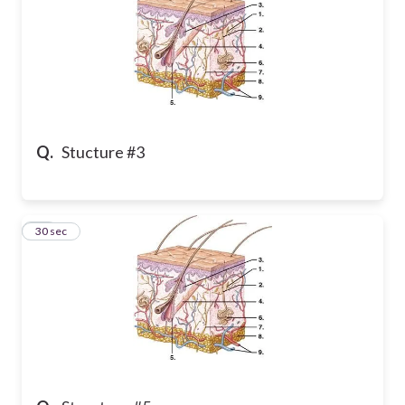
Q.
Stucture #3
23
30 sec