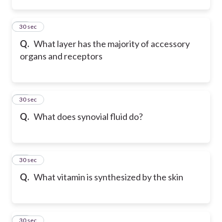
33
30 sec
Q.
What layer has the majority of accessory
organs and receptors
34
30 sec
Q.
What does synovial fluid do?
35
30 sec
Q.
What vitamin is synthesized by the skin
36
30 sec