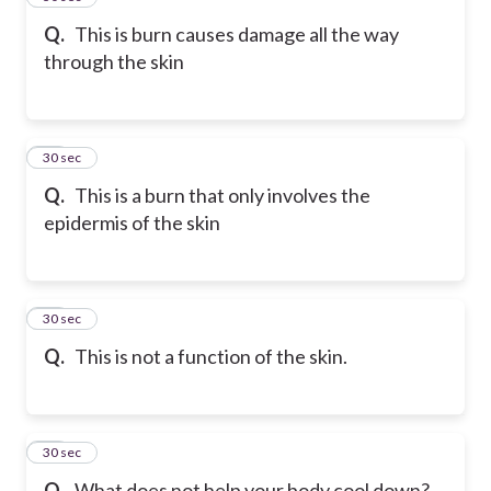
Q.
This is burn causes damage all the way
through the skin
37
30 sec
Q.
This is a burn that only involves the
epidermis of the skin
38
30 sec
Q.
This is not a function of the skin.
39
30 sec
Q.
What does not help your body cool down?