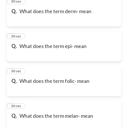
2
30 sec
Q.
What does the term derm- mean
3
30 sec
Q.
What does the term epi- mean
4
30 sec
Q.
What does the term folic- mean
5
30 sec
Q.
What does the term melan- mean