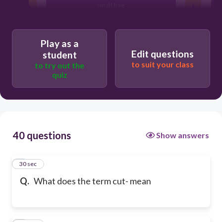
small bag
Play as a
Edit questions
student
to suit your class
to try out the
quiz
40 questions
Show answers
1
30 sec
Q.
What does the term cut- mean