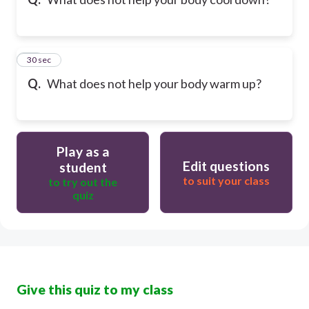
40
30 sec
Q.
What does not help your body warm up?
Play as a
Edit questions
student
to suit your class
to try out the
quiz
Give this quiz to my class