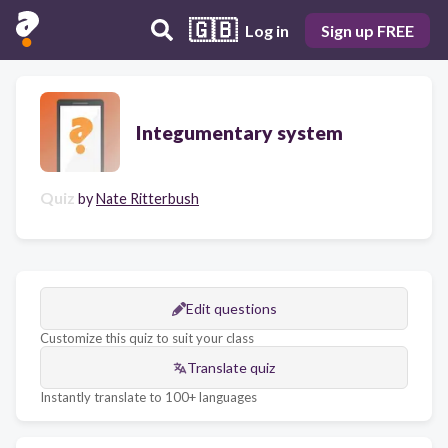
🇬🇧
Log in
Sign up FREE
Integumentary system
Quiz
by
Nate Ritterbush
Edit questions
Customize this quiz to suit your class
Translate quiz
Instantly translate to 100+ languages