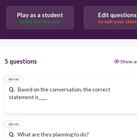
Play as a student
Edit questions
to try out the quiz
to suit your class
5 questions
Show a
1
60 sec
Q.
Based on the conversation, the correct
statement is____
2
60 sec
Q.
What are they planning to do?