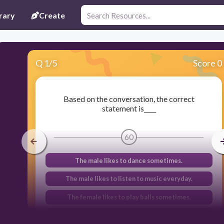
rary
Create
Q
1
/
5
Score 0
Based on the conversation, the correct
statement is____
60
The male likes to dance sometimes.
The male likes to listen to music everyday.
The female likes to play balls sometimes.
The female likes to watch movies often.