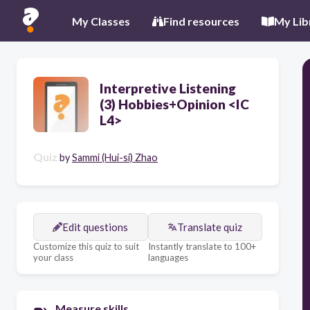
My Classes
Find resources
My Lib
Interpretive Listening
(3) Hobbies+Opinion <IC
L4>
Quiz
by
Sammi (Hui-si) Zhao
Edit questions
Translate quiz
Customize this quiz to suit
Instantly translate to 100+
your class
languages
Measure skills