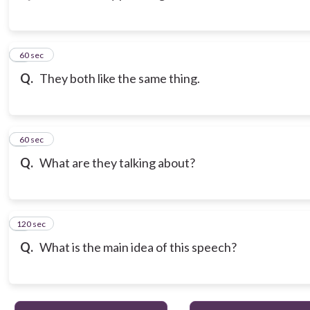
3
60 sec
Q.
They both like the same thing.
4
60 sec
Q.
What are they talking about?
120 sec
5
Q.
What is the main idea of this speech?