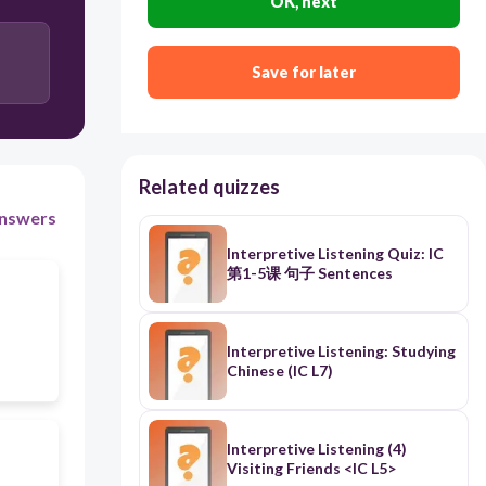
OK, next
Save for later
Related quizzes
nswers
Interpretive Listening Quiz: IC
第1-5课 句子 Sentences
Interpretive Listening: Studying
Chinese (IC L7)
Interpretive Listening (4)
Visiting Friends <IC L5>