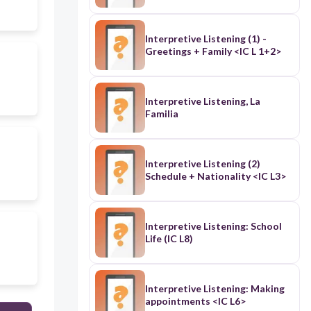
Interpretive Listening (1) -
Greetings + Family <IC L 1+2>
Interpretive Listening, La
Familia
Interpretive Listening (2)
Schedule + Nationality <IC L3>
Interpretive Listening: School
Life (IC L8)
Interpretive Listening: Making
appointments <IC L6>