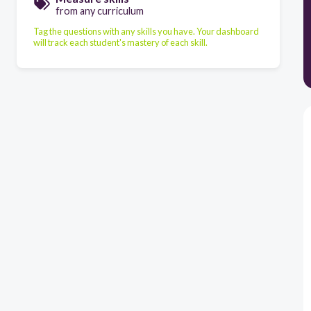
from any curriculum
Tag the questions with any skills you have. Your dashboard
will track each student's mastery of each skill.