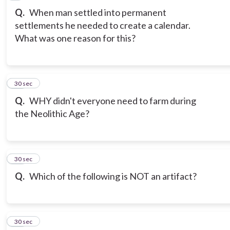
Q.
When man settled into permanent
settlements he needed to create a calendar.
What was one reason for this?
10
30 sec
Q.
WHY didn't everyone need to farm during
the Neolithic Age?
11
30 sec
Q.
Which of the following is NOT an artifact?
12
30 sec