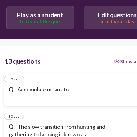
Play as a student
Edit questions
to try out the quiz
to suit your class
13 questions
Show a
1
30 sec
Q.
Accumulate means to
2
30 sec
Q.
The slow transition from hunting and
gathering to farming is known as