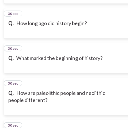
6
30 sec
Q.
How long ago did history begin?
7
30 sec
Q.
What marked the beginning of history?
8
30 sec
Q.
How are paleolithic people and neolithic
people different?
9
30 sec