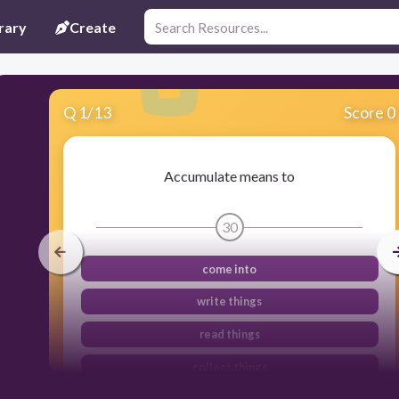
rary
Create
Q
1
/
13
Score 0
Accumulate means to
30
come into
write things
read things
collect things