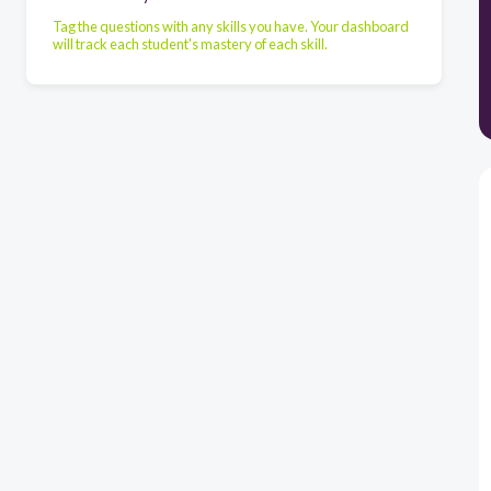
Tag the questions with any skills you have. Your dashboard
will track each student's mastery of each skill.