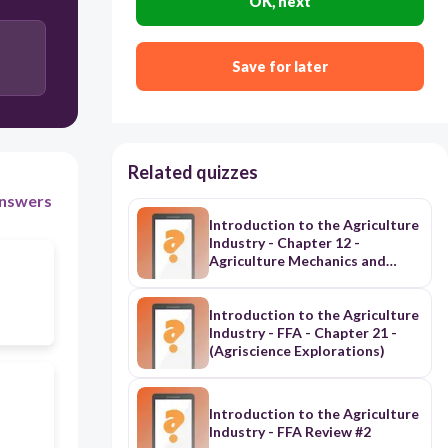
OK, next
Save for later
Related quizzes
nswers
Introduction to the Agriculture
Industry - Chapter 12 -
Agriculture Mechanics and
Power (Agriscience
Explorations)
Introduction to the Agriculture
Industry - FFA - Chapter 21 -
(Agriscience Explorations)
Introduction to the Agriculture
Industry - FFA Review #2