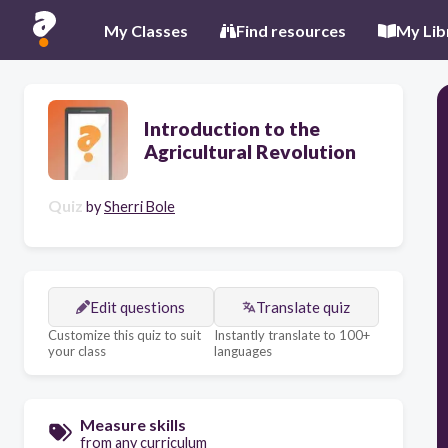
My Classes
Find resources
My Lib
Introduction to the
Agricultural Revolution
Quiz
by
Sherri Bole
Edit questions
Translate quiz
Customize this quiz to suit
Instantly translate to 100+
your class
languages
Measure skills
from any curriculum