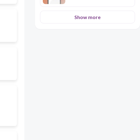
Show more