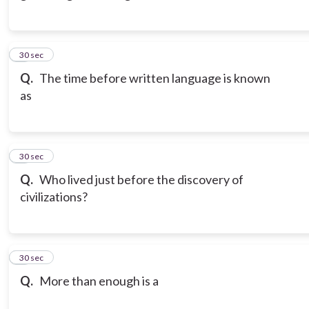
3
30 sec
Q.
The time before written language is known
as
4
30 sec
Q.
Who lived just before the discovery of
civilizations?
5
30 sec
Q.
More than enough is a