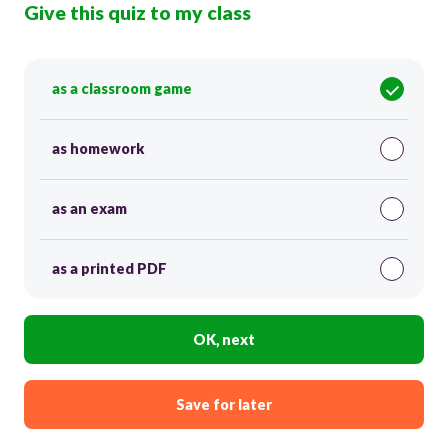
Give this quiz to my class
as a classroom game
as homework
as an exam
as a printed PDF
OK, next
Save for later