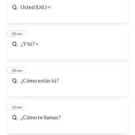
Q.
Usted (Ud.) =
6
30 sec
Q.
¿Y tú? =
7
30 sec
Q.
¿Cómo estás tú?
8
30 sec
Q.
¿Cómo te llamas?