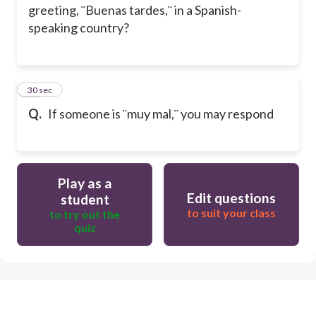
greeting, ¨Buenas tardes,¨ in a Spanish-
speaking country?
20
30 sec
Q.
If someone is ¨muy mal,¨ you may respond
Play as a
Edit questions
student
to suit your class
to try out the
quiz