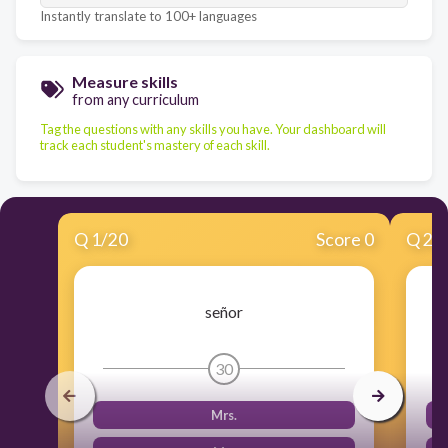
Instantly translate to 100+ languages
Measure skills
from any curriculum
Tag the questions with any skills you have. Your dashboard will
track each student's mastery of each skill.
Q
1
/
20
Score 0
Q
2
/
señor
30
Mrs.