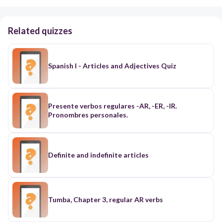
Related quizzes
Spanish I - Articles and Adjectives Quiz
Presente verbos regulares -AR, -ER, -IR.
Pronombres personales.
Definite and indefinite articles
Tumba, Chapter 3, regular AR verbs