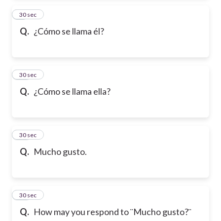
9
30 sec
Q.
¿Cómo se llama él?
10
30 sec
Q.
¿Cómo se llama ella?
11
30 sec
Q.
Mucho gusto.
12
30 sec
Q.
How may you respond to ¨Mucho gusto?¨