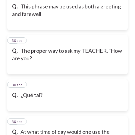
Q.
This phrase may be used as both a greeting
and farewell
17
30 sec
Q.
The proper way to ask my TEACHER, ¨How
are you?¨
18
30 sec
Q.
¿Qué tal?
19
30 sec
Q.
At what time of day would one use the