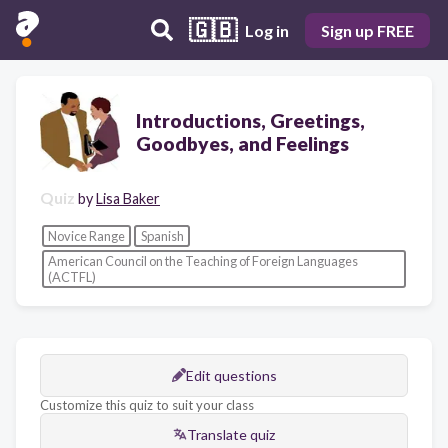
🇬🇧
Log in
Sign up FREE
Introductions, Greetings,
Goodbyes, and Feelings
Quiz
by
Lisa Baker
Novice Range
Spanish
American Council on the Teaching of Foreign Languages
(ACTFL)
Edit questions
Customize this quiz to suit your class
Translate quiz