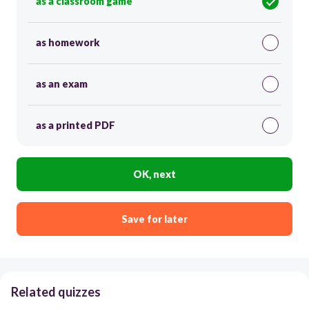
as a classroom game
as homework
as an exam
as a printed PDF
OK, next
Save for later
Related quizzes