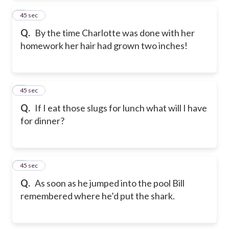
2
45 sec
Q.
By the time Charlotte was done with her
homework her hair had grown two inches!
3
45 sec
Q.
If I eat those slugs for lunch what will I have
for dinner?
4
45 sec
Q.
As soon as he jumped into the pool Bill
remembered where he’d put the shark.