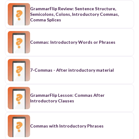
GrammarFlip Review: Sentence Structure,
Semicolons, Colons, Introductory Commas,
Comma Splices
Commas: Introductory Words or Phrases
7-Commas - After introductory material
GrammarFlip Lesson: Commas After
Introductory Clauses
Commas with Introductory Phrases