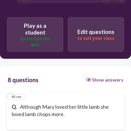
Although Mary, loved her little lamb
she loved lamb chops more.
Although Mary loved her little lamb,
Play as a
she loved lamb chops more.
Edit questions
student
to suit your class
to try out the
quiz
8 questions
Show answers
1
45 sec
Q.
Although Mary loved her little lamb she
loved lamb chops more.