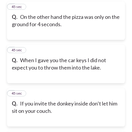
5
45 sec
Q.
On the other hand the pizza was only on the
ground for 4 seconds.
6
45 sec
Q.
When I gave you the car keys I did not
expect you to throw them into the lake.
7
45 sec
Q.
If you invite the donkey inside don’t let him
sit on your couch.