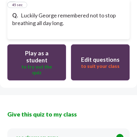
8
45 sec
Q.
Luckily George remembered not to stop
breathing all day long.
Play as a
Edit questions
student
to suit your class
to try out the
quiz
Give this quiz to my class