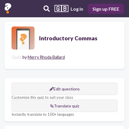
🇬🇧
Log in
Sign up FREE
Introductory Commas
Quiz
by
Merry Rhoda Ballard
Edit questions
Customize this quiz to suit your class
Translate quiz
Instantly translate to 100+ languages