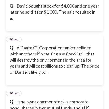
Q.
David bought stock for $4,000 and one year
later he sold it for $1,000. The sale resulted in
a:
21
30 sec
Q.
A Dante Oil Corporation tanker collided
with another ship causing a major oil spill that
will destroy the environment in the area for
years and will cost billions to clean up. The price
of Dante is likely to…
22
30 sec
Q.
Jane owns common stock, a corporate
bond, shares in two mutual funds, and a US