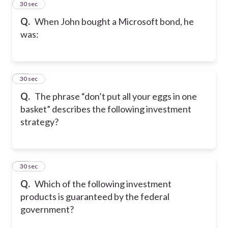
12
30 sec
Q.
When John bought a Microsoft bond, he
was:
13
30 sec
Q.
The phrase “don’t put all your eggs in one
basket” describes the following investment
strategy?
14
30 sec
Q.
Which of the following investment
products is guaranteed by the federal
government?