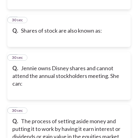
31
30 sec
Q.
Shares of stock are also known as:
32
30 sec
Q.
Jennie owns Disney shares and cannot
attend the annual stockholders meeting. She
can:
33
30 sec
Q.
The process of setting aside money and
putting it to work by having it earn interest or
dividends or gain value in the equities market