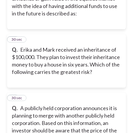
with the idea of having additional funds to use
in the future is described as:
34
30 sec
Q.
Erika and Mark received an inheritance of
$100,000. They plan to invest their inheritance
money to buy a house in six years. Which of the
following carries the greatest risk?
35
30 sec
Q.
A publicly held corporation announces it is
planning to merge with another publicly held
corporation. Based on this information, an
investor should be aware that the price of the