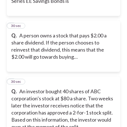
Series EE Savings Bonds is
8
30 sec
Q.
A person owns a stock that pays $2.00 a
share dividend. If the person chooses to
reinvest that dividend, this means that the
$2.00 will go towards buying…
9
30 sec
Q.
An investor bought 40 shares of ABC
corporation’s stock at $80 a share. Two weeks
later the investor receives notice that the
corporation has approved a 2-for-1 stock split.
Based on this information, the investor would
own at the moment of the split…