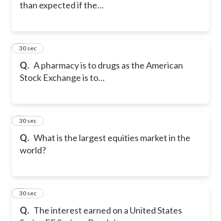
than expected if the…
5
30 sec
Q.
A pharmacy is to drugs as the American
Stock Exchange is to…
6
30 sec
Q.
What is the largest equities market in the
world?
7
30 sec
Q.
The interest earned on a United States