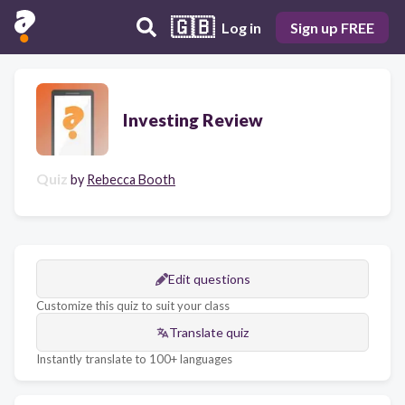
🇬🇧
Log in
Sign up FREE
Investing Review
Quiz
by
Rebecca Booth
Edit questions
Customize this quiz to suit your class
Translate quiz
Instantly translate to 100+ languages