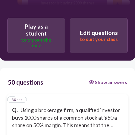
Investor is buying 2000 shares
Investor will pay only $5000 for the
shares
Play as a
Brokerage firm will own 50% of the
Edit questions
student
1000 shares of the stock that were
to suit your class
to try out the
purchased.
quiz
50 questions
Show answers
1
30 sec
Q.
Using a brokerage firm, a qualified investor
buys 1000 shares of a common stock at $50 a
share on 50% margin. This means that the…