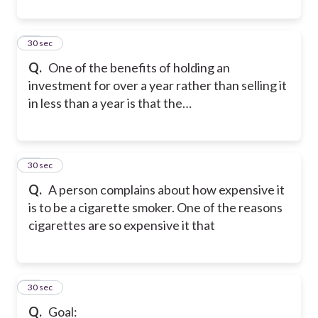
44
30 sec
Q.
One of the benefits of holding an
investment for over a year rather than selling it
in less than a year is that the…
45
30 sec
Q.
A person complains about how expensive it
is to be a cigarette smoker. One of the reasons
cigarettes are so expensive it that
46
30 sec
Q.
Goal: