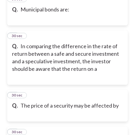
Q.
Municipal bonds are:
18
30 sec
Q.
In comparing the difference in the rate of
return between a safe and secure investment
and a speculative investment, the investor
should be aware that the return on a
19
30 sec
Q.
The price of a security may be affected by
20
30 sec