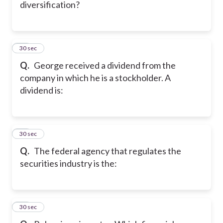
diversification?
39
30 sec
Q.
George received a dividend from the
company in which he is a stockholder. A
dividend is:
40
30 sec
Q.
The federal agency that regulates the
securities industry is the:
41
30 sec