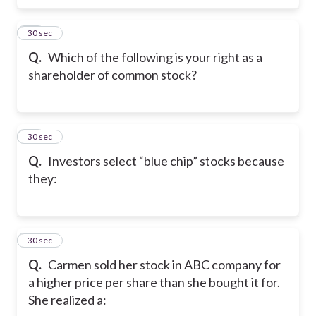
28
30 sec
Q.
Which of the following is your right as a
shareholder of common stock?
29
30 sec
Q.
Investors select “blue chip” stocks because
they:
30
30 sec
Q.
Carmen sold her stock in ABC company for
a higher price per share than she bought it for.
She realized a: