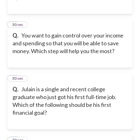
47
30 sec
Q.
You want to gain control over your income
and spending so that you will be able to save
money. Which step will help you the most?
48
30 sec
Q.
Julain is a single and recent college
graduate who just got his first full-time job.
Which of the following should be his first
financial goal?
49
30 sec