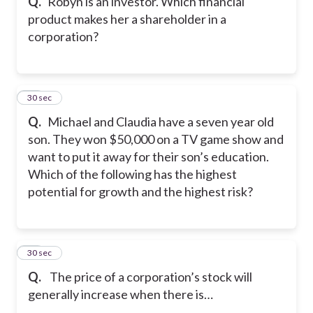
Q.
Robyn is an investor. Which financial
product makes her a shareholder in a
corporation?
42
30 sec
Q.
Michael and Claudia have a seven year old
son. They won $50,000 on a TV game show and
want to put it away for their son’s education.
Which of the following has the highest
potential for growth and the highest risk?
43
30 sec
Q.
The price of a corporation’s stock will
generally increase when there is…