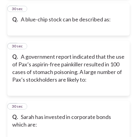
25
30 sec
Q.
A blue-chip stock can be described as:
26
30 sec
Q.
A government report indicated that the use
of Pax’s aspirin-free painkiller resulted in 100
cases of stomach poisoning. A large number of
Pax’s stockholders are likely to:
27
30 sec
Q.
Sarah has invested in corporate bonds
which are: