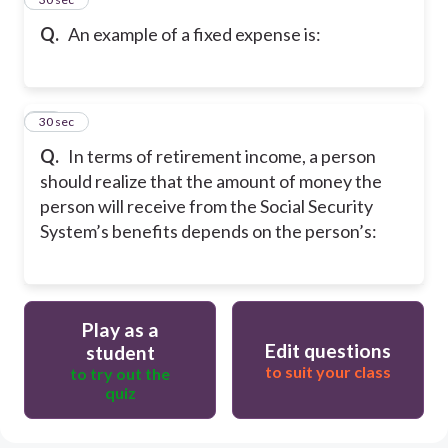
Q.
An example of a fixed expense is:
50
30 sec
Q.
In terms of retirement income, a person
should realize that the amount of money the
person will receive from the Social Security
System’s benefits depends on the person’s:
Play as a
Edit questions
student
to suit your class
to try out the
quiz