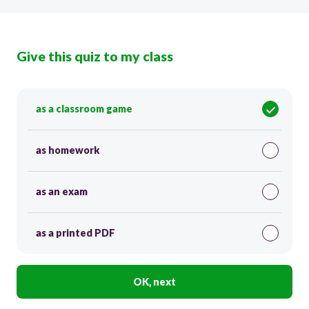
Give this quiz to my class
as a classroom game
as homework
as an exam
as a printed PDF
OK, next