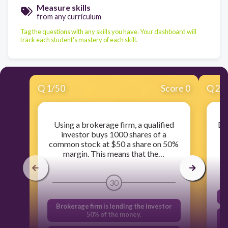
Measure skills
from any curriculum
Tag the questions with any skills you have. Your dashboard will
track each student's mastery of each skill.
Q
1
/
50
Score 0
Q
2
/
Using a brokerage firm, a qualified
Be
investor buys 1000 shares of a
st
common stock at $50 a share on 50%
margin. This means that the…
30
Brokerage firm is lending the investor
50% of the money.