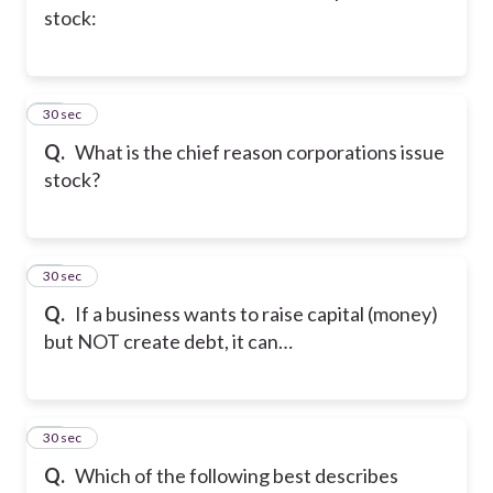
stock:
36
30 sec
Q.
What is the chief reason corporations issue
stock?
37
30 sec
Q.
If a business wants to raise capital (money)
but NOT create debt, it can…
38
30 sec
Q.
Which of the following best describes