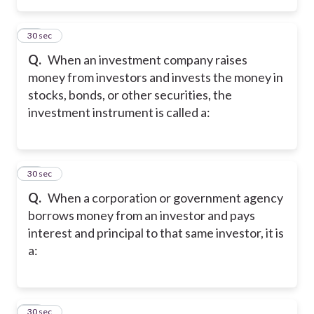
15
30 sec
Q.
When an investment company raises
money from investors and invests the money in
stocks, bonds, or other securities, the
investment instrument is called a:
16
30 sec
Q.
When a corporation or government agency
borrows money from an investor and pays
interest and principal to that same investor, it is
a:
17
30 sec