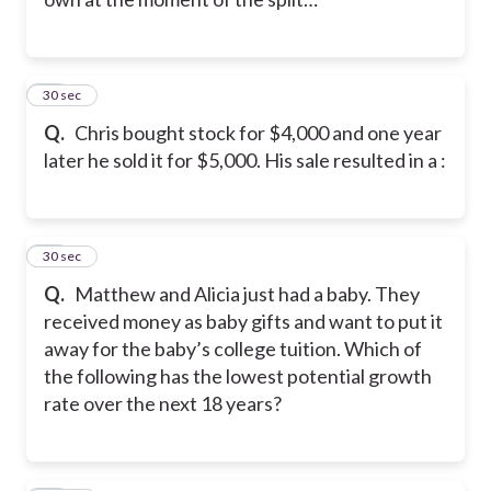
10
30 sec
Q.
Chris bought stock for $4,000 and one year
later he sold it for $5,000. His sale resulted in a :
11
30 sec
Q.
Matthew and Alicia just had a baby. They
received money as baby gifts and want to put it
away for the baby’s college tuition. Which of
the following has the lowest potential growth
rate over the next 18 years?