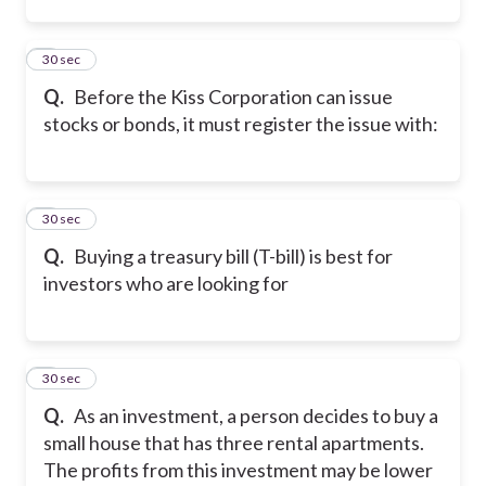
2
30 sec
Q.
Before the Kiss Corporation can issue
stocks or bonds, it must register the issue with:
3
30 sec
Q.
Buying a treasury bill (T-bill) is best for
investors who are looking for
4
30 sec
Q.
As an investment, a person decides to buy a
small house that has three rental apartments.
The profits from this investment may be lower