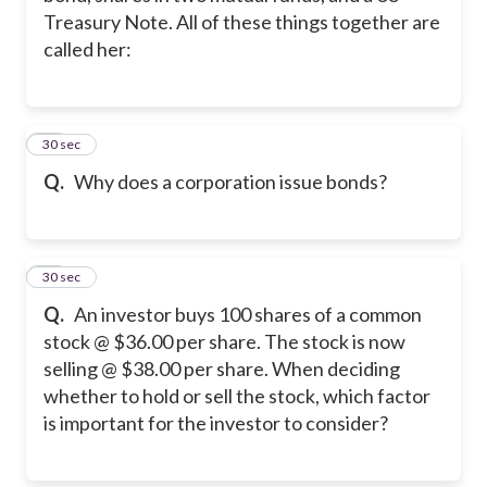
Treasury Note. All of these things together are
called her:
23
30 sec
Q.
Why does a corporation issue bonds?
24
30 sec
Q.
An investor buys 100 shares of a common
stock @ $36.00 per share. The stock is now
selling @ $38.00 per share. When deciding
whether to hold or sell the stock, which factor
is important for the investor to consider?