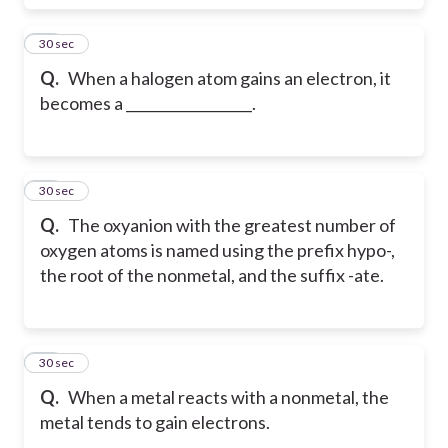
22
30 sec
Q.
When a halogen atom gains an electron, it
becomes a __________________.
23
30 sec
Q.
The oxyanion with the greatest number of
oxygen atoms is named using the prefix hypo-,
the root of the nonmetal, and the suffix -ate.
24
30 sec
Q.
When a metal reacts with a nonmetal, the
metal tends to gain electrons.