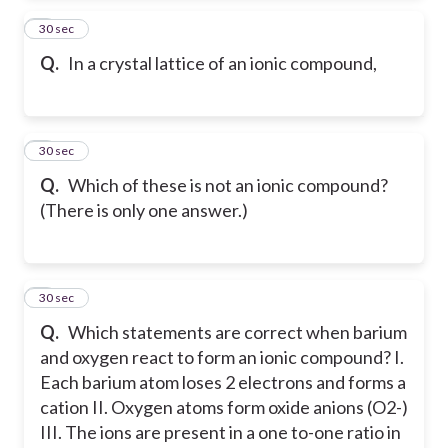
7
30 sec
Q.
In a crystal lattice of an ionic compound,
8
30 sec
Q.
Which of these is not an ionic compound?
(There is only one answer.)
9
30 sec
Q.
Which statements are correct when barium
and oxygen react to form an ionic compound? I.
Each barium atom loses 2 electrons and forms a
cation II. Oxygen atoms form oxide anions (O2-)
III. The ions are present in a one to-one ratio in