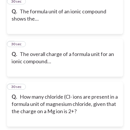
2
30 sec
Q.
The formula unit of an ionic compound
shows the…
3
30 sec
Q.
The overall charge of a formula unit for an
ionic compound…
4
30 sec
Q.
How many chloride (Cl- ions are present in a
formula unit of magnesium chloride, given that
the charge on a Mg ion is 2+?