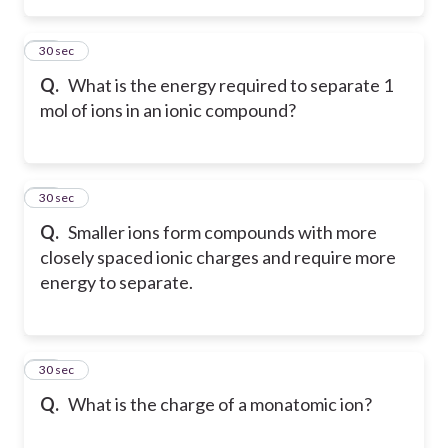
19
30 sec
Q.
What is the energy required to separate 1
mol of ions in an ionic compound?
20
30 sec
Q.
Smaller ions form compounds with more
closely spaced ionic charges and require more
energy to separate.
21
30 sec
Q.
What is the charge of a monatomic ion?