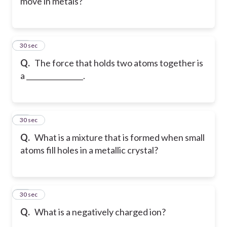
move in metals?
13
30 sec
Q.
The force that holds two atoms together is
a ________________.
14
30 sec
Q.
What is a mixture that is formed when small
atoms fill holes in a metallic crystal?
15
30 sec
Q.
What is a negatively charged ion?