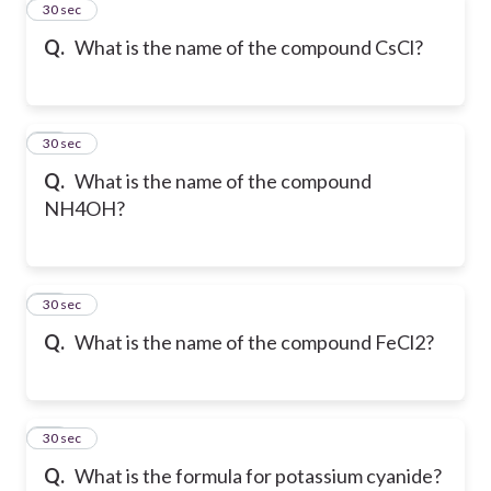
37
30 sec
Q.
What is the name of the compound CsCl?
38
30 sec
Q.
What is the name of the compound
NH4OH?
39
30 sec
Q.
What is the name of the compound FeCl2?
40
30 sec
Q.
What is the formula for potassium cyanide?