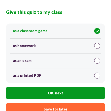
Give this quiz to my class
as a classroom game
as homework
as an exam
as a printed PDF
OK, next
Save for later