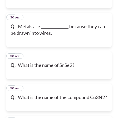
34
30 sec
Q.
Metals are _______________ because they can
be drawn into wires.
35
30 sec
Q.
What is the name of SnSe2?
36
30 sec
Q.
What is the name of the compound Cu3N2?