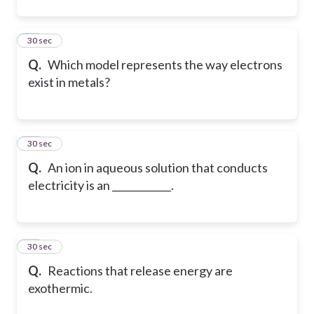
16
30 sec
Q.
Which model represents the way electrons
exist in metals?
17
30 sec
Q.
An ion in aqueous solution that conducts
electricity is an ____________.
18
30 sec
Q.
Reactions that release energy are
exothermic.