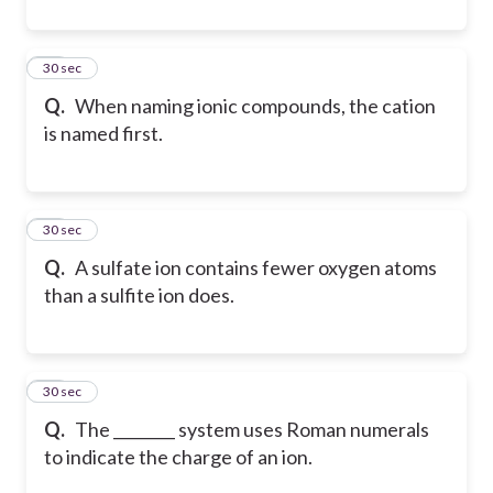
25
30 sec
Q.
When naming ionic compounds, the cation
is named first.
26
30 sec
Q.
A sulfate ion contains fewer oxygen atoms
than a sulfite ion does.
27
30 sec
Q.
The ________ system uses Roman numerals
to indicate the charge of an ion.