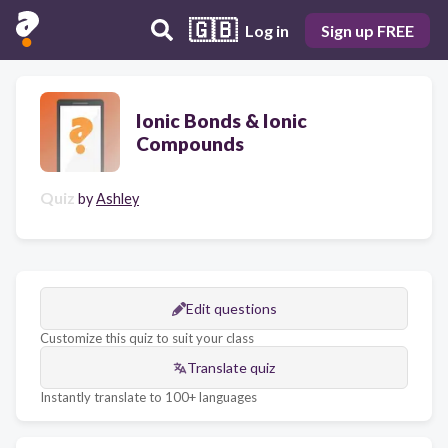
🇬🇧
Log in
Sign up FREE
Ionic Bonds & Ionic
Compounds
Quiz
by
Ashley
Edit questions
Customize this quiz to suit your class
Translate quiz
Instantly translate to 100+ languages