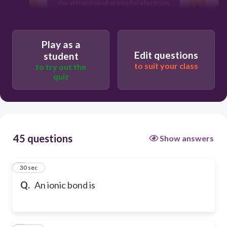
the attraction of atoms for electrons
they share.
the attraction of an atom for its
electrons.
Play as a
Edit questions
student
to suit your class
to try out the
quiz
45 questions
Show answers
1
30 sec
Q.
An ionic bond is