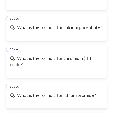
41
30 sec
Q.
What is the formula for calcium phosphate?
42
30 sec
Q.
What is the formula for chromium (III)
oxide?
43
30 sec
Q.
What is the formula for lithium bromide?