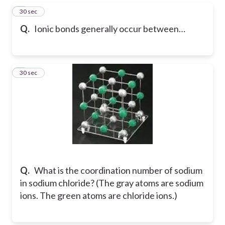
5
30 sec
Q.
Ionic bonds generally occur between…
6
30 sec
Q.
What is the coordination number of sodium
in sodium chloride? (The gray atoms are sodium
ions. The green atoms are chloride ions.)