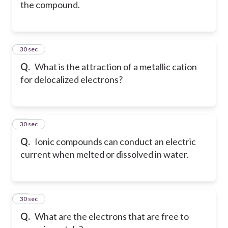
the compound.
10
30 sec
Q.
What is the attraction of a metallic cation
for delocalized electrons?
11
30 sec
Q.
Ionic compounds can conduct an electric
current when melted or dissolved in water.
12
30 sec
Q.
What are the electrons that are free to