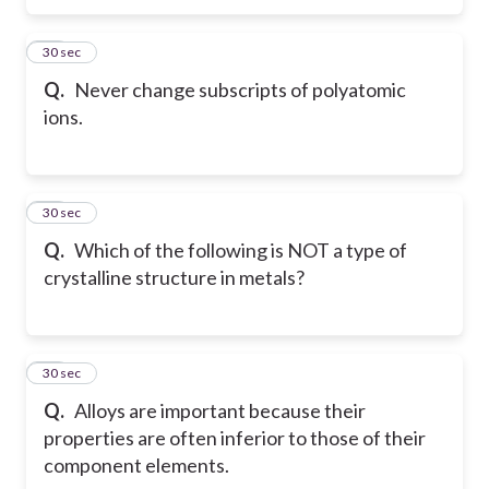
31
30 sec
Q.
Never change subscripts of polyatomic
ions.
32
30 sec
Q.
Which of the following is NOT a type of
crystalline structure in metals?
33
30 sec
Q.
Alloys are important because their
properties are often inferior to those of their
component elements.