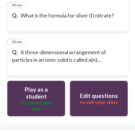
44
30 sec
Q.
What is the formula for silver (I) nitrate?
45
30 sec
Q.
A three-dimensional arrangement of
particles in an ionic solid is called a(n)…
Play as a
Edit questions
student
to suit your class
to try out the
quiz