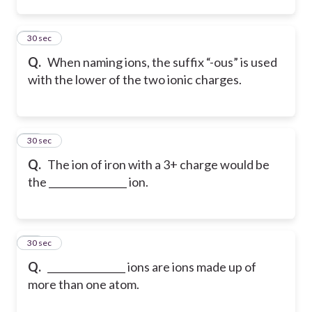
28
30 sec
Q.
When naming ions, the suffix “-ous” is used
with the lower of the two ionic charges.
29
30 sec
Q.
The ion of iron with a 3+ charge would be
the ________________ ion.
30
30 sec
Q.
________________ ions are ions made up of
more than one atom.