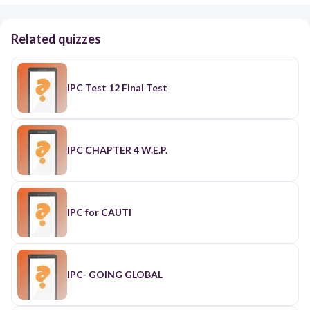
Related quizzes
IPC Test 12 Final Test
IPC CHAPTER 4 W.E.P.
IPC for CAUTI
IPC- GOING GLOBAL