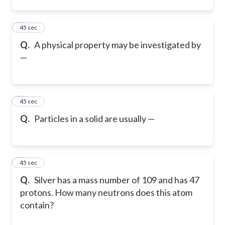
2
45 sec
Q.
A physical property may be investigated by
—
3
45 sec
Q.
Particles in a solid are usually —
4
45 sec
Q.
Silver has a mass number of 109 and has 47
protons. How many neutrons does this atom
contain?