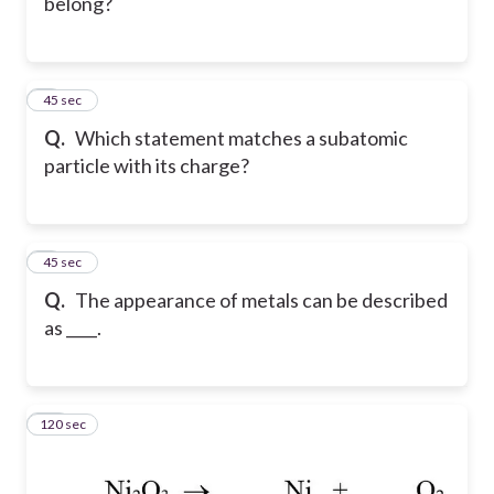
belong?
8
45 sec
Q.
Which statement matches a subatomic
particle with its charge?
9
45 sec
Q.
The appearance of metals can be described
as ____.
120 sec
10