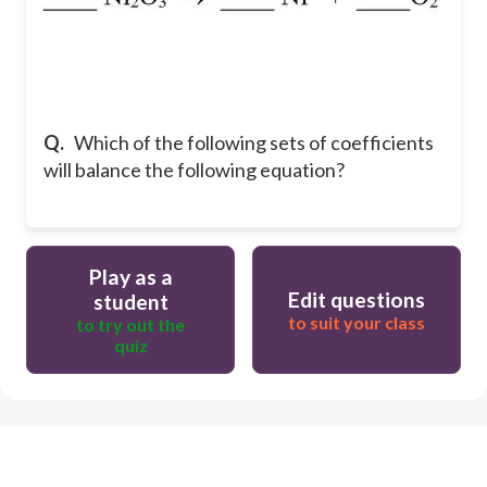
Q.
Which of the following sets of coefficients
will balance the following equation?
Play as a
Edit questions
student
to suit your class
to try out the
quiz