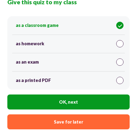
Give this quiz to my class
as a classroom game
as homework
as an exam
as a printed PDF
OK, next
Save for later