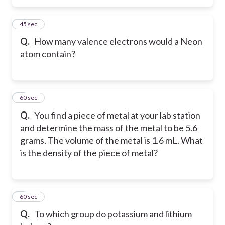
5
45 sec
Q.
How many valence electrons would a Neon
atom contain?
6
60 sec
Q.
You find a piece of metal at your lab station
and determine the mass of the metal to be 5.6
grams. The volume of the metal is 1.6 mL. What
is the density of the piece of metal?
7
60 sec
Q.
To which group do potassium and lithium