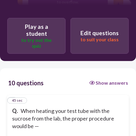
to overflow.
to point the test tube toward your lab
partner.
Play as a
to point the test tube away from you
Edit questions
student
and others.
to suit your class
to try out the
quiz
10 questions
Show answers
1
45 sec
Q.
When heating your test tube with the
sucrose from the lab, the proper procedure
would be —