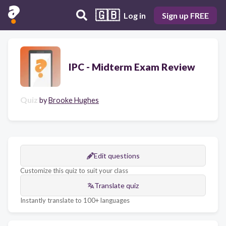
🇬🇧
Log in
Sign up FREE
IPC - Midterm Exam Review
Quiz
by
Brooke Hughes
Edit questions
Customize this quiz to suit your class
Translate quiz
Instantly translate to 100+ languages