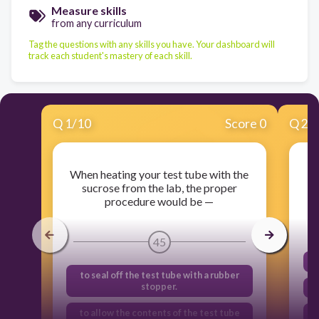
Measure skills
from any curriculum
Tag the questions with any skills you have. Your dashboard will
track each student's mastery of each skill.
Q
1
/
10
Score 0
Q
2
/
When heating your test tube with the
sucrose from the lab, the proper
procedure would be —
45
to seal off the test tube with a rubber
stopper.
to allow the contents of the test tube