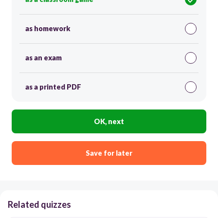
as homework
as an exam
as a printed PDF
OK, next
Save for later
Related quizzes