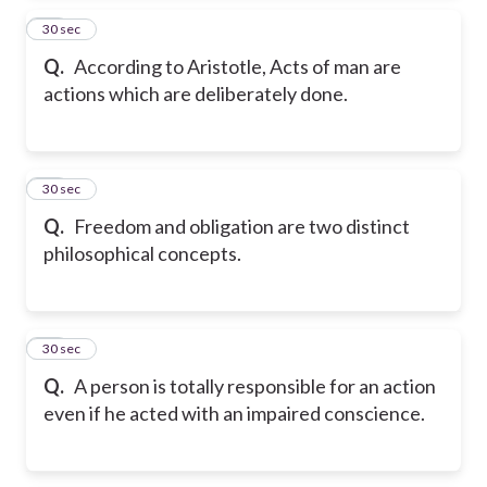
14
30 sec
Q.
According to Aristotle, Acts of man are
actions which are deliberately done.
15
30 sec
Q.
Freedom and obligation are two distinct
philosophical concepts.
16
30 sec
Q.
A person is totally responsible for an action
even if he acted with an impaired conscience.