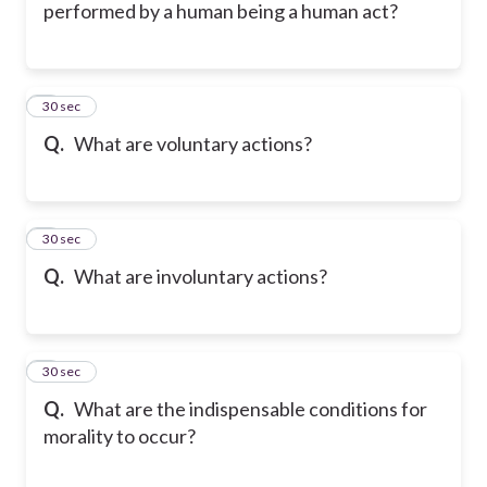
performed by a human being a human act?
5
30 sec
Q.
What are voluntary actions?
6
30 sec
Q.
What are involuntary actions?
7
30 sec
Q.
What are the indispensable conditions for
morality to occur?