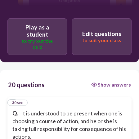
Obligation
Freedom
Play as a
Edit questions
student
Choice
to suit your class
to try out the
quiz
Human Actions
20 questions
Show answers
1
30 sec
Q.
It is understood to be present when one is
choosing a course of action, and he or she is
taking full responsibility for consequence of his
actions.