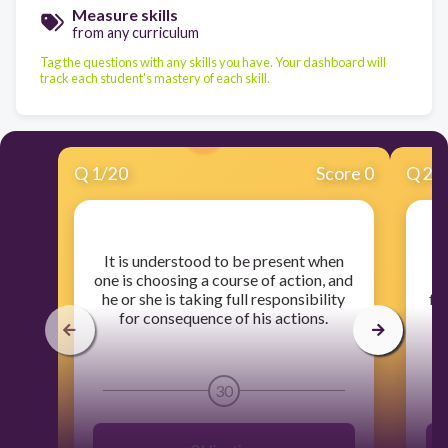
Measure skills
from any curriculum
Tag the questions with any skills you have. Your dashboard will
track each student's mastery of each skill.
Q
1
/
20
Score 0
Q
2
/
​It is understood to be present when
​
one is choosing a course of action, and
a
he or she is taking full responsibility
fr
for consequence of his actions.
30