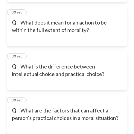
8
30 sec
Q.
What does it mean for an action to be
within the full extent of morality?
9
30 sec
Q.
What is the difference between
intellectual choice and practical choice?
10
30 sec
Q.
What are the factors that can affect a
person's practical choices in a moral situation?