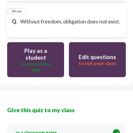
20
30 sec
Q.
Without freedom, obligation does not exist.
Play as a
Edit questions
student
to suit your class
to try out the
quiz
Give this quiz to my class
as a classroom game