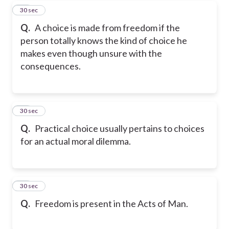
17
30 sec
Q.
A choice is made from freedom if the
person totally knows the kind of choice he
makes even though unsure with the
consequences.
18
30 sec
Q.
Practical choice usually pertains to choices
for an actual moral dilemma.
19
30 sec
Q.
Freedom is present in the Acts of Man.