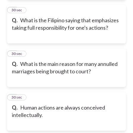
11
30 sec
Q.
What is the Filipino saying that emphasizes
taking full responsibility for one's actions?
12
30 sec
Q.
What is the main reason for many annulled
marriages being brought to court?
13
30 sec
Q.
Human actions are always conceived
intellectually.