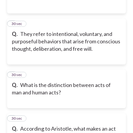
2
30 sec
Q.
They refer to intentional, voluntary, and
purposeful behaviors that arise from conscious
thought, deliberation, and free will.
3
30 sec
Q.
What is the distinction between acts of
man and human acts?
4
30 sec
Q.
According to Aristotle, what makes an act