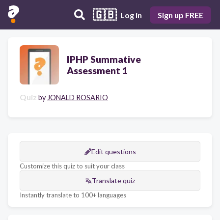
🇬🇧
Log in
Sign up FREE
IPHP Summative
Assessment 1
Quiz
by
JONALD ROSARIO
Edit questions
Customize this quiz to suit your class
Translate quiz
Instantly translate to 100+ languages