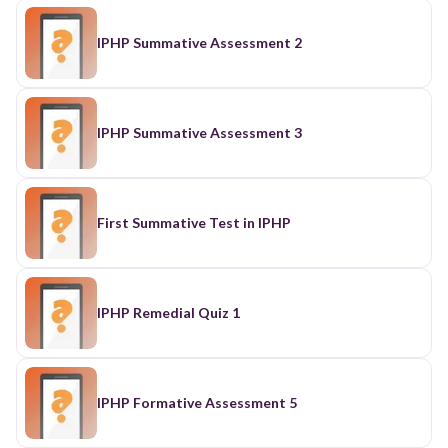
IPHP Summative Assessment 2
IPHP Summative Assessment 3
First Summative Test in IPHP
IPHP Remedial Quiz 1
IPHP Formative Assessment 5