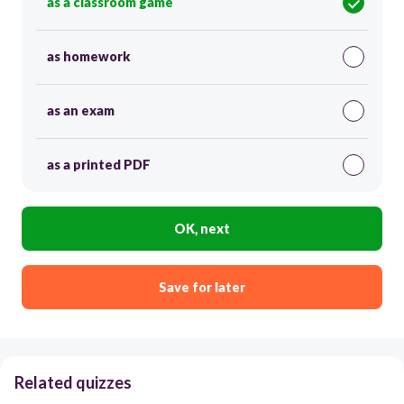
as a classroom game
as homework
as an exam
as a printed PDF
OK, next
Save for later
Related quizzes