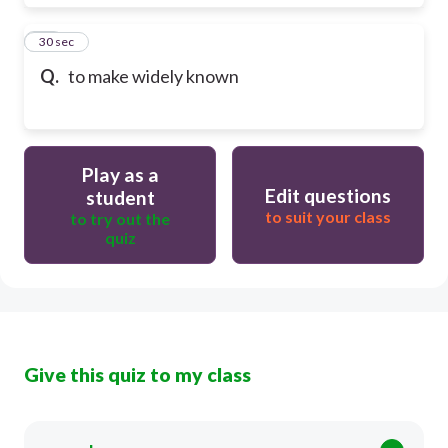
18
30 sec
Q.
to make widely known
Play as a
Edit questions
student
to suit your class
to try out the
quiz
Give this quiz to my class