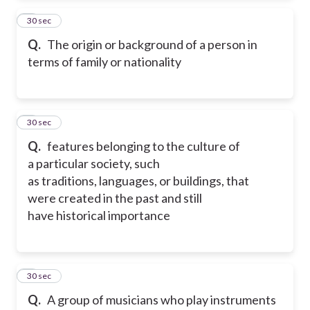
2
30 sec
Q.
The origin or background of a person in
terms of family or nationality
3
30 sec
Q.
features belonging to the culture of
a particular society, such
as traditions, languages, or buildings, that
were created in the past and still
have historical importance
4
30 sec
Q.
A group of musicians who play instruments