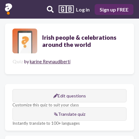
🇬🇧
Log in
Sign up FREE
Irish people & celebrations
around the world
Quiz
by
karine Reynaudiberti
Edit questions
Customize this quiz to suit your class
Translate quiz
Instantly translate to 100+ languages