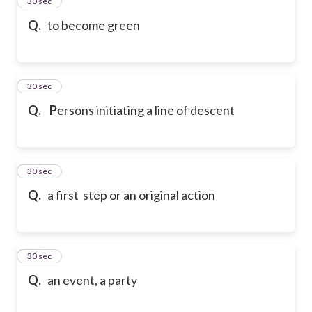
14
30 sec
Q.
to become green
15
30 sec
Q.
P
ersons initiating a line of descent
16
30 sec
Q.
a first step or an original action
17
30 sec
Q.
an event, a party