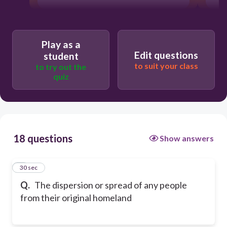
Play as a
Edit questions
student
to suit your class
to try out the
quiz
18 questions
Show answers
1
30 sec
Q.
The dispersion or spread of any people
from their original homeland