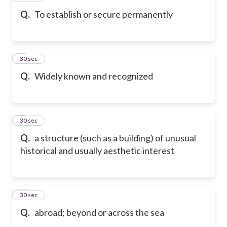
Q.
To establish or secure permanently
8
30 sec
Q.
Widely known and recognized
9
30 sec
Q.
a structure (such as a building) of unusual
historical and usually aesthetic interest
10
30 sec
Q.
abroad; beyond or across the sea