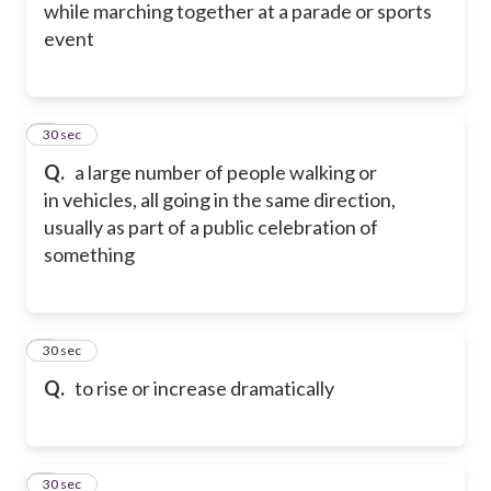
while marching together at a parade or sports
event
5
30 sec
Q.
a large number of people walking or
in vehicles, all going in the same direction,
usually as part of a public celebration of
something
6
30 sec
Q.
to rise or increase dramatically
7
30 sec