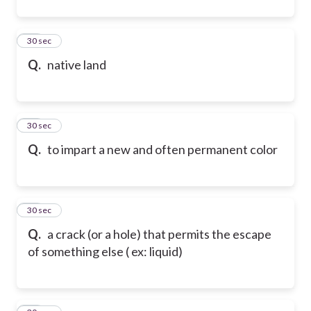
11
30 sec
Q.
native land
12
30 sec
Q.
to impart a new and often permanent color
13
30 sec
Q.
a crack (or a hole) that permits the escape
of something else ( ex: liquid)