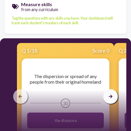
Measure skills
from any curriculum
Tag the questions with any skills you have. Your dashboard will
track each student's mastery of each skill.
Q
1
/
18
Score 0
Q
2
/
​The dispersion or spread of any
​T
people from their original homeland
30
the diaspora