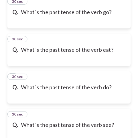
2
30 sec
Q.
What is the past tense of the verb go?
3
30 sec
Q.
What is the past tense of the verb eat?
4
30 sec
Q.
What is the past tense of the verb do?
5
30 sec
Q.
What is the past tense of the verb see?