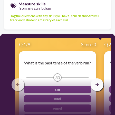
Measure skills
from any curriculum
Tag the questions with any skills you have. Your dashboard will
track each student's mastery of each skill.
Q
1
/
9
Score 0
Q
2
/
What is the past tense of the verb run?
Wh
30
ran
rund
runed