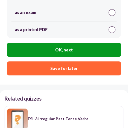
as an exam
as a printed PDF
OK, next
Save for later
Related quizzes
ESL 3 Irregular Past Tense Verbs