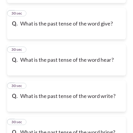
6
30 sec
Q.
What is the past tense of the word give?
7
30 sec
Q.
What is the past tense of the word hear?
8
30 sec
Q.
What is the past tense of the word write?
9
30 sec
Q.
What is the past tense of the word bring?