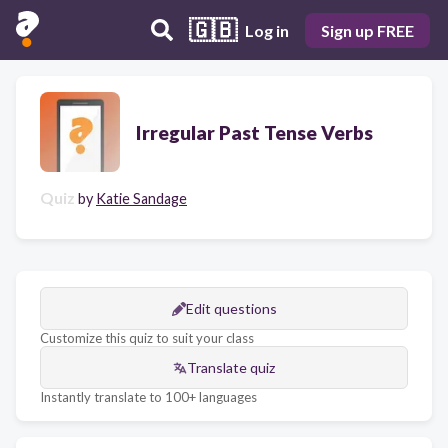
🇬🇧
Log in
Sign up FREE
Irregular Past Tense Verbs
Quiz
by
Katie Sandage
Edit questions
Customize this quiz to suit your class
Translate quiz
Instantly translate to 100+ languages