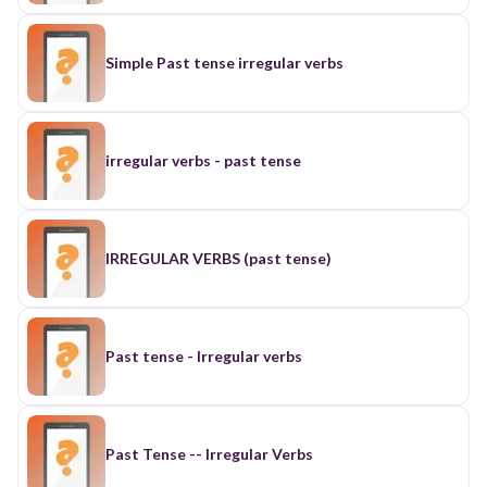
Simple Past tense irregular verbs
irregular verbs - past tense
IRREGULAR VERBS (past tense)
Past tense - Irregular verbs
Past Tense -- Irregular Verbs