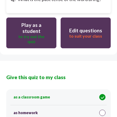
Play as a
Edit questions
student
to suit your class
to try out the
quiz
Give this quiz to my class
as a classroom game
as homework