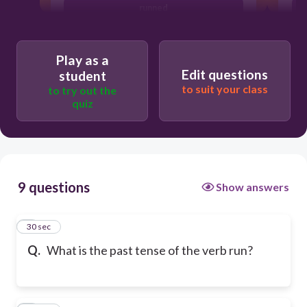
runned
Play as a
Edit questions
student
to suit your class
to try out the
quiz
9 questions
Show answers
1
30 sec
Q.
What is the past tense of the verb run?