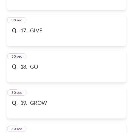
17
30 sec
Q.
17. GIVE
18
30 sec
Q.
18. GO
19
30 sec
Q.
19. GROW
20
30 sec