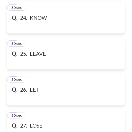
24
30 sec
Q.
24. KNOW
25
30 sec
Q.
25. LEAVE
26
30 sec
Q.
26. LET
27
30 sec
Q.
27. LOSE