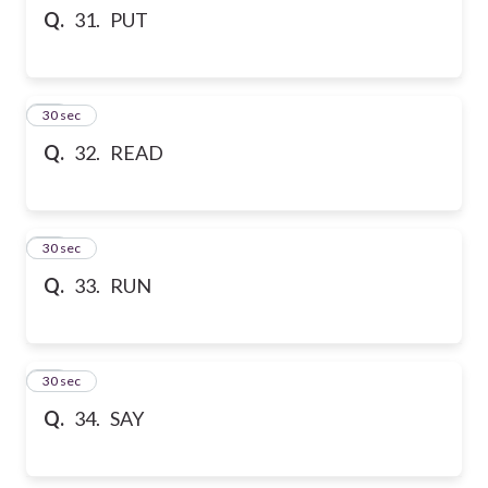
Q.
31. PUT
32
30 sec
Q.
32. READ
33
30 sec
Q.
33. RUN
34
30 sec
Q.
34. SAY