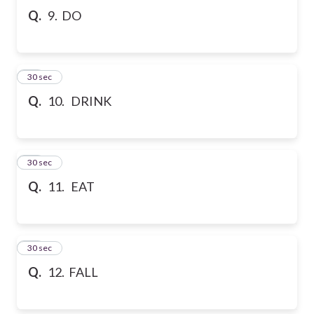
Q.
9. DO
10
30 sec
Q.
10. DRINK
11
30 sec
Q.
11. EAT
12
30 sec
Q.
12. FALL