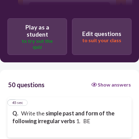
was/were
Play as a
being
Edit questions
student
to suit your class
to try out the
quiz
been
50 questions
Show answers
1
45 sec
Q.
Write the
simple past and form of the
following irregular verbs
1. BE