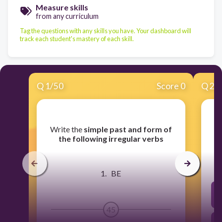
Measure skills
from any curriculum
Tag the questions with any skills you have. Your dashboard will
track each student's mastery of each skill.
Q
1
/
50
Score 0
Q
2
/
​Write the
simple past and form of
the following irregular verbs
1. BE
45