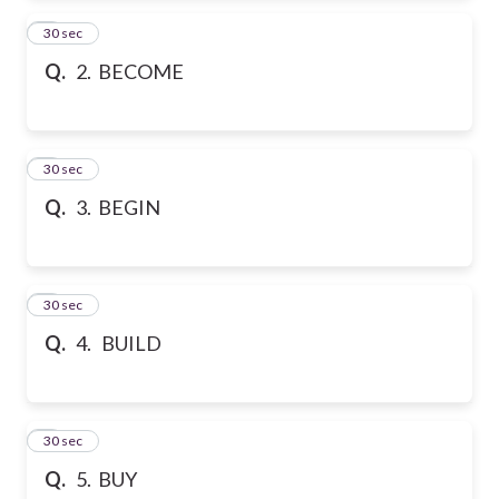
2
30 sec
Q.
2. BECOME
3
30 sec
Q.
3. BEGIN
4
30 sec
Q.
4. BUILD
5
30 sec
Q.
5. BUY