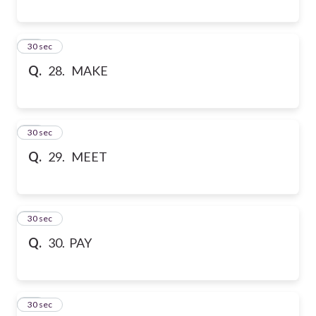
28
30 sec
Q.
28. MAKE
29
30 sec
Q.
29. MEET
30
30 sec
Q.
30. PAY
31
30 sec