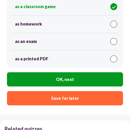
as a classroom game
as homework
as an exam
as a printed PDF
OK, next
Save for later
Related quizzes