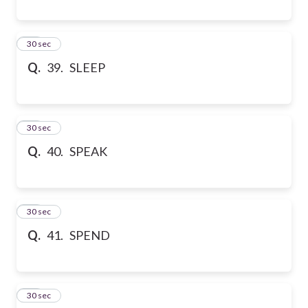
39
30 sec
Q.
39. SLEEP
40
30 sec
Q.
40. SPEAK
41
30 sec
Q.
41. SPEND
42
30 sec