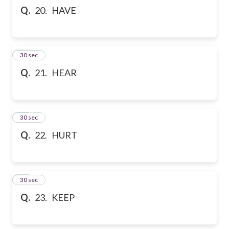
Q.
20. HAVE
21
30 sec
Q.
21. HEAR
22
30 sec
Q.
22. HURT
23
30 sec
Q.
23. KEEP