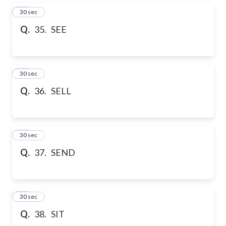
35
30 sec
Q.
35. SEE
36
30 sec
Q.
36. SELL
37
30 sec
Q.
37. SEND
38
30 sec
Q.
38. SIT