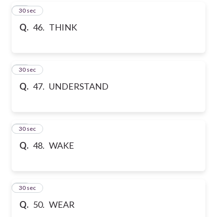
46
30 sec
Q.
46. THINK
47
30 sec
Q.
47. UNDERSTAND
48
30 sec
Q.
48. WAKE
49
30 sec
Q.
50. WEAR