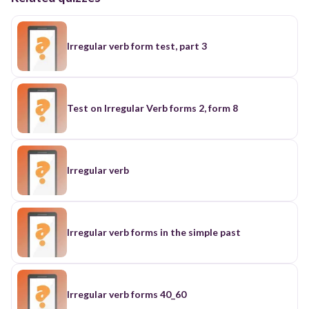
Irregular verb form test, part 3
Test on Irregular Verb forms 2, form 8
Irregular verb
Irregular verb forms in the simple past
Irregular verb forms 40_60