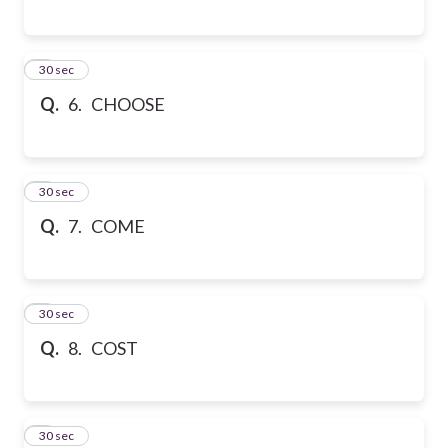
6
30 sec
Q.
6. CHOOSE
7
30 sec
Q.
7. COME
8
30 sec
Q.
8. COST
9
30 sec