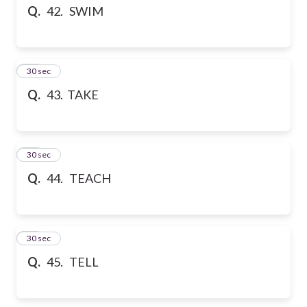
Q.
42. SWIM
43
30 sec
Q.
43. TAKE
44
30 sec
Q.
44. TEACH
45
30 sec
Q.
45. TELL