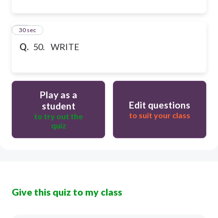
50
30 sec
Q.
50. WRITE
Play as a
Edit questions
student
to suit your class
to try out the
quiz
Give this quiz to my class