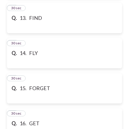
13
30 sec
Q.
13. FIND
14
30 sec
Q.
14. FLY
15
30 sec
Q.
15. FORGET
16
30 sec
Q.
16. GET