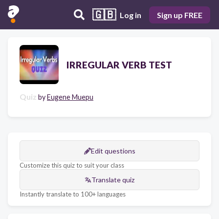
🇬🇧
Log in
Sign up FREE
IRREGULAR VERB TEST
Quiz
by
Eugene Muepu
Edit questions
Customize this quiz to suit your class
Translate quiz
Instantly translate to 100+ languages