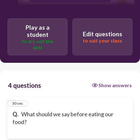
Play as a
Edit questions
student
to suit your class
to try out the
quiz
4 questions
Show answers
1
30 sec
Q.
What should we say before eating our
food?