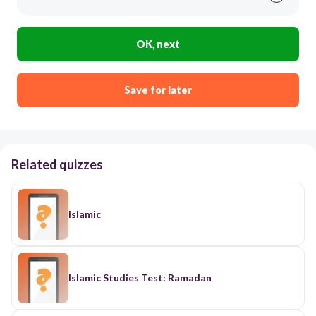
OK, next
Save for later
Related quizzes
Islamic
Islamic Studies Test: Ramadan