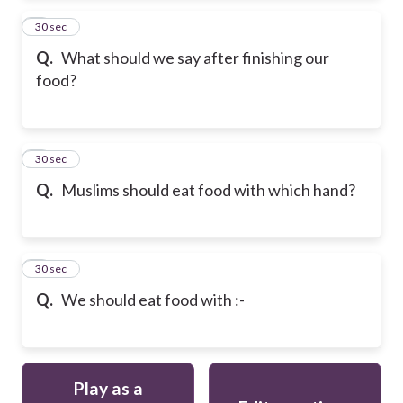
2
30 sec
Q.
What should we say after finishing our
food?
3
30 sec
Q.
Muslims should eat food with which hand?
4
30 sec
Q.
We should eat food with :-
Play as a