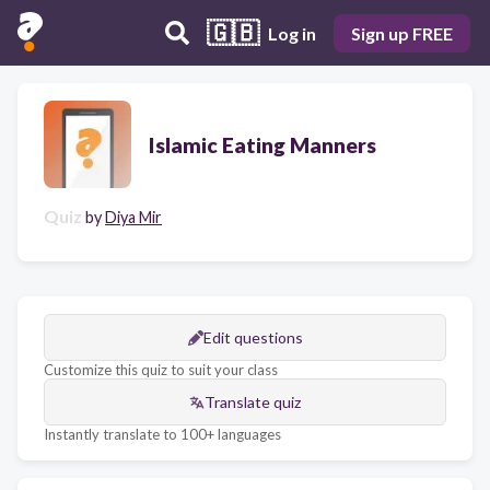
🇬🇧
Log in
Sign up FREE
Islamic Eating Manners
Quiz
by
Diya Mir
Edit questions
Customize this quiz to suit your class
Translate quiz
Instantly translate to 100+ languages