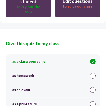
Edit questions
student
to suit your class
to try out the
quiz
Give this quiz to my class
as a classroom game
as homework
as an exam
as a printed PDF