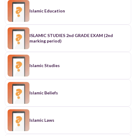
Islamic Education
ISLAMIC STUDIES 2nd GRADE EXAM (2nd
marking period)
Islamic Studies
Islamic Beliefs
Islamic Laws