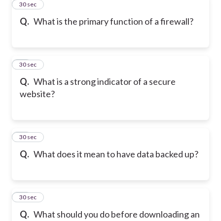
11
30 sec
Q.
What is the primary function of a firewall?
12
30 sec
Q.
What is a strong indicator of a secure
website?
13
30 sec
Q.
What does it mean to have data backed up?
14
30 sec
Q.
What should you do before downloading an