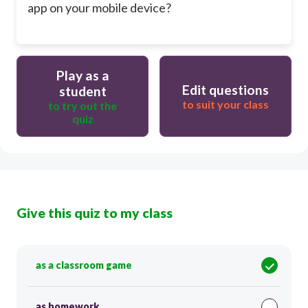
app on your mobile device?
Play as a
Edit questions
student
to suit your class
to try out the
quiz
Give this quiz to my class
as a classroom game
as homework