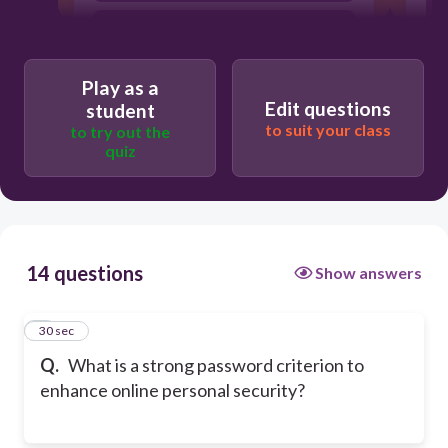
It should be the same as your username.
It should only be a word from the
dictionary.
Play as a
Edit questions
student
to suit your class
to try out the
quiz
14 questions
Show answers
1
30 sec
Q.
What is a strong password criterion to
enhance online personal security?