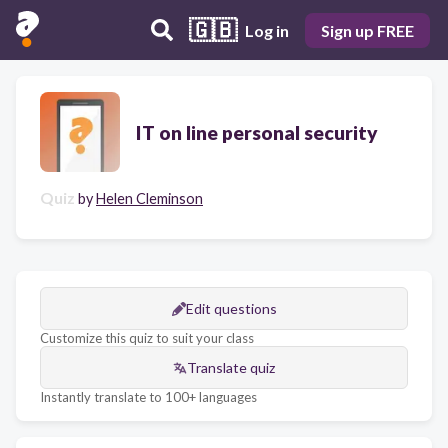
🇬🇧
Log in
Sign up FREE
IT on line personal security
Quiz
by
Helen Cleminson
Edit questions
Customize this quiz to suit your class
Translate quiz
Instantly translate to 100+ languages