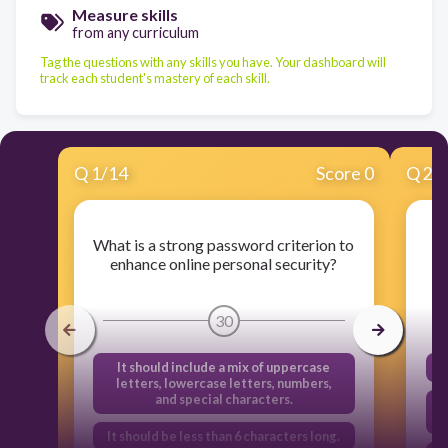
Measure skills
from any curriculum
Tag the questions with any skills you have. Your dashboard will
track each student's mastery of each skill.
Q
1
/
14
Score 0
Q
2
/
What is a strong password criterion to
W
enhance online personal security?
30
It should include a mix of uppercase
letters, lowercase letters, numbers,
and special characters.
It should be less than 6 characters long.