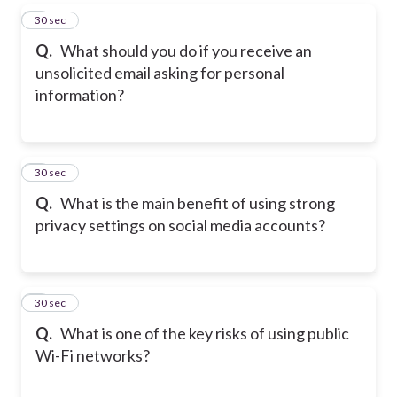
5
30 sec
Q.
What should you do if you receive an
unsolicited email asking for personal
information?
6
30 sec
Q.
What is the main benefit of using strong
privacy settings on social media accounts?
7
30 sec
Q.
What is one of the key risks of using public
Wi-Fi networks?