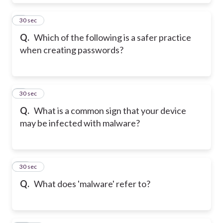
8
30 sec
Q.
Which of the following is a safer practice
when creating passwords?
9
30 sec
Q.
What is a common sign that your device
may be infected with malware?
10
30 sec
Q.
What does 'malware' refer to?