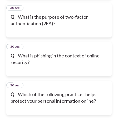
2
30 sec
Q.
What is the purpose of two-factor
authentication (2FA)?
3
30 sec
Q.
What is phishing in the context of online
security?
4
30 sec
Q.
Which of the following practices helps
protect your personal information online?