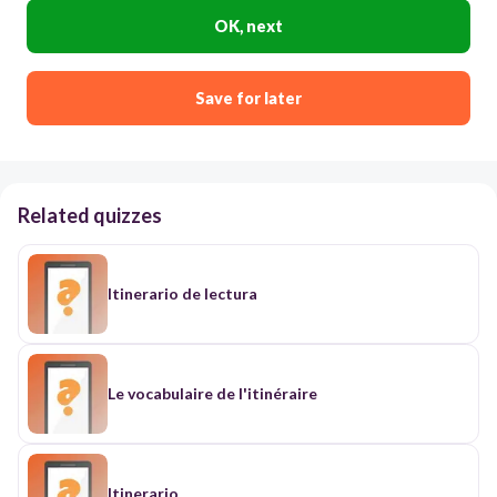
OK, next
Save for later
Related quizzes
Itinerario de lectura
Le vocabulaire de l'itinéraire
Itinerario