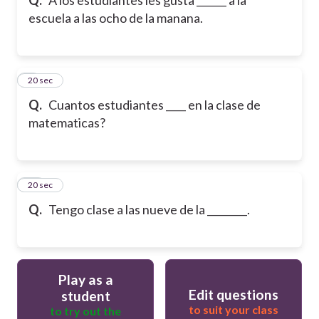
escuela a las ocho de la manana.
9
20 sec
Q.
Cuantos estudiantes ____ en la clase de
matematicas?
10
20 sec
Q.
Tengo clase a las nueve de la ________.
Play as a
Edit questions
student
to suit your class
to try out the