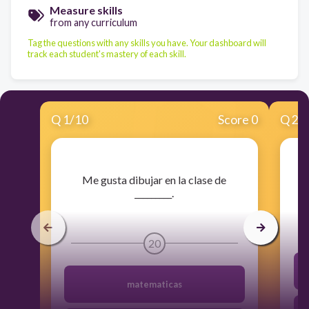
Measure skills
from any curriculum
Tag the questions with any skills you have. Your dashboard will
track each student's mastery of each skill.
Q
1
/
10
Score 0
Q
2
/
​Me gusta dibujar en la clase de
_________.
20
matematicas