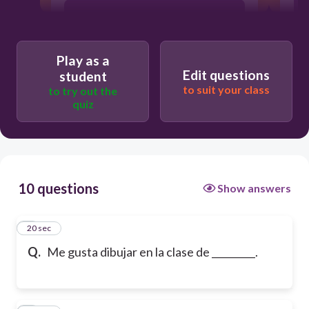
ingles
Play as a
arte
Edit questions
student
to suit your class
to try out the
quiz
historia
10 questions
Show answers
1
20 sec
Q.
Me gusta dibujar en la clase de _________.