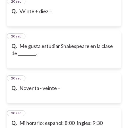
2
20 sec
Q.
Veinte + diez =
3
20 sec
Q.
Me gusta estudiar Shakespeare en la clase
de _________.
4
20 sec
Q.
Noventa - veinte =
5
30 sec
Q.
Mi horario: espanol: 8:00 ingles: 9:30