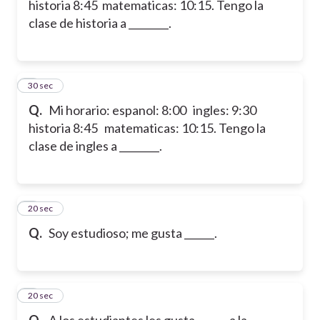
historia 8:45 matematicas: 10:15. Tengo la
clase de historia a ________.
6
30 sec
Q.
Mi horario: espanol: 8:00 ingles: 9:30
historia 8:45 matematicas: 10:15. Tengo la
clase de ingles a ________.
7
20 sec
Q.
Soy estudioso; me gusta ______.
8
20 sec
Q.
A los estudiantes les gusta ______ a la