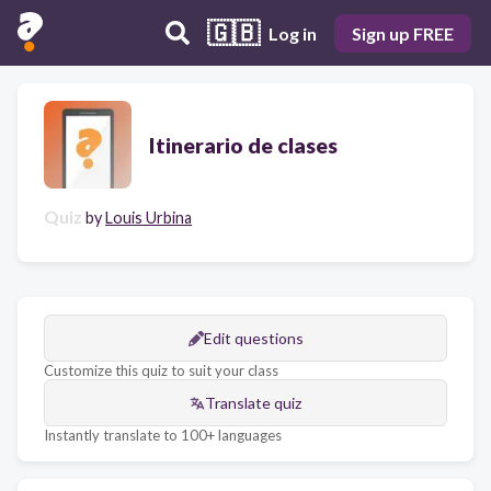
🇬🇧
Log in
Sign up FREE
Itinerario de clases
Quiz
by
Louis Urbina
Edit questions
Customize this quiz to suit your class
Translate quiz
Instantly translate to 100+ languages