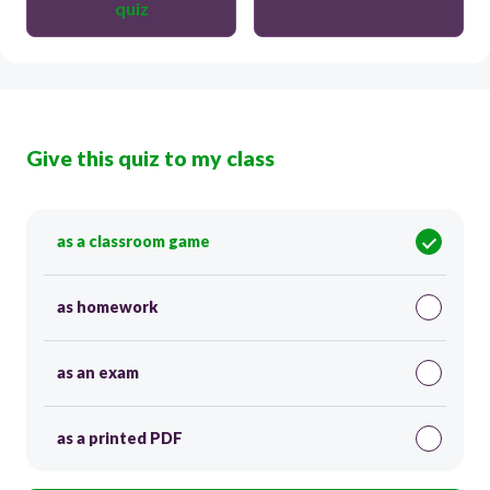
quiz
Give this quiz to my class
as a classroom game
as homework
as an exam
as a printed PDF