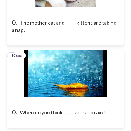
Q.
The mother cat and _____ kittens are taking
a nap.
2
30 sec
Q.
When do you think _____ going to rain?