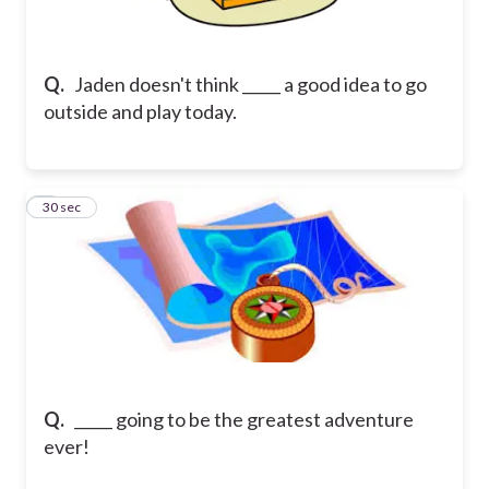
Q.
Jaden doesn't think _____ a good idea to go
outside and play today.
8
30 sec
Q.
_____ going to be the greatest adventure
ever!