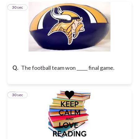
3
30 sec
Q.
The football team won _____ final game.
4
30 sec