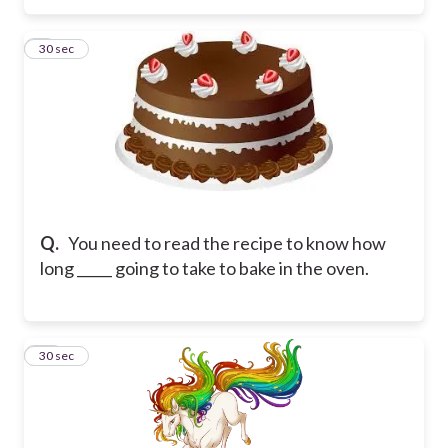
9
30 sec
Q.
You need to read the recipe to know how
long _____ going to take to bake in the oven.
10
30 sec