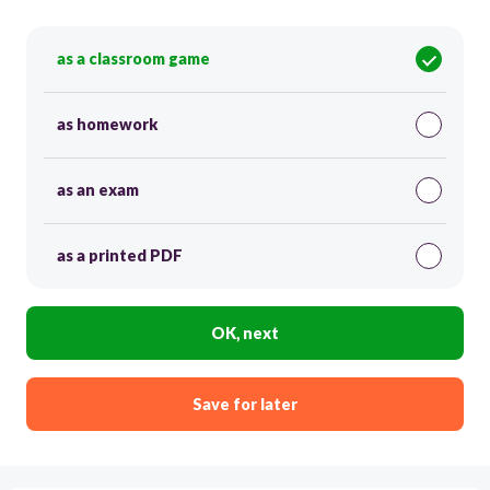
as a classroom game
as homework
as an exam
as a printed PDF
OK, next
Save for later