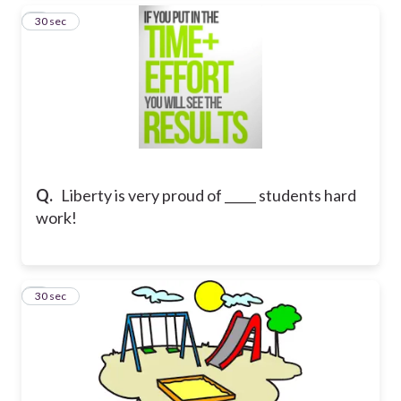
6
30 sec
Q.
Liberty is very proud of _____ students hard
work!
7
30 sec