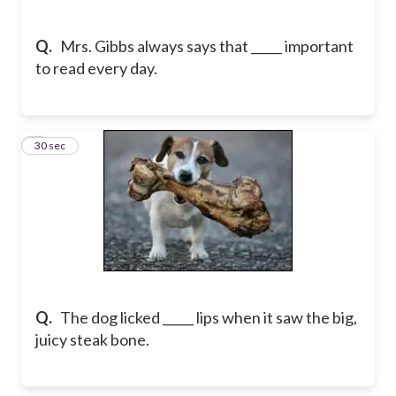
Q.
Mrs. Gibbs always says that _____ important
to read every day.
5
30 sec
Q.
The dog licked _____ lips when it saw the big,
juicy steak bone.