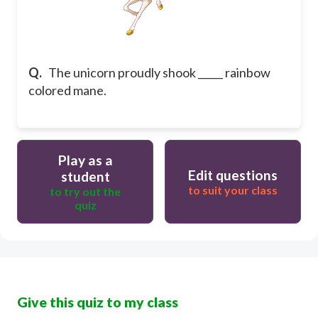
Q.
The unicorn proudly shook _____ rainbow
colored mane.
Play as a
Edit questions
student
to suit your class
to try out the
quiz
Give this quiz to my class