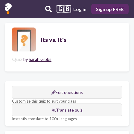
🇬🇧
Log in
Sign up FREE
Its vs. It's
Quiz
by
Sarah Gibbs
Edit questions
Customize this quiz to suit your class
Translate quiz
Instantly translate to 100+ languages