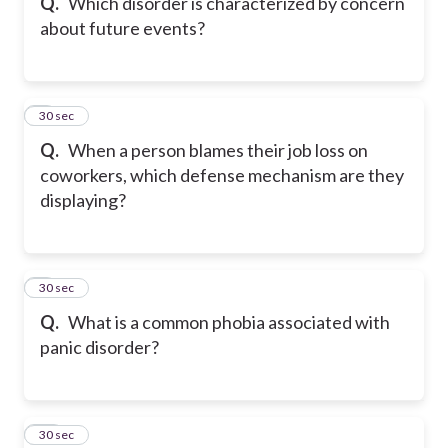
Q.
Which disorder is characterized by concern
about future events?
8
30 sec
Q.
When a person blames their job loss on
coworkers, which defense mechanism are they
displaying?
9
30 sec
Q.
What is a common phobia associated with
panic disorder?
10
30 sec