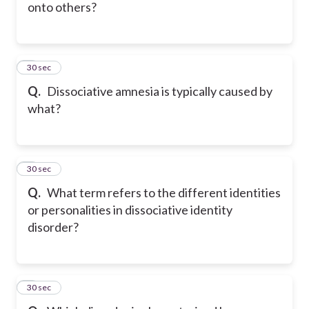
onto others?
5
30 sec
Q.
Dissociative amnesia is typically caused by
what?
6
30 sec
Q.
What term refers to the different identities
or personalities in dissociative identity
disorder?
7
30 sec