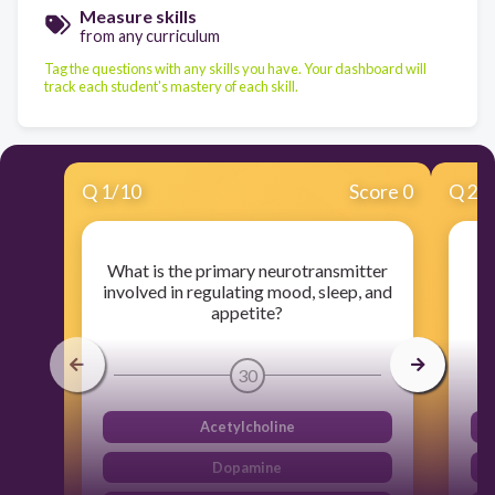
Measure skills
from any curriculum
Tag the questions with any skills you have. Your dashboard will
track each student's mastery of each skill.
Q
1
/
10
Score 0
Q
2
/
What is the primary neurotransmitter
A
involved in regulating mood, sleep, and
b
appetite?
30
Acetylcholine
Dopamine