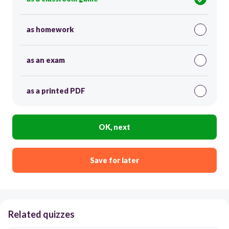
as homework
as an exam
as a printed PDF
OK, next
Save for later
Related quizzes