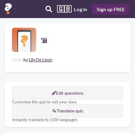
🇬🇧
Log in
Sign up FREE
'jjj
Quiz
by
Lily De Leon
Edit questions
Customize this quiz to suit your class
Translate quiz
Instantly translate to 100+ languages