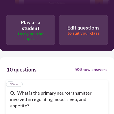
Serotonin
GABA
Play as a
Edit questions
student
to suit your class
to try out the
quiz
10 questions
Show answers
1
30 sec
Q.
What is the primary neurotransmitter
involved in regulating mood, sleep, and
appetite?