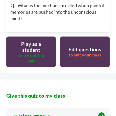
Q.
What is the mechanism called when painful
memories are pushed into the unconscious
mind?
Play as a
Edit questions
student
to suit your class
to try out the
quiz
Give this quiz to my class
as a classroom game