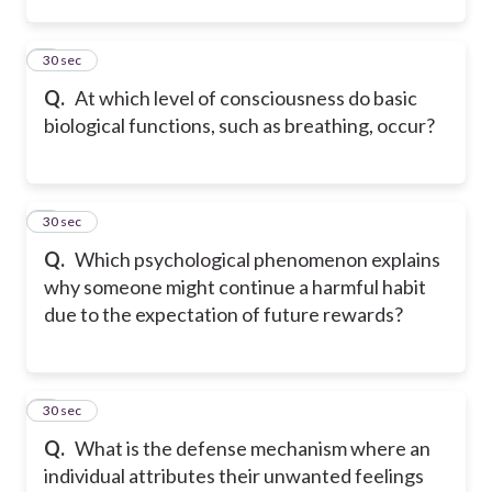
2
30 sec
Q.
At which level of consciousness do basic
biological functions, such as breathing, occur?
3
30 sec
Q.
Which psychological phenomenon explains
why someone might continue a harmful habit
due to the expectation of future rewards?
4
30 sec
Q.
What is the defense mechanism where an
individual attributes their unwanted feelings