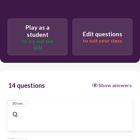
Play as a
Edit questions
student
to suit your class
to try out the
quiz
14 questions
Show answers
1
30 sec
Q.