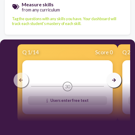
Measure skills
from any curriculum
Tag the questions with any skills you have. Your dashboard will
track each student's mastery of each skill.
Q
1
/
14
Score 0
Q
2
/
30
Users enter free text