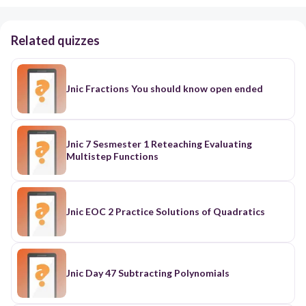
Related quizzes
Jnic Fractions You should know open ended
Jnic 7 Sesmester 1 Reteaching Evaluating
Multistep Functions
Jnic EOC 2 Practice Solutions of Quadratics
Jnic Day 47 Subtracting Polynomials