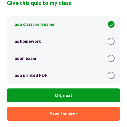
Give this quiz to my class
as a classroom game
as homework
as an exam
as a printed PDF
OK, next
Save for later