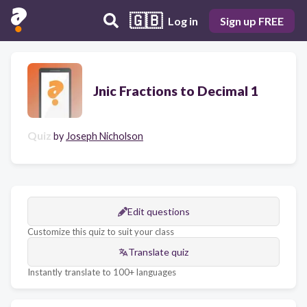
🇬🇧
Log in
Sign up FREE
Jnic Fractions to Decimal 1
Quiz
by
Joseph Nicholson
Edit questions
Customize this quiz to suit your class
Translate quiz
Instantly translate to 100+ languages