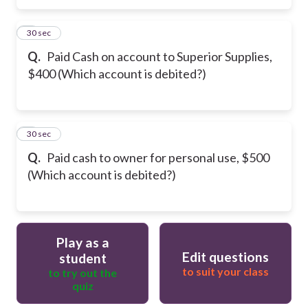
5
30 sec
Q.
Paid Cash on account to Superior Supplies,
$400 (Which account is debited?)
6
30 sec
Q.
Paid cash to owner for personal use, $500
(Which account is debited?)
Play as a
Edit questions
student
to suit your class
to try out the
quiz