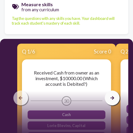
Measure skills
from any curriculum
Tag the questions with any skills you have. Your dashboard will
track each student's mastery of each skill.
Q
1
/
6
Score 0
Q
2
/
Received Cash from owner as an
investment, $10000.00 (Which
account is Debited?)
30
Cash
Lorie Blevins, Capital