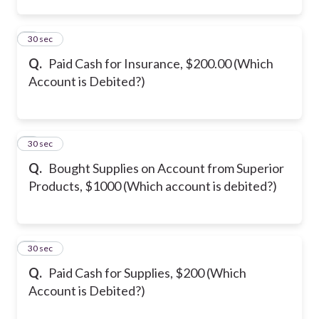
2
30 sec
Q.
Paid Cash for Insurance, $200.00 (Which
Account is Debited?)
3
30 sec
Q.
Bought Supplies on Account from Superior
Products, $1000 (Which account is debited?)
4
30 sec
Q.
Paid Cash for Supplies, $200 (Which
Account is Debited?)