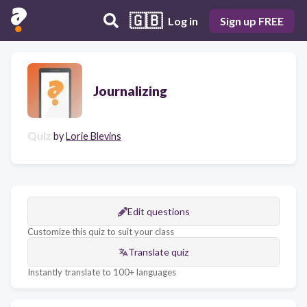
🇬🇧
Log in
Sign up FREE
Journalizing
Quiz
by
Lorie Blevins
Edit questions
Customize this quiz to suit your class
Translate quiz
Instantly translate to 100+ languages