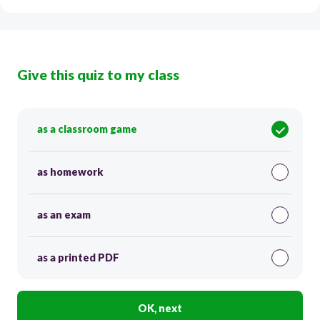
Give this quiz to my class
as a classroom game
as homework
as an exam
as a printed PDF
OK, next