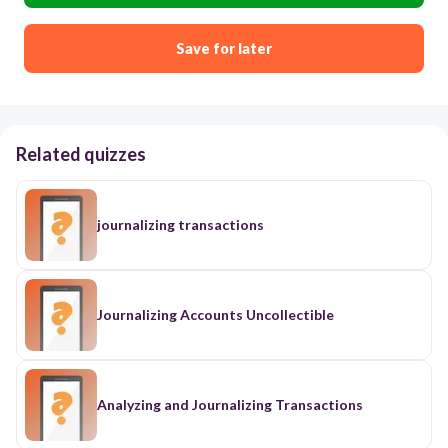
Save for later
Related quizzes
journalizing transactions
Journalizing Accounts Uncollectible
Analyzing and Journalizing Transactions