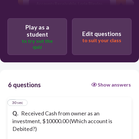
Accounts Receivable, Lorie Blevins
Lorie Blevins, Drawing
Play as a
Edit questions
student
to suit your class
to try out the
quiz
6 questions
Show answers
1
30 sec
Q.
Received Cash from owner as an
investment, $10000.00 (Which account is
Debited?)