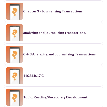
Chapter 3 - Journalizing Transactions
analyzing and journalizing transactions.
CH-3 Analyzing and Journalizing Transactions
110.31.b.17.C
Topic: Reading/Vocabulary Development