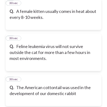
20
30 sec
Q.
A female kitten usually comes in heat about
every 8-10 weeks.
21
30 sec
Q.
Feline leukemia virus will not survive
outside the cat for more than a few hours in
most environments.
22
30 sec
Q.
The American cottontail was used in the
development of our domestic rabbit