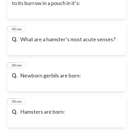
to its burrow in a pouch in it’s:
58
30 sec
Q.
What are a hamster’s most acute senses?
59
30 sec
Q.
Newborn gerbils are born:
60
30 sec
Q.
Hamsters are born: