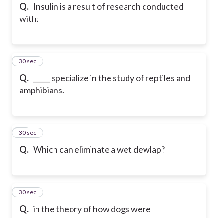
Q.
Insulin is a result of research conducted
with:
46
30 sec
Q.
_____ specialize in the study of reptiles and
amphibians.
47
30 sec
Q.
Which can eliminate a wet dewlap?
48
30 sec
Q.
in the theory of how dogs were