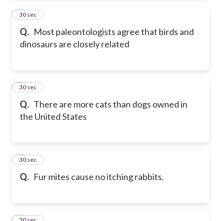
2
30 sec
Q.
Most paleontologists agree that birds and
dinosaurs are closely related
3
30 sec
Q.
There are more cats than dogs owned in
the United States
4
30 sec
Q.
Fur mites cause no itching rabbits.
5
30 sec