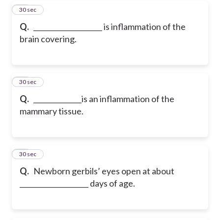
70
30 sec
Q.
____________________ is inflammation of the
brain covering.
71
30 sec
Q.
______________is an inflammation of the
mammary tissue.
72
30 sec
Q.
Newborn gerbils’ eyes open at about
____________________ days of age.