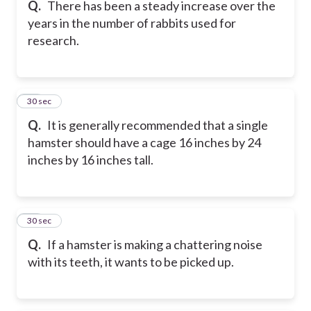
Q.
There has been a steady increase over the
years in the number of rabbits used for
research.
27
30 sec
Q.
It is generally recommended that a single
hamster should have a cage 16 inches by 24
inches by 16 inches tall.
28
30 sec
Q.
If a hamster is making a chattering noise
with its teeth, it wants to be picked up.