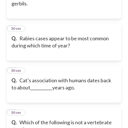
gerbils.
36
30 sec
Q.
Rabies cases appear to be most common
during which time of year?
37
30 sec
Q.
Cat’s association with humans dates back
to about___________years ago.
38
30 sec
Q.
Which of the following is not a vertebrate