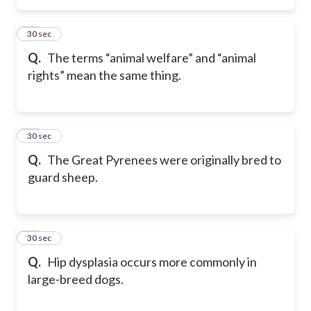
79
30 sec
Q.
The terms “animal welfare” and “animal
rights” mean the same thing.
80
30 sec
Q.
The Great Pyrenees were originally bred to
guard sheep.
81
30 sec
Q.
Hip dysplasia occurs more commonly in
large-breed dogs.