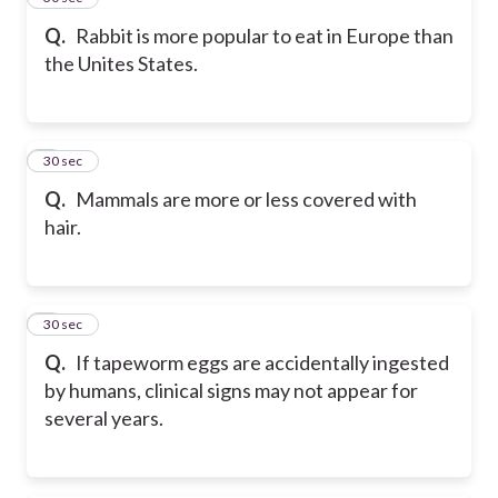
Q.
Rabbit is more popular to eat in Europe than
the Unites States.
6
30 sec
Q.
Mammals are more or less covered with
hair.
7
30 sec
Q.
If tapeworm eggs are accidentally ingested
by humans, clinical signs may not appear for
several years.