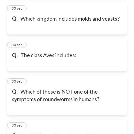
88
30 sec
Q.
Which kingdom includes molds and yeasts?
89
30 sec
Q.
The class Aves includes:
90
30 sec
Q.
Which of these is NOT one of the
symptoms of roundworms in humans?
91
30 sec