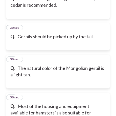
cedar is recommended.
33
30 sec
Q.
Gerbils should be picked up by the tail.
34
30 sec
Q.
The natural color of the Mongolian gerbil is
a light tan.
35
30 sec
Q.
Most of the housing and equipment
available for hamsters is also suitable for