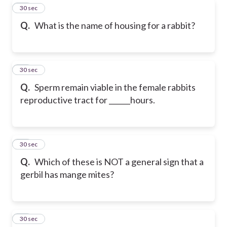
61
30 sec
Q.
What is the name of housing for a rabbit?
62
30 sec
Q.
Sperm remain viable in the female rabbits
reproductive tract for ______hours.
63
30 sec
Q.
Which of these is NOT a general sign that a
gerbil has mange mites?
64
30 sec