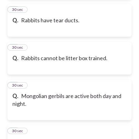
23
30 sec
Q.
Rabbits have tear ducts.
24
30 sec
Q.
Rabbits cannot be litter box trained.
25
30 sec
Q.
Mongolian gerbils are active both day and
night.
26
30 sec