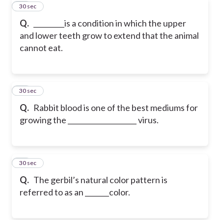
73
30 sec
Q.
_________is a condition in which the upper
and lower teeth grow to extend that the animal
cannot eat.
74
30 sec
Q.
Rabbit blood is one of the best mediums for
growing the ____________________ virus.
75
30 sec
Q.
The gerbil’s natural color pattern is
referred to as an _______color.