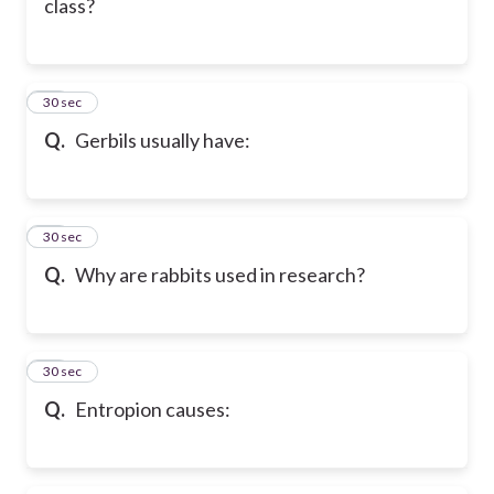
class?
39
30 sec
Q.
Gerbils usually have:
40
30 sec
Q.
Why are rabbits used in research?
41
30 sec
Q.
Entropion causes: