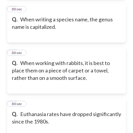
76
30 sec
Q.
When writing a species name, the genus
name is capitalized.
77
30 sec
Q.
When working with rabbits, it is best to
place them on a piece of carpet or a towel,
rather than on a smooth surface.
78
30 sec
Q.
Euthanasia rates have dropped significantly
since the 1980s.