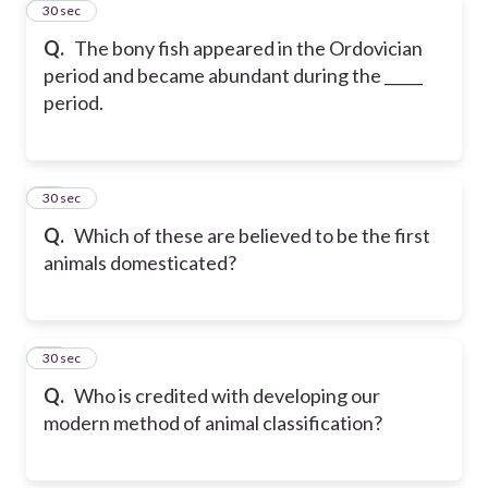
85
30 sec
Q.
The bony fish appeared in the Ordovician
period and became abundant during the _____
period.
86
30 sec
Q.
Which of these are believed to be the first
animals domesticated?
87
30 sec
Q.
Who is credited with developing our
modern method of animal classification?