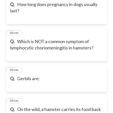
Q.
How long does pregnancy in dogs usually
last?
55
30 sec
Q.
Which is NOT a common symptom of
lymphocytic choriomeningitis in hamsters?
56
30 sec
Q.
Gerbils are:
57
30 sec
Q.
On the wild, a hamster carries its food back