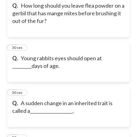
Q.
How long should you leave flea powder on a
gerbil that has mange mites before brushing it
out of the fur?
65
30 sec
Q.
Young rabbits eyes should open at
_________days of age.
66
30 sec
Q.
A sudden change in an inherited trait is
called a____________________.