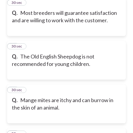
11
30 sec
Q.
Most breeders will guarantee satisfaction
and are willing to work with the customer.
12
30 sec
Q.
The Old English Sheepdog is not
recommended for young children.
13
30 sec
Q.
Mange mites are itchy and can burrow in
the skin of an animal.