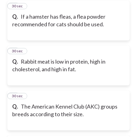
17
30 sec
Q.
If a hamster has fleas, a flea powder
recommended for cats should be used.
18
30 sec
Q.
Rabbit meat is low in protein, high in
cholesterol, and high in fat.
19
30 sec
Q.
The American Kennel Club (AKC) groups
breeds according to their size.