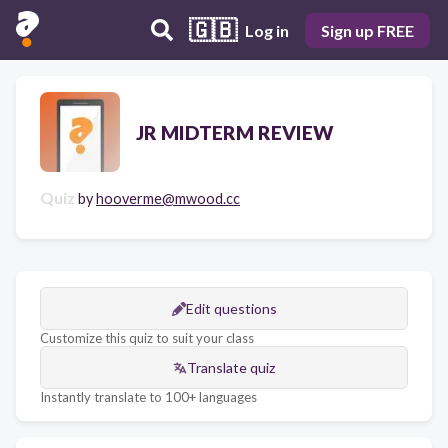
🇬🇧
Log in
Sign up FREE
JR MIDTERM REVIEW
Quiz
by
hooverme@mwood.cc
Edit questions
Customize this quiz to suit your class
Translate quiz
Instantly translate to 100+ languages