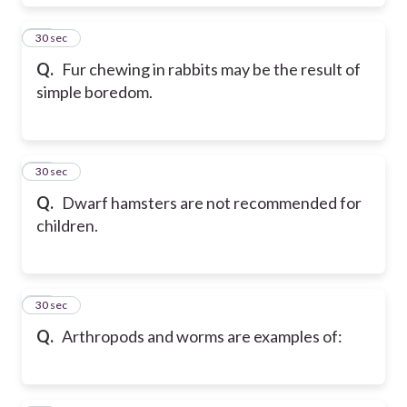
82
30 sec
Q.
Fur chewing in rabbits may be the result of
simple boredom.
83
30 sec
Q.
Dwarf hamsters are not recommended for
children.
84
30 sec
Q.
Arthropods and worms are examples of: