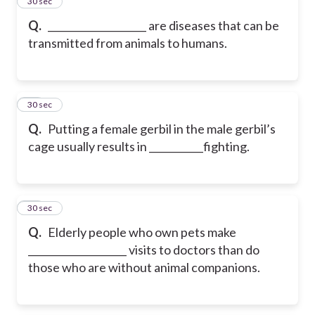
67
30 sec
Q.
____________________ are diseases that can be
transmitted from animals to humans.
68
30 sec
Q.
Putting a female gerbil in the male gerbil’s
cage usually results in ___________fighting.
69
30 sec
Q.
Elderly people who own pets make
____________________ visits to doctors than do
those who are without animal companions.