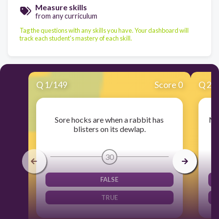
Measure skills
from any curriculum
Tag the questions with any skills you have. Your dashboard will
track each student's mastery of each skill.
Q
1
/
149
Score 0
Q
2
/
Sore hocks are when a rabbit has
Mos
blisters on its dewlap.
30
FALSE
TRUE