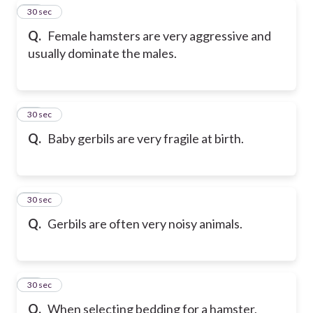
29
30 sec
Q.
Female hamsters are very aggressive and
usually dominate the males.
30
30 sec
Q.
Baby gerbils are very fragile at birth.
31
30 sec
Q.
Gerbils are often very noisy animals.
32
30 sec
Q.
When selecting bedding for a hamster,