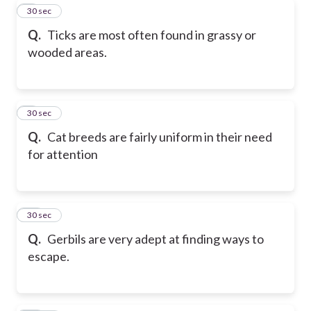
8
30 sec
Q.
Ticks are most often found in grassy or
wooded areas.
9
30 sec
Q.
Cat breeds are fairly uniform in their need
for attention
10
30 sec
Q.
Gerbils are very adept at finding ways to
escape.