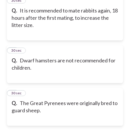
14
30 sec
Q.
It is recommended to mate rabbits again, 18
hours after the first mating, to increase the
litter size.
15
30 sec
Q.
Dwarf hamsters are not recommended for
children.
16
30 sec
Q.
The Great Pyrenees were originally bred to
guard sheep.