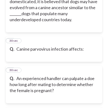
domesticated, it is believed that dogs may have
evolved from a canine ancestor simoilar to the
_______dogs that populate many
underdeveloped countries today.
49
30 sec
Q.
Canine parvovirus infection affects:
50
30 sec
Q.
An experienced handler can palpate a doe
how long after mating to determine whether
the female is pregnant?