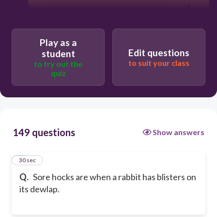
Play as a
Edit questions
student
to suit your class
to try out the
quiz
149 questions
Show answers
1
30 sec
Q.
Sore hocks are when a rabbit has blisters on
its dewlap.