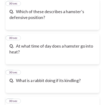
51
30 sec
Q.
Which of these describes a hamster’s
defensive position?
52
30 sec
Q.
At what time of day does a hamster go into
heat?
53
30 sec
Q.
What is a rabbit doing if its kindling?
54
30 sec