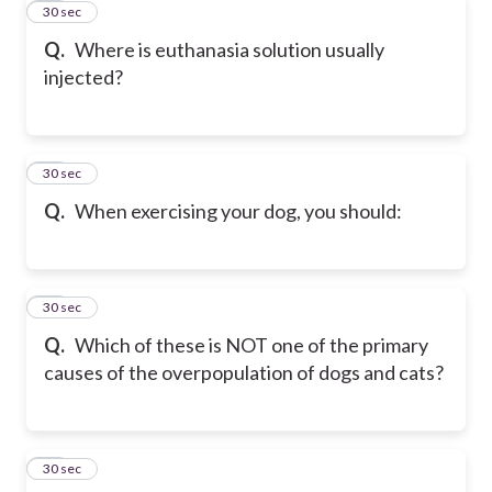
42
30 sec
Q.
Where is euthanasia solution usually
injected?
43
30 sec
Q.
When exercising your dog, you should:
44
30 sec
Q.
Which of these is NOT one of the primary
causes of the overpopulation of dogs and cats?
45
30 sec