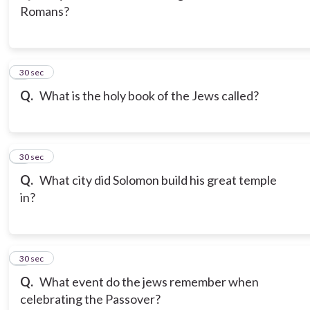
Romans?
3
30 sec
Q.
What is the holy book of the Jews called?
4
30 sec
Q.
What city did Solomon build his great temple
in?
5
30 sec
Q.
What event do the jews remember when
celebrating the Passover?