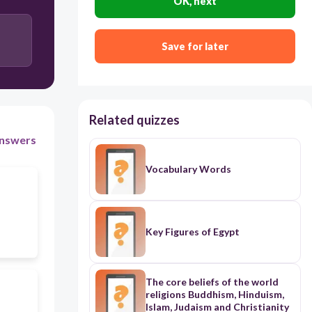
OK, next
Save for later
Related quizzes
nswers
Vocabulary Words
Key Figures of Egypt
The core beliefs of the world
religions Buddhism, Hinduism,
Islam, Judaism and Christianity