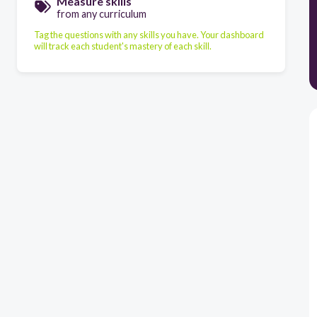
Measure skills
from any curriculum
Tag the questions with any skills you have. Your dashboard
will track each student's mastery of each skill.