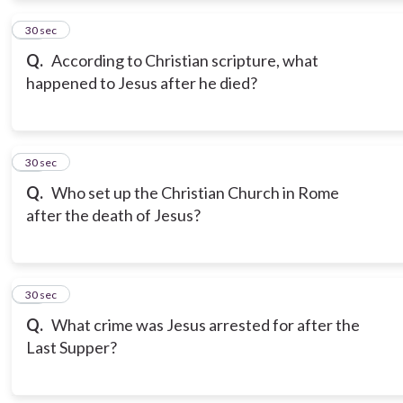
12
30 sec
Q.
According to Christian scripture, what
happened to Jesus after he died?
13
30 sec
Q.
Who set up the Christian Church in Rome
after the death of Jesus?
14
30 sec
Q.
What crime was Jesus arrested for after the
Last Supper?