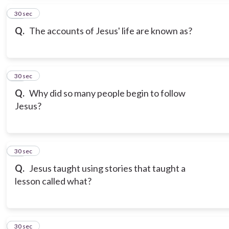
15
30 sec
Q.
The accounts of Jesus' life are known as?
16
30 sec
Q.
Why did so many people begin to follow
Jesus?
17
30 sec
Q.
Jesus taught using stories that taught a
lesson called what?
18
30 sec