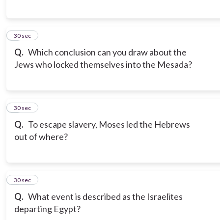
6
30 sec
Q.
Which conclusion can you draw about the
Jews who locked themselves into the Mesada?
7
30 sec
Q.
To escape slavery, Moses led the Hebrews
out of where?
8
30 sec
Q.
What event is described as the Israelites
departing Egypt?