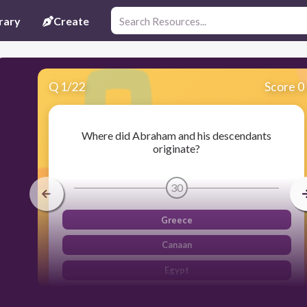
rary
Create
Q
1
/
22
Score 0
Where did Abraham and his descendants
originate?
30
Greece
Canaan
Egypt
Mesopotamia