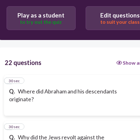
Play as a student
Edit questions
to try out the quiz
to suit your class
22 questions
Show a
1
30 sec
Q.
Where did Abraham and his descendants
originate?
2
30 sec
Q.
Why did the Jews revolt against the