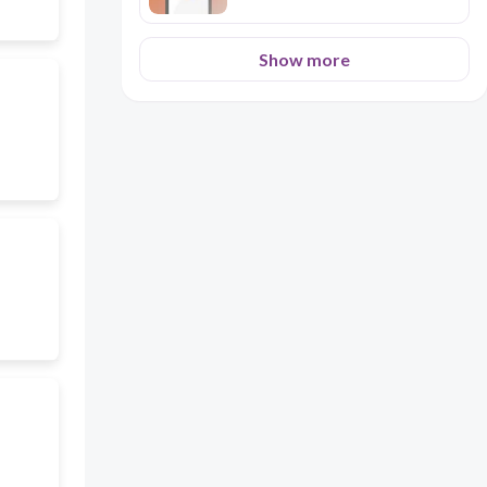
Show more