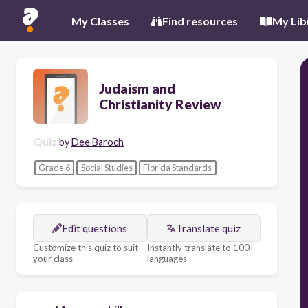
My Classes
Find resources
My Lib
Judaism and
Christianity Review
Quiz
by
Dee Baroch
Grade 6
Social Studies
Florida Standards
Edit questions
Translate quiz
Customize this quiz to suit
Instantly translate to 100+
your class
languages