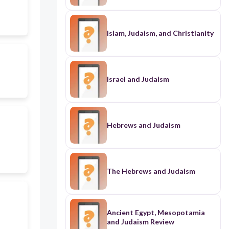
Islam, Judaism, and Christianity
Israel and Judaism
Hebrews and Judaism
The Hebrews and Judaism
Ancient Egypt, Mesopotamia
and Judaism Review