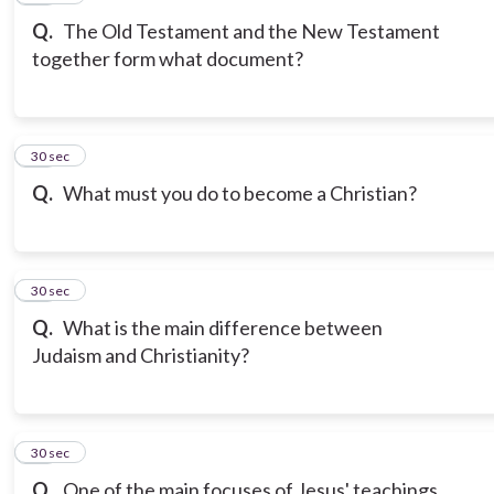
Q.
The Old Testament and the New Testament
together form what document?
19
30 sec
Q.
What must you do to become a Christian?
20
30 sec
Q.
What is the main difference between
Judaism and Christianity?
21
30 sec
Q.
One of the main focuses of Jesus' teachings