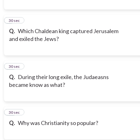
9
30 sec
Q.
Which Chaldean king captured Jerusalem
and exiled the Jews?
10
30 sec
Q.
During their long exile, the Judaeasns
became know as what?
11
30 sec
Q.
Why was Christianity so popular?