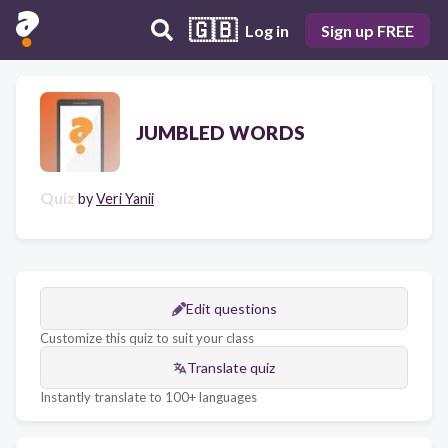
🇬🇧
Log in
Sign up FREE
JUMBLED WORDS
Quiz
by
Veri Yanii
Edit questions
Customize this quiz to suit your class
Translate quiz
Instantly translate to 100+ languages