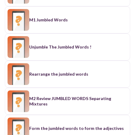
M1 Jumbled Words
Unjumble The Jumbled Words !
Rearrange the jumbled words
M2 Review JUMBLED WORDS Separating
Mixtures
Form the jumbled words to form the adjectives