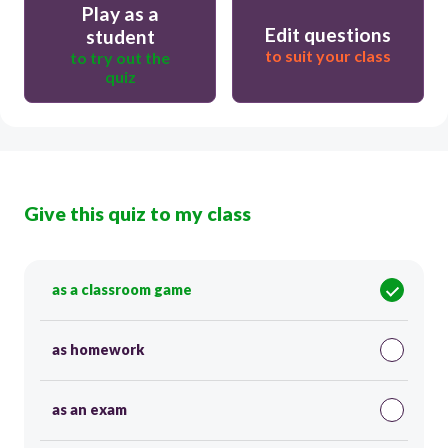
Play as a
Edit questions
student
to suit your class
to try out the
quiz
Give this quiz to my class
as a classroom game
as homework
as an exam