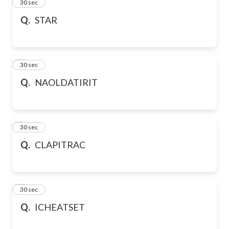
2
30 sec
Q.
STAR
3
30 sec
Q.
NAOLDATIRIT
4
30 sec
Q.
CLAPITRAC
5
30 sec
Q.
ICHEATSET