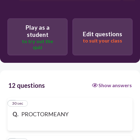
Play as a
Edit questions
student
to suit your class
to try out the
quiz
12 questions
Show answers
1
30 sec
Q.
PROCTORMEANY