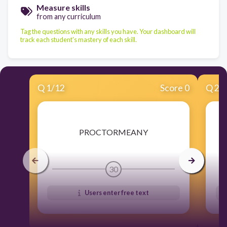
Measure skills
from any curriculum
Tag the questions with any skills you have. Your dashboard will
track each student's mastery of each skill.
Q
1
/
12
Score 0
Q
2
/
​PROCTORMEANY
30
Users enter free text