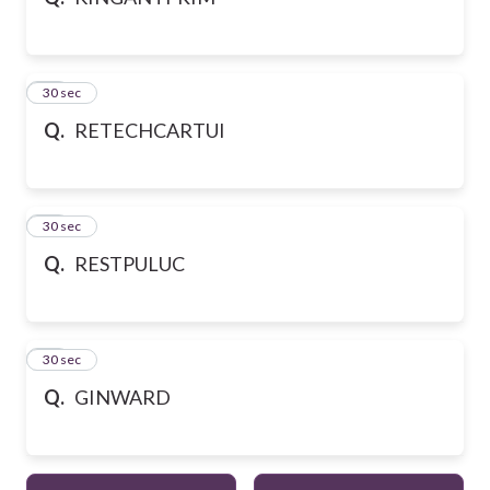
10
30 sec
Q.
RETECHCARTUI
11
30 sec
Q.
RESTPULUC
12
30 sec
Q.
GINWARD