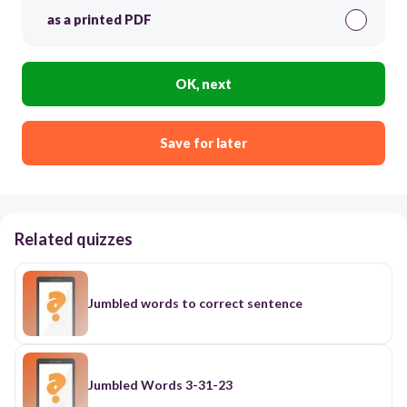
as a printed PDF
OK, next
Save for later
Related quizzes
Jumbled words to correct sentence
Jumbled Words 3-31-23