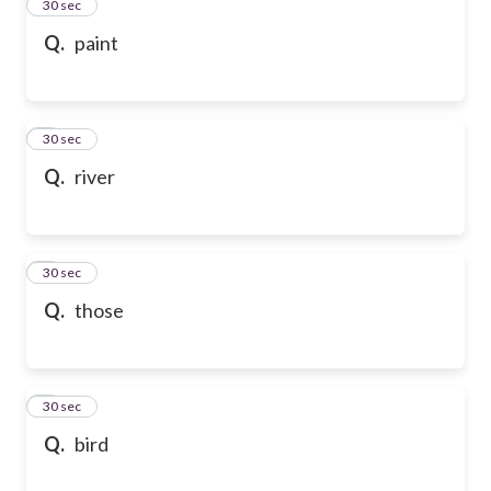
2
30 sec
Q.
paint
3
30 sec
Q.
river
4
30 sec
Q.
those
5
30 sec
Q.
bird