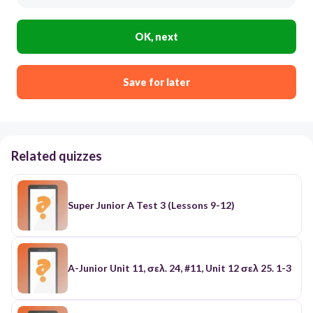
OK, next
Save for later
Related quizzes
Super Junior A Test 3 (Lessons 9-12)
A-Junior Unit 11, σελ. 24, #11, Unit 12 σελ 25. 1-3