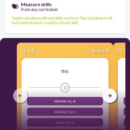
Measure skills
from any curriculum
Tag the questions with any skills you have. Your dashboard will
track each student's mastery of each skill.
Q
1
/
8
Score 0
Q
2
/
this
30
εκεινοι-ες-α
εκεινος-η-ο
αυτοι-ες-α