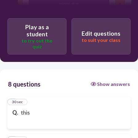
αυτος-η-ο
Play as a
Edit questions
student
to suit your class
to try out the
quiz
8 questions
Show answers
1
30 sec
Q.
this