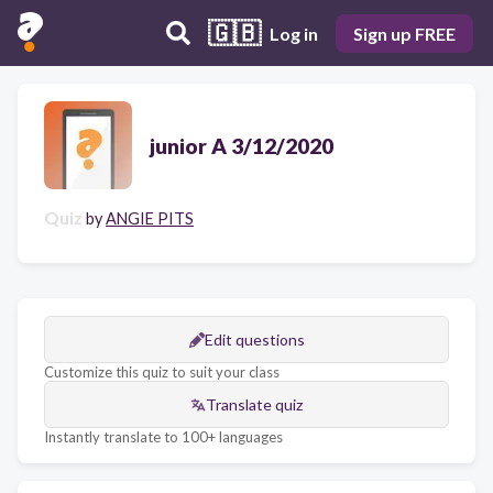
🇬🇧
Log in
Sign up FREE
junior A 3/12/2020
Quiz
by
ANGIE PITS
Edit questions
Customize this quiz to suit your class
Translate quiz
Instantly translate to 100+ languages