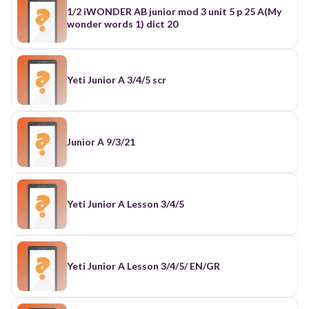
1/2 iWONDER AB junior mod 3 unit 5 p 25 A(My
wonder words 1) dict 20
Yeti Junior A 3/4/5 scr
Junior A 9/3/21
Yeti Junior A Lesson 3/4/5
Yeti Junior A Lesson 3/4/5/ EN/GR