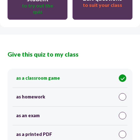
to suit your class
to try out the
quiz
Give this quiz to my class
as a classroom game
as homework
as an exam
as a printed PDF