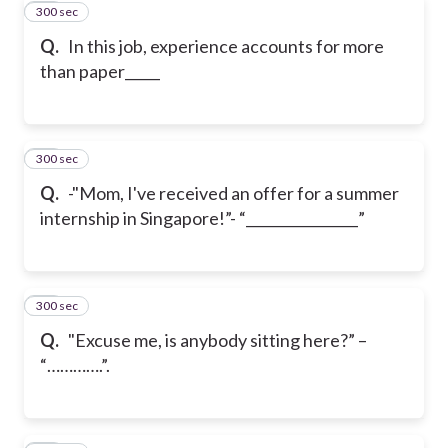
300 sec
21
Q.
In this job, experience accounts for more
than paper_____
300 sec
22
Q.
-"Mom, I've received an offer for a summer
internship in Singapore!”
- “________________”
300 sec
23
Q.
"Excuse me, is anybody sitting here?” –
“………….”.