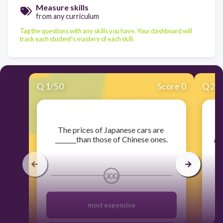
Measure skills
from any curriculum
Tag the questions with any skills you have. Your dashboard will
track each student's mastery of each skill.
Q
1
/
50
Score 0
Q
2
/
​The prices of Japanese cars are
_______than those of Chinese ones.
in
pa
300
most expensive