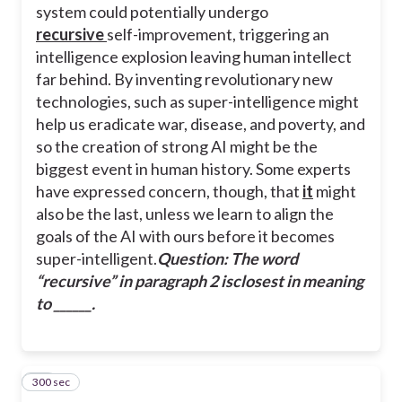
system could potentially undergo
recursive
self-improvement, triggering an
intelligence explosion leaving human intellect
far behind. By inventing revolutionary new
technologies, such as super-intelligence might
help us eradicate war, disease, and poverty, and
so the creation of strong AI might be the
biggest event in human history. Some experts
have expressed concern, though, that
it
might
also be the last, unless we learn to align the
goals of the AI with ours before it becomes
super-intelligent.
Question: The word
“
recursive
” in paragraph 2 isclosest in meaning
to ______.
300 sec
39