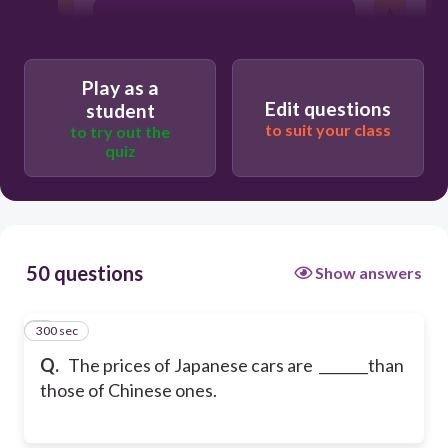
expensive
Play as a
the most expensive
Edit questions
student
to suit your class
to try out the
quiz
more expensive
50 questions
Show answers
300 sec
1
Q.
The prices of Japanese cars are _______than
those of Chinese ones.