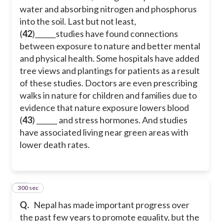
water and absorbing nitrogen and phosphorus
into the soil. Last but not least,
(
42
)______studies have found connections
between exposure to nature and better mental
and physical health. Some hospitals have added
tree views and plantings for patients as a result
of these studies. Doctors are even prescribing
walks in nature for children and families due to
evidence that nature exposure lowers blood
(
43
) ______ and stress hormones. And studies
have associated living near green areas with
lower death rates.
300 sec
44
Q.
Nepal has made important progress over
the past few years to promote equality, but the