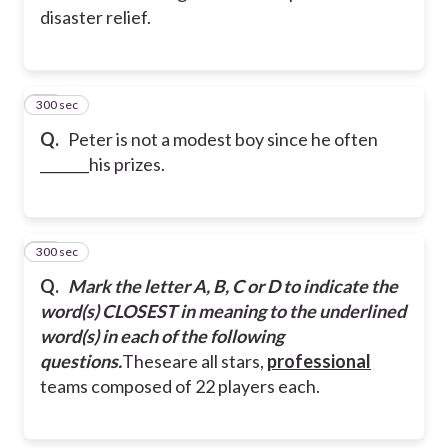
disaster relief.
300 sec
13
Q.
Peter is not a modest boy since he often
_______his prizes.
300 sec
14
Q.
Mark the letter A, B, C or D to indicate the
word(s) CLOSEST in meaning to the underlined
word(s) in each of the following
questions.
Theseare all stars,
professional
teams composed of 22 players each.