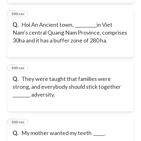
300 sec
7
Q.
Hoi An Ancient town, __________in Viet
Nam’s central Quang Nam Province, comprises
30ha and it has a buffer zone of 280 ha.
300 sec
8
Q.
They were taught that families were
strong, and everybody should stick together
________ adversity.
300 sec
9
Q.
My mother wanted my teeth _____.