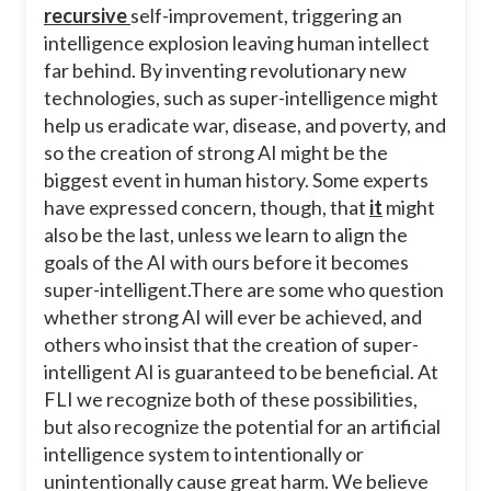
recursive
self-improvement, triggering an
intelligence explosion leaving human intellect
far behind. By inventing revolutionary new
technologies, such as super-intelligence might
help us eradicate war, disease, and poverty, and
so the creation of strong AI might be the
biggest event in human history. Some experts
have expressed concern, though, that
it
might
also be the last, unless we learn to align the
goals of the AI with ours before it becomes
super-intelligent.
There are some who question
whether strong AI will ever be achieved, and
others who insist that the creation of super-
intelligent AI is guaranteed to be beneficial. At
FLI we recognize both of these possibilities,
but also recognize the potential for an artificial
intelligence system to intentionally or
unintentionally cause great harm. We believe