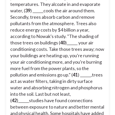
temperatures. They alcoate in and evaporate
water, (
39
) ______cools the air around them.
Secondly, trees absorb carbon and remove
pollutants from the atmosphere. Trees also
reduce energy costs by $4 billion a year,
according to Nowak's study. "The shading of
those trees on buildings (
40
)______ your air
conditioning costs. Take those trees away; now
your buildings are heating up, you're running
your air conditioning more, and you're burning
more fuel from the power plants, so the
pollution and emissions go up." (
41
) ______,trees
act as water filters, taking in dirty surface
water and absorbing nitrogen and phosphorus
into the soil. Last but not least,
(
42
)______studies have found connections
between exposure to nature and better mental
and physical health. Some hospitals have added