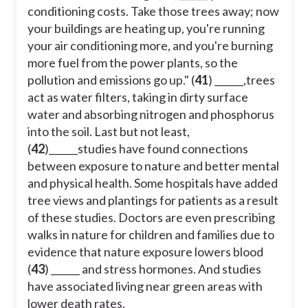
conditioning costs. Take those trees away; now
your buildings are heating up, you're running
your air conditioning more, and you're burning
more fuel from the power plants, so the
pollution and emissions go up." (
41
) ______,trees
act as water filters, taking in dirty surface
water and absorbing nitrogen and phosphorus
into the soil. Last but not least,
(
42
)______studies have found connections
between exposure to nature and better mental
and physical health. Some hospitals have added
tree views and plantings for patients as a result
of these studies. Doctors are even prescribing
walks in nature for children and families due to
evidence that nature exposure lowers blood
(
43
) ______ and stress hormones. And studies
have associated living near green areas with
lower death rates.