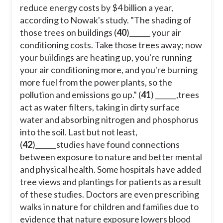
reduce energy costs by $4 billion a year,
according to Nowak's study. "The shading of
those trees on buildings (
40
)______ your air
conditioning costs. Take those trees away; now
your buildings are heating up, you're running
your air conditioning more, and you're burning
more fuel from the power plants, so the
pollution and emissions go up." (
41
) ______,trees
act as water filters, taking in dirty surface
water and absorbing nitrogen and phosphorus
into the soil. Last but not least,
(
42
)______studies have found connections
between exposure to nature and better mental
and physical health. Some hospitals have added
tree views and plantings for patients as a result
of these studies. Doctors are even prescribing
walks in nature for children and families due to
evidence that nature exposure lowers blood