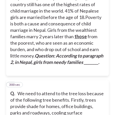
country still has one of the highest rates of
child marriage in the world. 41% of Nepalese
girls are married before the age of 18.
Poverty
is both a cause and consequence of child
marriage in Nepal. Girls from the wealthiest
families marry 2 years later than
those
from
the poorest, who are seen as an economic
burden, and who drop out of school and earn
little money.
Question: According to paragraph
2, in Nepal, girls from needy families ________.
300 sec
45
Q.
We need to attend to the tree loss because
of the following tree benefits. Firstly, trees
provide shade for homes, office buildings,
parks and roadways, cooling surface