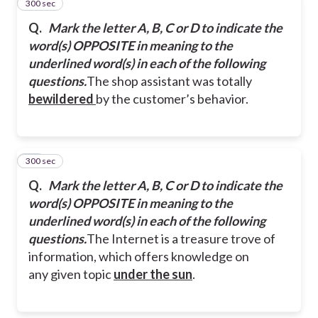
300 sec
24
Q.
Mark the letter A, B, C or D to indicate the
word(s) OPPOSITE in meaning to the
underlined word(s) in each of the following
questions.
The shop assistant was totally
bewildered
by the customer’s behavior.
300 sec
25
Q.
Mark the letter A, B, C or D to indicate the
word(s) OPPOSITE in meaning to the
underlined word(s) in each of the following
questions.
The Internet is a treasure trove of
information, which offers knowledge on
any given topic
under the sun
.