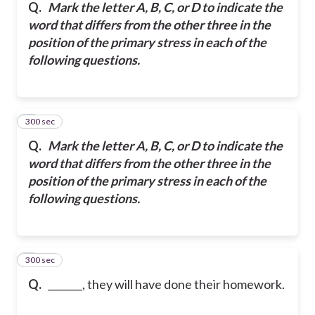
Q.
Mark the letter A, B, C, or D to indicate the
word that differs from the other three in the
position of the primary stress in each of the
following questions.
300 sec
5
Q.
Mark the letter A, B, C, or D to indicate the
word that differs from the other three in the
position of the primary stress in each of the
following questions.
300 sec
6
Q.
_______, they will have done their homework.