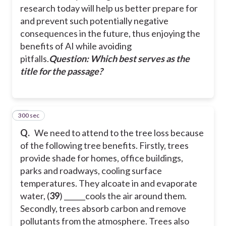
research today will help us better prepare for
and prevent such potentially negative
consequences in the future, thus enjoying the
benefits of AI while avoiding
pitfalls.
Question: Which best serves as the
title for the passage?
300 sec
40
Q.
We need to attend to the tree loss because
of the following tree benefits. Firstly, trees
provide shade for homes, office buildings,
parks and roadways, cooling surface
temperatures. They alcoate in and evaporate
water, (
39
) ______cools the air around them.
Secondly, trees absorb carbon and remove
pollutants from the atmosphere. Trees also