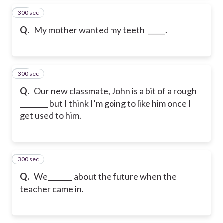
300 sec
15
Q.
My mother wanted my teeth _____.
300 sec
16
Q.
Our new classmate, John is a bit of a rough
________ but I think I’m going to like him once I
get used to him.
300 sec
17
Q.
We_______ about the future when the
teacher came in.