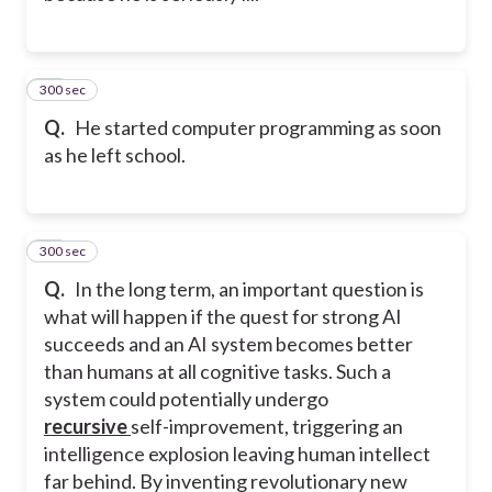
300 sec
35
Q.
He started computer programming as soon
as he left school.
300 sec
36
Q.
In the long term, an important question is
what will happen if the quest for strong AI
succeeds and an AI system becomes better
than humans at all cognitive tasks. Such a
system could potentially undergo
recursive
self-improvement, triggering an
intelligence explosion leaving human intellect
far behind. By inventing revolutionary new