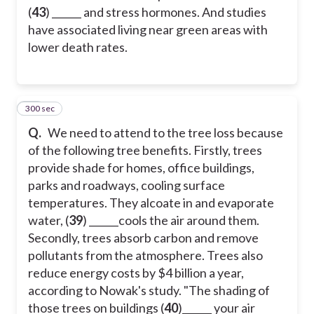
(
43
) ______ and stress hormones. And studies
have associated living near green areas with
lower death rates.
300 sec
41
Q.
We need to attend to the tree loss because
of the following tree benefits. Firstly, trees
provide shade for homes, office buildings,
parks and roadways, cooling surface
temperatures. They alcoate in and evaporate
water, (
39
) ______cools the air around them.
Secondly, trees absorb carbon and remove
pollutants from the atmosphere. Trees also
reduce energy costs by $4 billion a year,
according to Nowak's study. "The shading of
those trees on buildings (
40
)______ your air