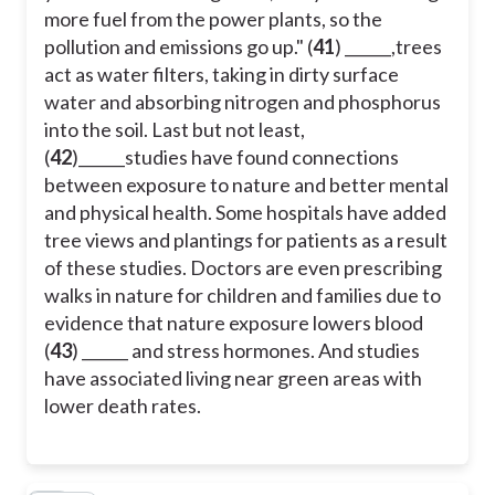
more fuel from the power plants, so the
pollution and emissions go up." (
41
) ______,trees
act as water filters, taking in dirty surface
water and absorbing nitrogen and phosphorus
into the soil. Last but not least,
(
42
)______studies have found connections
between exposure to nature and better mental
and physical health. Some hospitals have added
tree views and plantings for patients as a result
of these studies. Doctors are even prescribing
walks in nature for children and families due to
evidence that nature exposure lowers blood
(
43
) ______ and stress hormones. And studies
have associated living near green areas with
lower death rates.