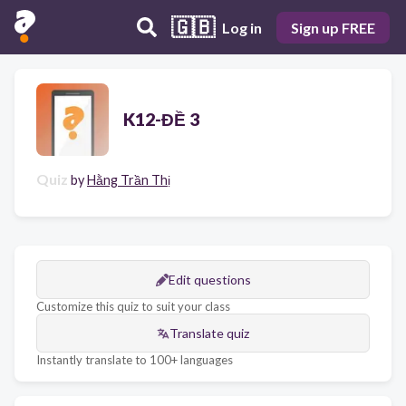
🇬🇧
Log in
Sign up FREE
K12-ĐỀ 3
Quiz
by
Hằng Trần Thị
Edit questions
Customize this quiz to suit your class
Translate quiz
Instantly translate to 100+ languages