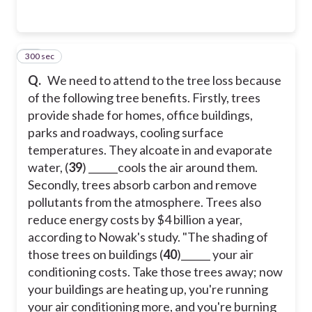
300 sec
42
Q.
We need to attend to the tree loss because
of the following tree benefits. Firstly, trees
provide shade for homes, office buildings,
parks and roadways, cooling surface
temperatures. They alcoate in and evaporate
water, (
39
) ______cools the air around them.
Secondly, trees absorb carbon and remove
pollutants from the atmosphere. Trees also
reduce energy costs by $4 billion a year,
according to Nowak's study. "The shading of
those trees on buildings (
40
)______ your air
conditioning costs. Take those trees away; now
your buildings are heating up, you're running
your air conditioning more, and you're burning