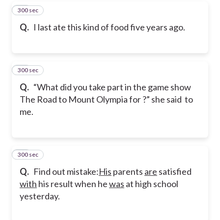
300 sec
29
Q.
I last ate this kind of food five years ago.
300 sec
30
Q.
“What did you take part in the game show
The Road to Mount Olympia for ?” she said to
me.
300 sec
31
Q.
Find out mistake:
His
parents
are
satisfied
with
his result when he
was
at high school
yesterday.