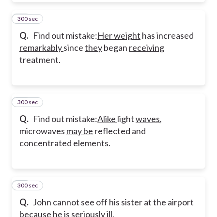
300 sec
32
Q.
Find out mistake:
Her weight
has increased
remarkably
since
they
began
receiving
treatment.
300 sec
33
Q.
Find out mistake:
Alike
light
waves
,
microwaves
may be
reflected and
concentrated
elements.
300 sec
34
Q.
John cannot see off his sister at the airport
because he is seriously ill.