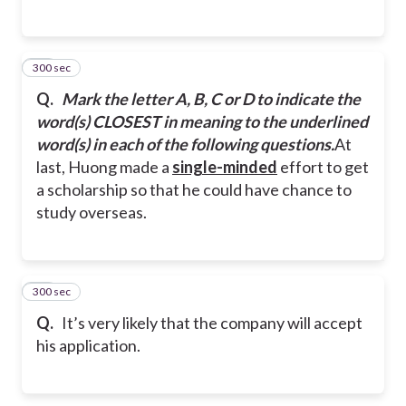
300 sec
27
Q.
Mark the letter A, B, C or D to indicate the
word(s) CLOSEST in meaning to the underlined
word(s) in each of the following questions.
At
last, Huong made a
single-minded
effort to get
a scholarship so that he could have chance to
study overseas.
300 sec
28
Q.
It’s very likely that the company will accept
his application.