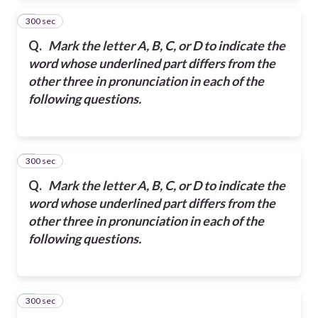
300 sec
2
Q.
Mark the letter A, B, C, or D to indicate the
word whose underlined part differs from the
other three in pronunciation in each of the
following questions.
300 sec
3
Q.
Mark the letter A, B, C, or D to indicate the
word whose underlined part differs from the
other three in pronunciation in each of the
following questions.
300 sec
4