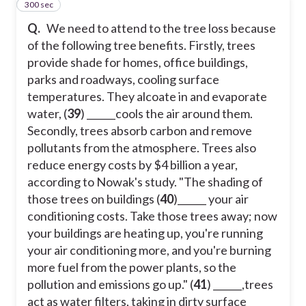
300 sec
43
Q.
We need to attend to the tree loss because
of the following tree benefits. Firstly, trees
provide shade for homes, office buildings,
parks and roadways, cooling surface
temperatures. They alcoate in and evaporate
water, (
39
) ______cools the air around them.
Secondly, trees absorb carbon and remove
pollutants from the atmosphere. Trees also
reduce energy costs by $4 billion a year,
according to Nowak's study. "The shading of
those trees on buildings (
40
)______ your air
conditioning costs. Take those trees away; now
your buildings are heating up, you're running
your air conditioning more, and you're burning
more fuel from the power plants, so the
pollution and emissions go up." (
41
) ______,trees
act as water filters, taking in dirty surface