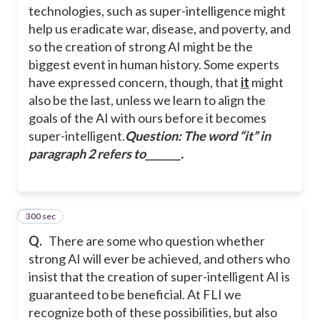
technologies, such as super-intelligence might
help us eradicate war, disease, and poverty, and
so the creation of strong AI might be the
biggest event in human history. Some experts
have expressed concern, though, that
it
might
also be the last, unless we learn to align the
goals of the AI with ours before it becomes
super-intelligent.
Question: The word “
it
” in
paragraph 2 refers to_______.
300 sec
37
Q.
There are some who question whether
strong AI will ever be achieved, and others who
insist that the creation of super-intelligent AI is
guaranteed to be beneficial. At FLI we
recognize both of these possibilities, but also