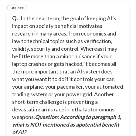
300 sec
26
Q.
In the near term, the goal of keeping AI’s
impact on society beneficial motivates
research in many areas, from economics and
law to technical topics such as verification,
validity, security and control. Whereas it may
be little more than a minor nuisance if your
laptop crashes or gets hacked, it becomes all
the more important that an AI system does
what you want it to do if it controls your car,
your airplane, your pacemaker, your automated
trading system or your power grid. Another
short-term challenge is preventing a
devastating arms race in lethal autonomous
weapons.
Question: According to paragraph 1,
what is NOT mentioned as apotential benefit
of AI?