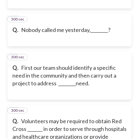
300 sec
10
Q.
Nobody called me yesterday,________?
300 sec
11
Q.
First our team should identify a specific
need in the community and then carry out a
project to address ________need.
300 sec
12
Q.
Volunteers may be required to obtain Red
Cross _______ in order to serve through hospitals
and healthcare organizations or provide