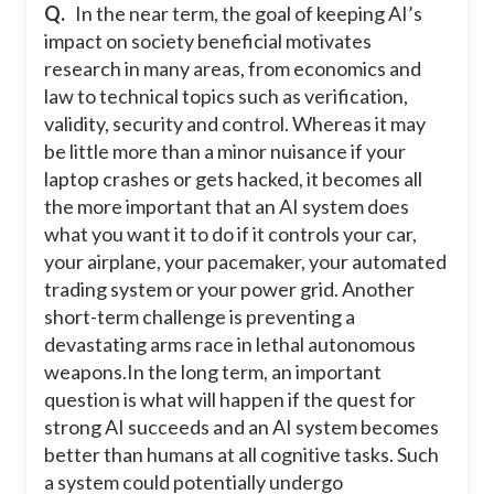
Q.
In the near term, the goal of keeping AI’s
impact on society beneficial motivates
research in many areas, from economics and
law to technical topics such as verification,
validity, security and control. Whereas it may
be little more than a minor nuisance if your
laptop crashes or gets hacked, it becomes all
the more important that an AI system does
what you want it to do if it controls your car,
your airplane, your pacemaker, your automated
trading system or your power grid. Another
short-term challenge is preventing a
devastating arms race in lethal autonomous
weapons.
In the long term, an important
question is what will happen if the quest for
strong AI succeeds and an AI system becomes
better than humans at all cognitive tasks. Such
a system could potentially undergo