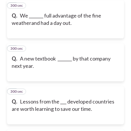
300 sec
18
Q.
We _______ full advantage of the fine
weatherand had a day out.
300 sec
19
Q.
A new textbook _______ by that company
next year.
300 sec
20
Q.
Lessons from the ___ developed countries
are worth learning to save our time.