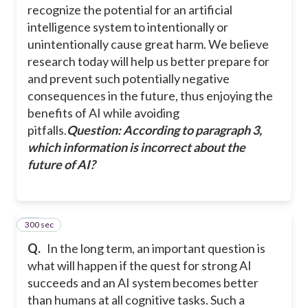
recognize the potential for an artificial
intelligence system to intentionally or
unintentionally cause great harm. We believe
research today will help us better prepare for
and prevent such potentially negative
consequences in the future, thus enjoying the
benefits of AI while avoiding
pitfalls.
Question: According to paragraph 3,
which information is incorrect about the
future of AI?
300 sec
38
Q.
In the long term, an important question is
what will happen if the quest for strong AI
succeeds and an AI system becomes better
than humans at all cognitive tasks. Such a