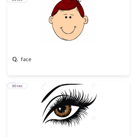
Q.
face
4
30 sec