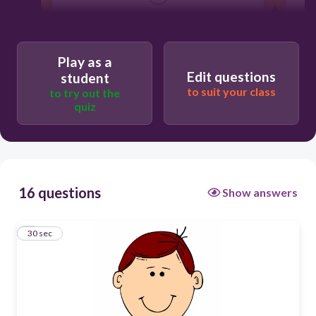
Users re-arrange answers into
correct order
Play as a
Edit questions
student
to suit your class
to try out the
quiz
16 questions
Show answers
1
30 sec