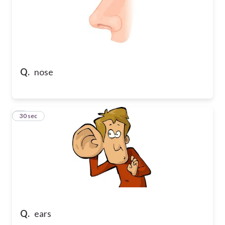
Q.
nose
7
30 sec
Q.
ears