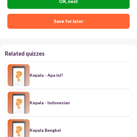
OK, next
Save for later
Related quizzes
Kepala - Apa ini?
Kepala - Indonesian
Kepala Bengkel