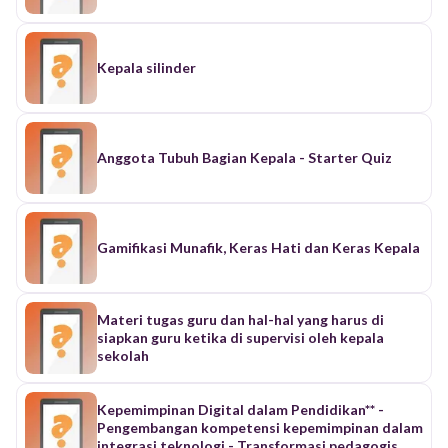
Kepala silinder
Anggota Tubuh Bagian Kepala - Starter Quiz
Gamifikasi Munafik, Keras Hati dan Keras Kepala
Materi tugas guru dan hal-hal yang harus di
siapkan guru ketika di supervisi oleh kepala
sekolah
Kepemimpinan Digital dalam Pendidikan** -
Pengembangan kompetensi kepemimpinan dalam
integrasi teknologi - Transformasi pedagogis