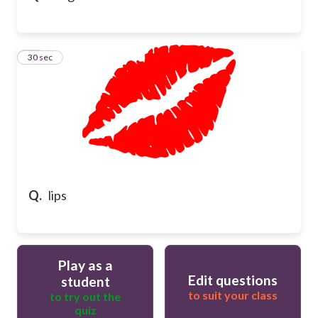
16
30 sec
Q.
lips
Play as a
Edit questions
student
to suit your class
to try out the
quiz