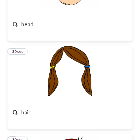
Q.
head
2
30 sec
Q.
hair
3
30 sec