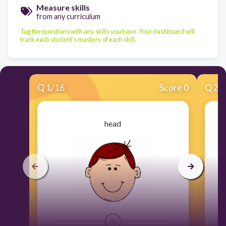
Measure skills
from any curriculum
Tag the questions with any skills you have. Your dashboard will
track each student's mastery of each skill.
Q
1
/
16
Score 0
Q
2
/
head
30