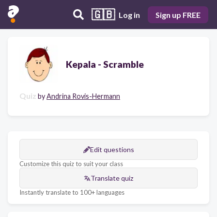
🇬🇧
Log in
Sign up FREE
Kepala - Scramble
Quiz
by
Andrina Rovis-Hermann
Edit questions
Customize this quiz to suit your class
Translate quiz
Instantly translate to 100+ languages