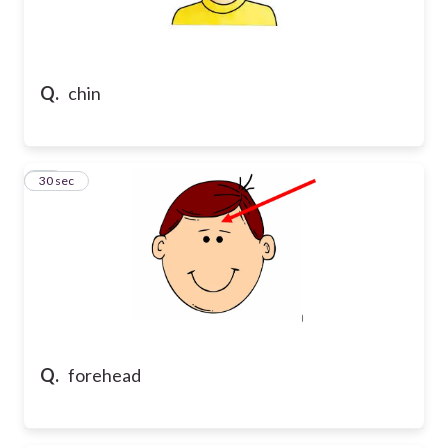
Q.
chin
10
30 sec
Q.
forehead