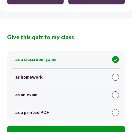
Give this quiz to my class
as a classroom game
as homework
as an exam
as a printed PDF