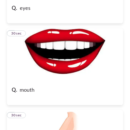
Q.
eyes
5
30 sec
Q.
mouth
6
30 sec