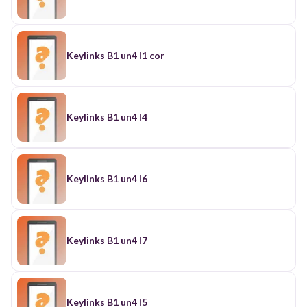
Keylinks B1 un4 l1 cor
Keylinks B1 un4 l4
Keylinks B1 un4 l6
Keylinks B1 un4 l7
Keylinks B1 un4 l5