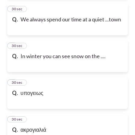
2
30 sec
Q.
We always spend our time at a quiet ...town
3
30 sec
Q.
In winter you can see snow on the ....
4
30 sec
Q.
υπογειως
5
30 sec
Q.
ακρογιαλιά