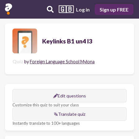
🇬🇧
Log in
Sign up FREE
Keylinks B1 un4 l3
Quiz
by
Foreign Language School Mylona
Edit questions
Customize this quiz to suit your class
Translate quiz
Instantly translate to 100+ languages