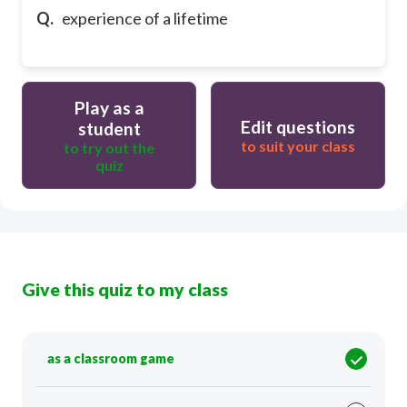
Q.
experience of a lifetime
Play as a
Edit questions
student
to suit your class
to try out the
quiz
Give this quiz to my class
as a classroom game