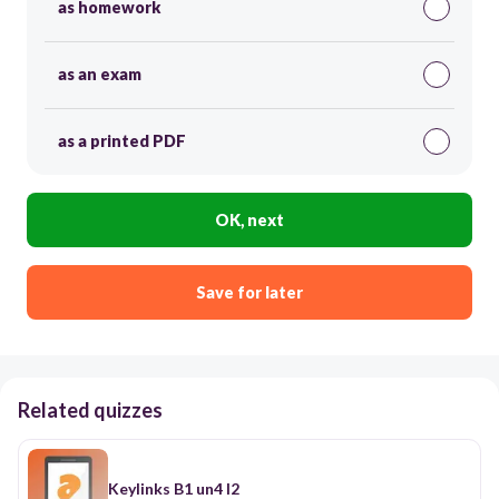
as homework
as an exam
as a printed PDF
OK, next
Save for later
Related quizzes
Keylinks B1 un4 l2