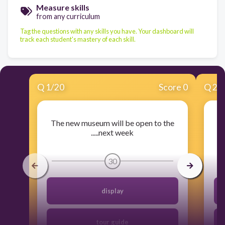
Measure skills
from any curriculum
Tag the questions with any skills you have. Your dashboard will
track each student's mastery of each skill.
Q
1
/
20
Score 0
Q
2
/
The new museum will be open to the
W
.....next week
30
display
tour guide