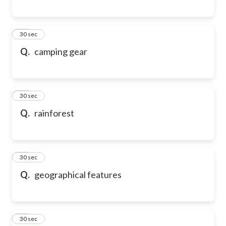
17
30 sec
Q.
camping gear
18
30 sec
Q.
rainforest
19
30 sec
Q.
geographical features
20
30 sec