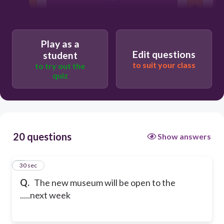
public
Play as a
Edit questions
student
coast
to suit your class
to try out the
quiz
20 questions
Show answers
1
30 sec
Q.
The new museum will be open to the
.....next week