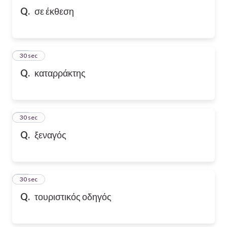
Q.
σε έκθεση
10
30 sec
Q.
καταρράκτης
11
30 sec
Q.
ξεναγός
12
30 sec
Q.
τουριστικός οδηγός