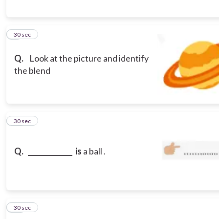
9
30 sec
Q.
Look at the picture and identify
the blend
10
30 sec
Q.
_____________ is
a ball
.
11
30 sec