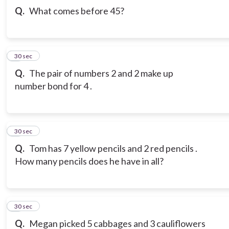
Q.
What comes before 45?
3
30 sec
Q.
The pair of numbers 2 and 2 make up
number bond for 4 .
4
30 sec
Q.
Tom has 7 yellow pencils and 2 red pencils .
How many pencils does he have in all?
5
30 sec
Q.
Megan picked 5 cabbages and 3 cauliflowers