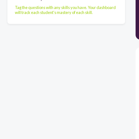
Tag the questions with any skills you have. Your dashboard
will track each student's mastery of each skill.