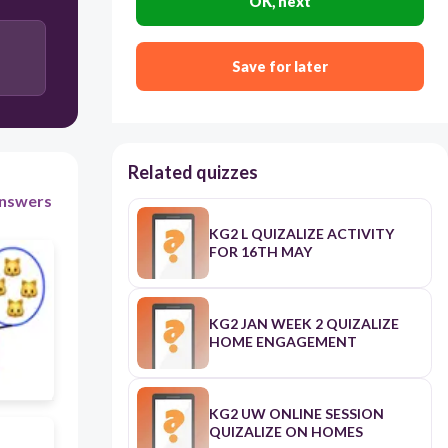
OK, next
4 Ones and 3Tens
Save for later
Related quizzes
nswers
KG2 L QUIZALIZE ACTIVITY
FOR 16TH MAY
KG2 JAN WEEK 2 QUIZALIZE
HOME ENGAGEMENT
KG2 UW ONLINE SESSION
QUIZALIZE ON HOMES