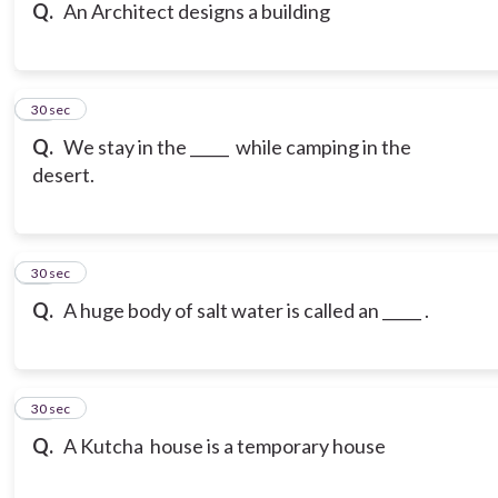
Q.
An Architect designs a building
12
30 sec
Q.
We stay in the _____ while camping in the
desert.
13
30 sec
Q.
A huge body of salt water is called an _____ .
14
30 sec
Q.
A Kutcha house is a temporary house