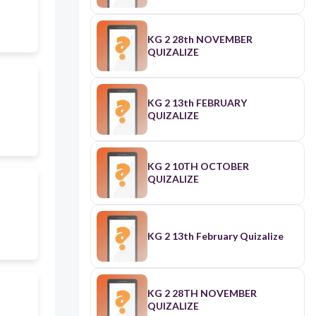
KG 2 28th NOVEMBER
QUIZALIZE
KG 2 13th FEBRUARY
QUIZALIZE
KG 2 10TH OCTOBER
QUIZALIZE
KG 2 13th February Quizalize
KG 2 28TH NOVEMBER
QUIZALIZE