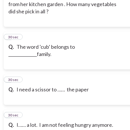
from her kitchen garden . How many vegetables
did she pick in all ?
6
30 sec
Q.
The word ’cub’ belongs to
______________family.
7
30 sec
Q.
I need a scissor to …… the paper
8
30 sec
Q.
I…… a lot. I am not feeling hungry anymore.