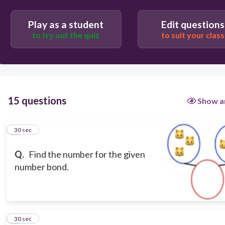
8
Play as a student
Edit questions
to try out the quiz
to suit your class
9
7
15 questions
Show a
1
30 sec
Q.
Find the number for the given
number bond.
2
30 sec