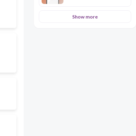
Show more