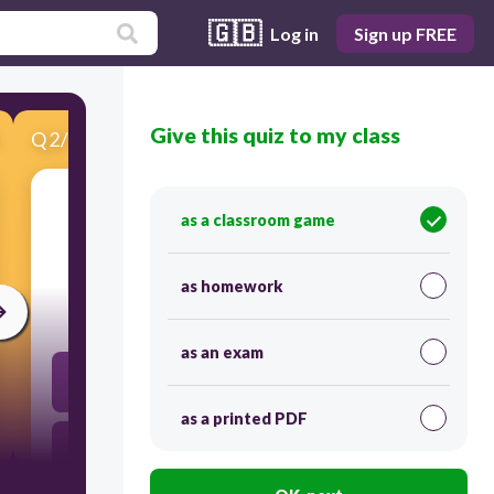
🇬🇧
Log in
Sign up FREE
Give this quiz to my class
Q
2
/
15
Score 0
as a classroom game
​What comes before 45?
as homework
30
as an exam
4 Tens and 3 Ones
as a printed PDF
4 Tens and 4 Ones