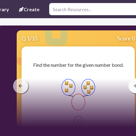
rary
Create
Q
1
/
15
Score 0
​Find the number for the given number bond.
30