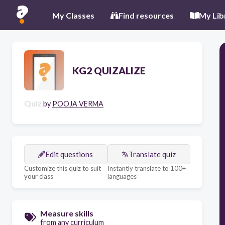
My Classes
Find resources
My Lib
KG2 QUIZALIZE
Quiz
by
POOJA VERMA
Edit questions
Translate quiz
Customize this quiz to suit
Instantly translate to 100+
your class
languages
Measure skills
from any curriculum