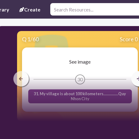
rary
Create
Q
1
/
60
Score 0
See image
30
31. My village is about 100 kilometers................Quy
Nhon City