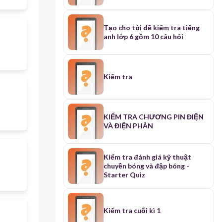
Tạo cho tôi đề kiểm tra tiếng
anh lớp 6 gồm 10 câu hỏi
Kiểm tra
KIỂM TRA CHƯƠNG PIN ĐIỆN
VÀ ĐIỆN PHÂN
Kiểm tra đánh giá kỹ thuật
chuyền bóng và đập bóng -
Starter Quiz
Kiểm tra cuối kì 1