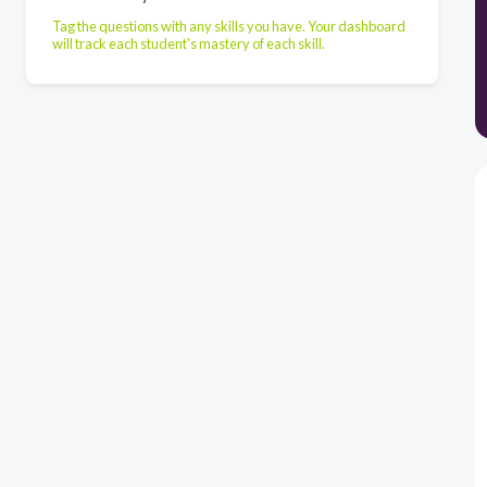
Tag the questions with any skills you have. Your dashboard
will track each student's mastery of each skill.