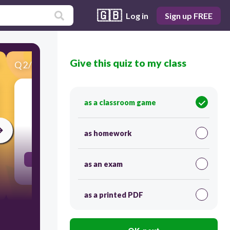
🇬🇧
Log in
Sign up FREE
Give this quiz to my class
Q
2
/
60
Score 0
as a classroom game
A
as homework
30
a. from b. at c. on d. for
as an exam
as a printed PDF