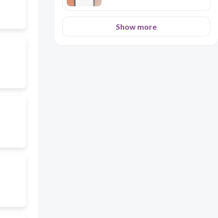
Show more