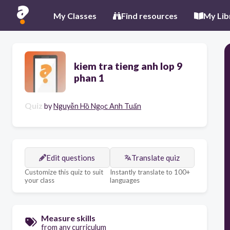
My Classes
Find resources
My Lib
kiem tra tieng anh lop 9
phan 1
Quiz
by
Nguyễn Hồ Ngọc Anh Tuấn
Edit questions
Translate quiz
Customize this quiz to suit
Instantly translate to 100+
your class
languages
Measure skills
from any curriculum