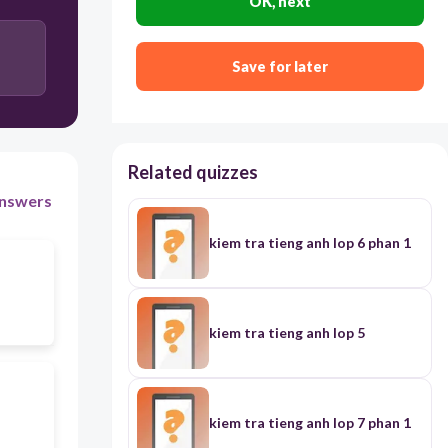
OK, next
Save for later
Related quizzes
nswers
kiem tra tieng anh lop 6 phan 1
kiem tra tieng anh lop 5
kiem tra tieng anh lop 7 phan 1