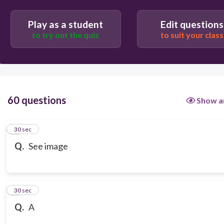
Play as a student
Edit questions
to try out the quiz
to suit your class
60 questions
Show a
1
30 sec
Q.
See image
2
30 sec
Q.
A