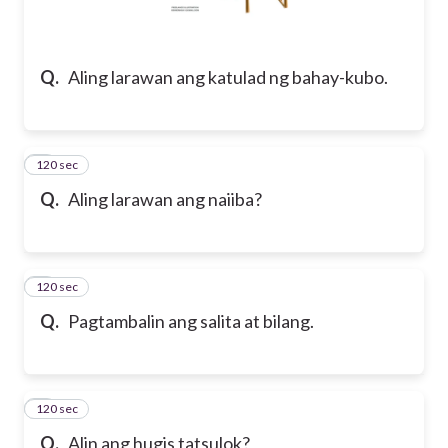
Q.
Aling larawan ang katulad ng bahay-kubo.
120 sec
2
Q.
Aling larawan ang naiiba?
120 sec
3
Q.
Pagtambalin ang salita at bilang.
120 sec
4
Q.
Alin ang hugis tatsulok?