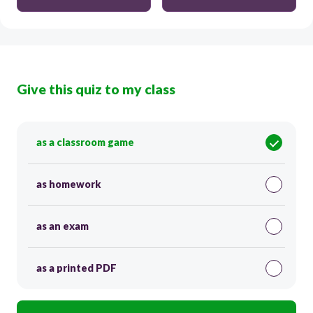
Give this quiz to my class
as a classroom game
as homework
as an exam
as a printed PDF