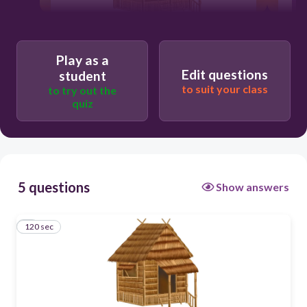
120
Play as a
Edit questions
student
to suit your class
to try out the
quiz
5 questions
Show answers
120 sec
1