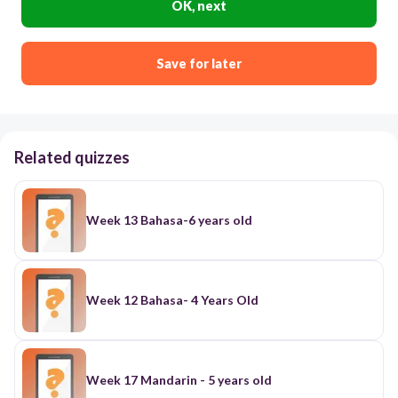
OK, next
Save for later
Related quizzes
Week 13 Bahasa-6 years old
Week 12 Bahasa- 4 Years Old
Week 17 Mandarin - 5 years old