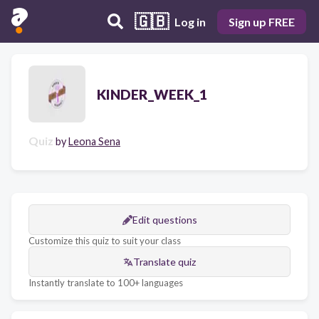
🇬🇧
Log in
Sign up FREE
KINDER_WEEK_1
Quiz
by
Leona Sena
Edit questions
Customize this quiz to suit your class
Translate quiz
Instantly translate to 100+ languages