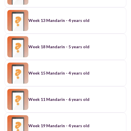
Week 13 Mandarin - 4 years old
Week 18 Mandarin - 5 years old
Week 15 Mandarin - 4 years old
Week 11 Mandarin - 6 years old
Week 19 Mandarin - 4 years old