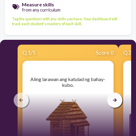
Measure skills
from any curriculum
Tag the questions with any skills you have. Your dashboard will
track each student's mastery of each skill.
Q
1
/
5
Score 0
Q
2
/
​Aling larawan ang katulad ng bahay-
kubo.