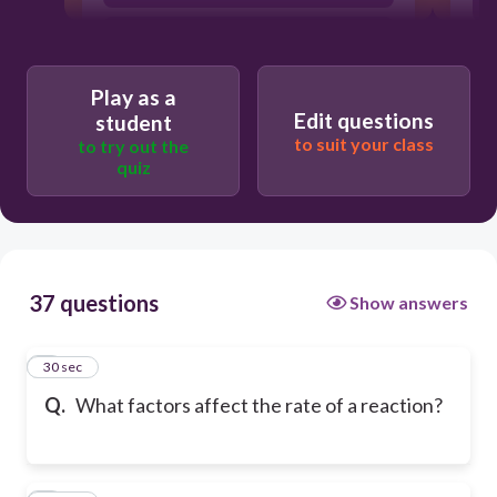
temperature, concentration, pressure,
surface area and concentration
Play as a
Edit questions
student
to suit your class
to try out the
quiz
37 questions
Show answers
1
30 sec
Q.
What factors affect the rate of a reaction?