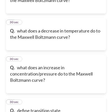
the Maxwell Boltzmann curve?
19
30 sec
Q.
what does a decrease in temperature do to
the Maxwell Boltzmann curve?
20
30 sec
Q.
what does an increase in
concentration/pressure do to the Maxwell
Boltzmann curve?
21
30 sec
Q.
define transition state