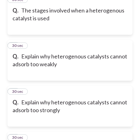
Q.
The stages involved when a heterogenous
catalyst is used
34
30 sec
Q.
Explain why heterogenous catalysts cannot
adsorb too weakly
35
30 sec
Q.
Explain why heterogenous catalysts cannot
adsorb too strongly
36
30 sec