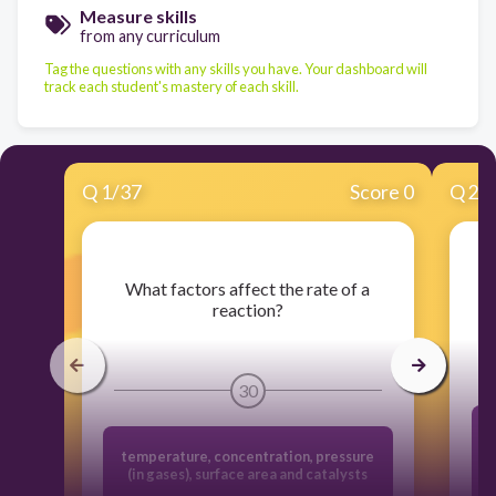
Measure skills
from any curriculum
Tag the questions with any skills you have. Your dashboard will
track each student's mastery of each skill.
Q
1
/
37
Score 0
Q
2
/
​What factors affect the rate of a
reaction?
30
temperature, concentration, pressure
(in gases), surface area and catalysts