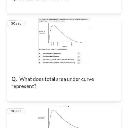
22
30 sec
Q.
What does total area under curve
represent?
23
30 sec