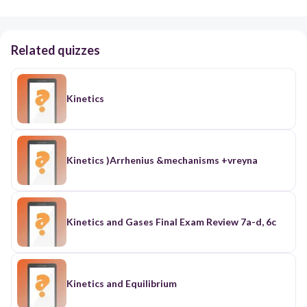
Related quizzes
Kinetics
Kinetics )Arrhenius &mechanisms +vreyna
Kinetics and Gases Final Exam Review 7a-d, 6c
Kinetics and Equilibrium