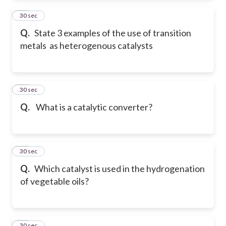
30
30 sec
Q.
State 3 examples of the use of transition
metals as heterogenous catalysts
31
30 sec
Q.
What is a catalytic converter?
32
30 sec
Q.
Which catalyst is used in the hydrogenation
of vegetable oils?
33
30 sec