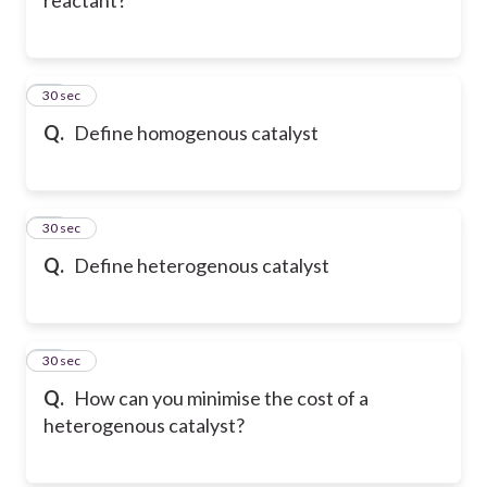
27
30 sec
Q.
Define homogenous catalyst
28
30 sec
Q.
Define heterogenous catalyst
29
30 sec
Q.
How can you minimise the cost of a
heterogenous catalyst?