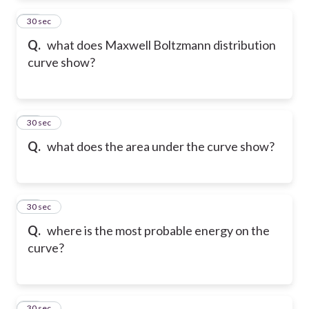
12
30 sec
Q.
what does Maxwell Boltzmann distribution
curve show?
13
30 sec
Q.
what does the area under the curve show?
14
30 sec
Q.
where is the most probable energy on the
curve?
15
30 sec