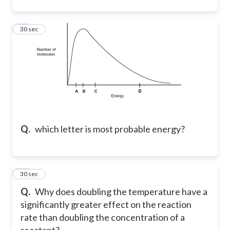
25
30 sec
Q.
which letter is most probable energy?
26
30 sec
Q.
Why does doubling the temperature have a
significantly greater effect on the reaction
rate than doubling the concentration of a
reactant?