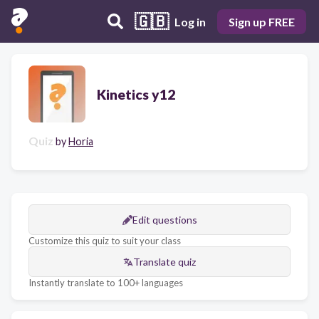
🇬🇧
Log in
Sign up FREE
Kinetics y12
Quiz
by
Horia
Edit questions
Customize this quiz to suit your class
Translate quiz
Instantly translate to 100+ languages