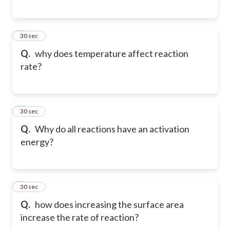
6
30 sec
Q.
why does temperature affect reaction
rate?
7
30 sec
Q.
Why do all reactions have an activation
energy?
8
30 sec
Q.
how does increasing the surface area
increase the rate of reaction?