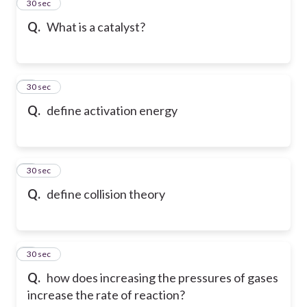
2
30 sec
Q.
What is a catalyst?
3
30 sec
Q.
define activation energy
4
30 sec
Q.
define collision theory
5
30 sec
Q.
how does increasing the pressures of gases
increase the rate of reaction?