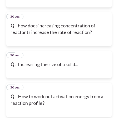
9
30 sec
Q.
how does increasing concentration of
reactants increase the rate of reaction?
10
30 sec
Q.
Increasing the size of a solid...
11
30 sec
Q.
How to work out activation energy from a
reaction profile?