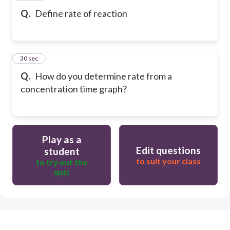
Q.
Define rate of reaction
37
30 sec
Q.
How do you determine rate from a
concentration time graph?
Play as a
Edit questions
student
to suit your class
to try out the
quiz