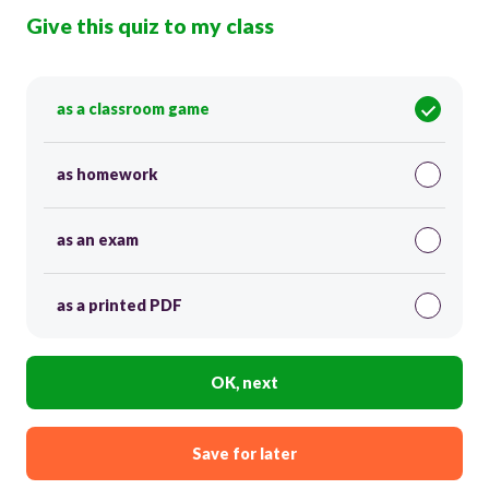
Give this quiz to my class
as a classroom game
as homework
as an exam
as a printed PDF
OK, next
Save for later