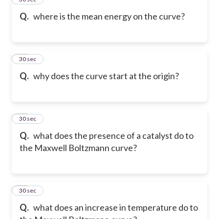
Q.
where is the mean energy on the curve?
16
30 sec
Q.
why does the curve start at the origin?
17
30 sec
Q.
what does the presence of a catalyst do to
the Maxwell Boltzmann curve?
18
30 sec
Q.
what does an increase in temperature do to