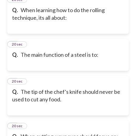
Q.
When learning how to do the rolling
technique, its all about:
16
20 sec
Q.
The main function of a steel is to:
17
20 sec
Q.
The tip of the chef's knife should never be
used to cut any food.
18
20 sec