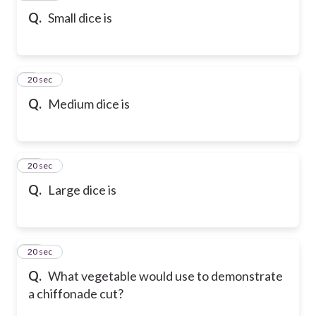
Q.
Small dice is
9
20 sec
Q.
Medium dice is
10
20 sec
Q.
Large dice is
11
20 sec
Q.
What vegetable would use to demonstrate
a chiffonade cut?