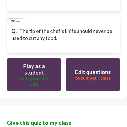
25
20 sec
Q.
The tip of the chef's knife should never be
used to cut any food.
Play as a
Edit questions
student
to suit your class
to try out the
quiz
Give this quiz to my class