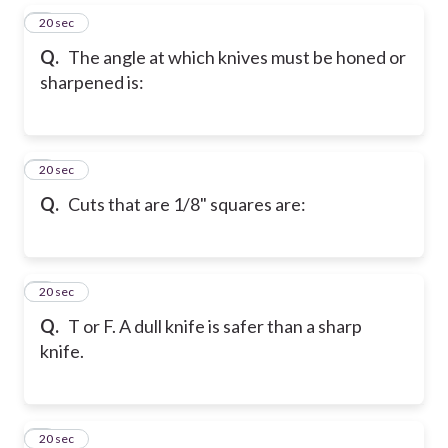
5
20 sec
Q.
The angle at which knives must be honed or
sharpened is:
6
20 sec
Q.
Cuts that are 1/8" squares are:
7
20 sec
Q.
T or F. A dull knife is safer than a sharp
knife.
8
20 sec