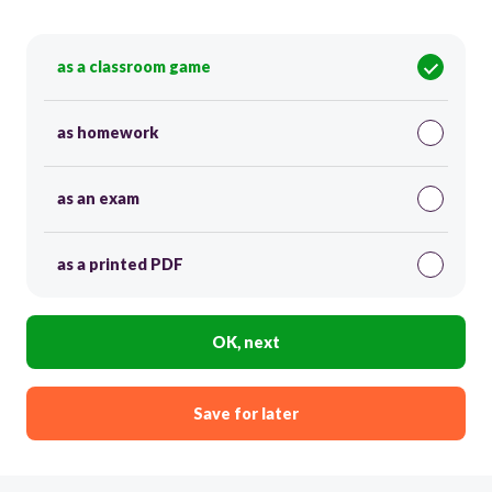
as a classroom game
as homework
as an exam
as a printed PDF
OK, next
Save for later