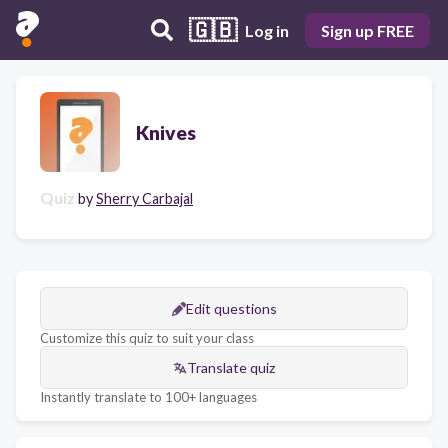
🇬🇧
Log in
Sign up FREE
Knives
Quiz
by
Sherry Carbajal
Edit questions
Customize this quiz to suit your class
Translate quiz
Instantly translate to 100+ languages