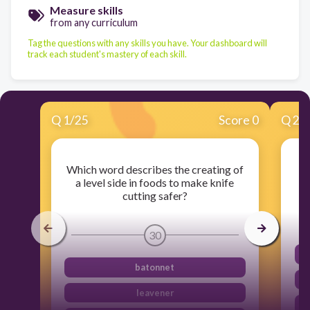
Measure skills
from any curriculum
Tag the questions with any skills you have. Your dashboard will
track each student's mastery of each skill.
Q
1
/
25
Score 0
Q
2
/
Which word describes the creating of
T
a level side in foods to make knife
cutting safer?
30
batonnet
leavener