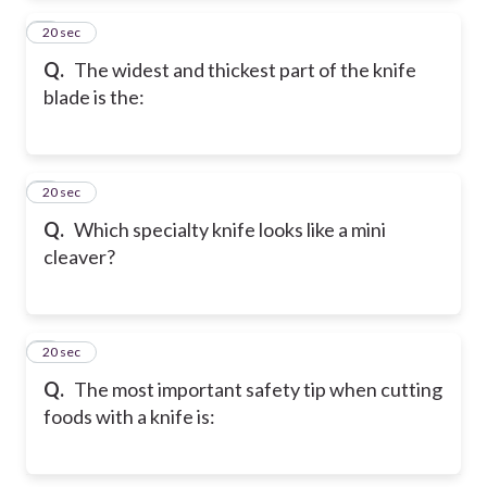
2
20 sec
Q.
The widest and thickest part of the knife
blade is the:
3
20 sec
Q.
Which specialty knife looks like a mini
cleaver?
4
20 sec
Q.
The most important safety tip when cutting
foods with a knife is: