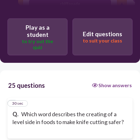
chiffonade
pont neuf
Play as a
Edit questions
student
to suit your class
to try out the
quiz
25 questions
Show answers
1
30 sec
Q.
Which word describes the creating of a
level side in foods to make knife cutting safer?