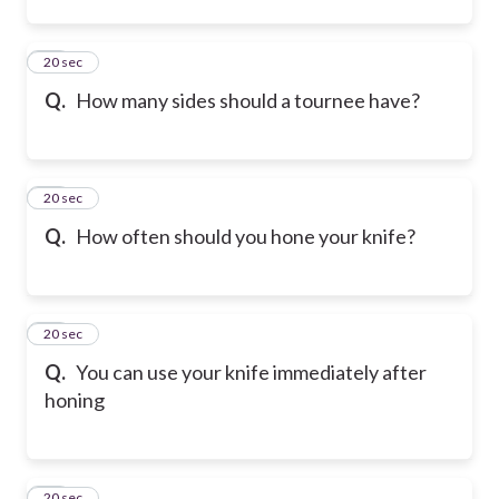
12
20 sec
Q.
How many sides should a tournee have?
13
20 sec
Q.
How often should you hone your knife?
14
20 sec
Q.
You can use your knife immediately after
honing
15
20 sec