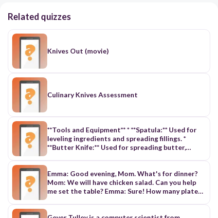
Related quizzes
Knives Out (movie)
Culinary Knives Assessment
**Tools and Equipment** * **Spatula:** Used for
leveling ingredients and spreading fillings. *
**Butter Knife:** Used for spreading butter,
peanut butter, and cream cheese. * **Chef's
Knives:** Come in various sizes, used for general
cutting. * **Deli Knife:** Designed for thick
Emma: Good evening, Mom. What's for dinner?
sandwiches, with an offset blade for easy slicing.
Mom: We will have chicken salad. Can you help
* **Lettuce Knife:** Serrated knife specifically
me set the table? Emma: Sure! How many plates
designed for slicing lettuce. * **Paring Knife:**
do we need? Mom: There will be five people. We
Small knife with a sharp blade, used for peeling
need five plates. Emma: How many knives and
and coring foods. * **Sandwich Knife:** Similar to
forks do we need? Mom: We need five knives and
Gever Tulley is a computer scientist from