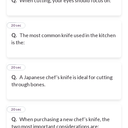
Q.
When cutting, your eyes should focus on:
19
20 sec
Q.
The most common knife used in the kitchen
is the:
20
20 sec
Q.
A Japanese chef's knife is ideal for cutting
through bones.
21
20 sec
Q.
When purchasing a new chef's knife, the
two most important considerations are: