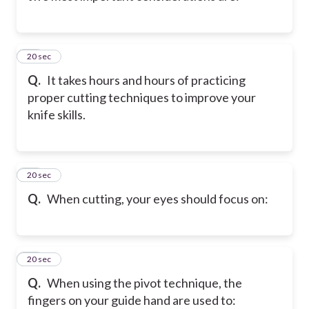
22
20 sec
Q.
It takes hours and hours of practicing
proper cutting techniques to improve your
knife skills.
23
20 sec
Q.
When cutting, your eyes should focus on:
24
20 sec
Q.
When using the pivot technique, the
fingers on your guide hand are used to: